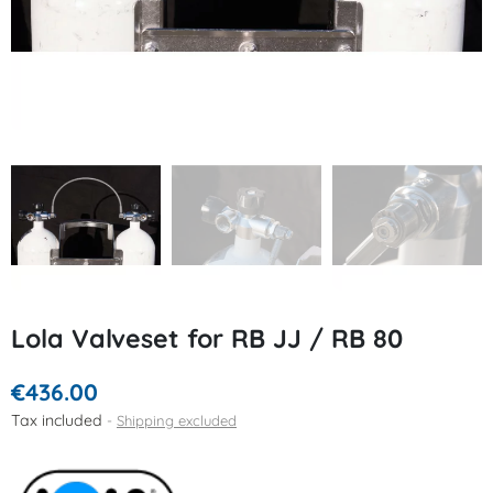
Lola Valveset for RB JJ / RB 80
€436.00
Tax included
Shipping excluded