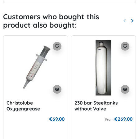
Customers who bought this
keyboard_arrow_left
keyboard_arrow_right
product also bought:
Previo
Nex
favorite_border
favorite_border
visibility
visibility
Christolube
230 bar Steeltanks
Oxygengrease
without Valve
€69.00
€269.00
From