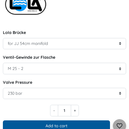
Lola Brücke
Ventil-Gewinde zur Flasche
Valve Pressure
-
+
favorite_border
Add to cart