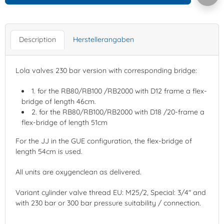
Description
Herstellerangaben
Lola valves 230 bar version with corresponding bridge:
1. for the RB80/RB100 /RB2000 with D12 frame a flex-
bridge of length 46cm.
2. for the RB80/RB100/RB2000 with D18 /20-frame a
flex-bridge of length 51cm
For the JJ in the GUE configuration, the flex-bridge of
length 54cm is used.
All units are oxygenclean as delivered.
Variant cylinder valve thread EU: M25/2, Special: 3/4" and
with 230 bar or 300 bar pressure suitability / connection.