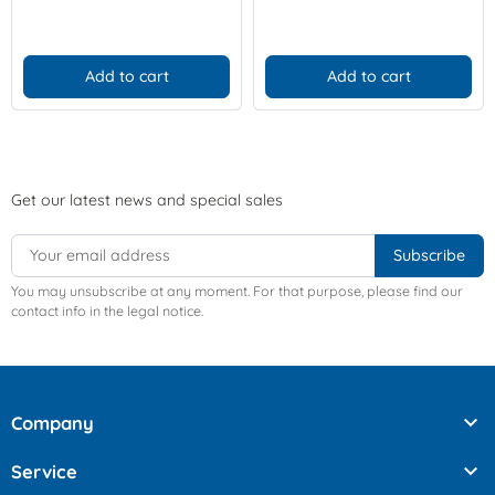
Add to cart
Add to cart
Get our latest news and special sales
You may unsubscribe at any moment. For that purpose, please find our
contact info in the legal notice.

Company

Service