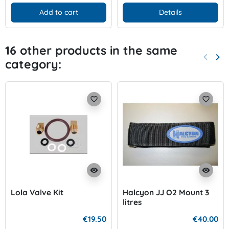
Add to cart
Details
16 other products in the same
keyboard_arrow_left
keyboard_arrow_right
category:
Previo
Nex
favorite_border
favorite_border
visibility
visibility
Lola Valve Kit
Halcyon JJ O2 Mount 3
litres
€19.50
€40.00