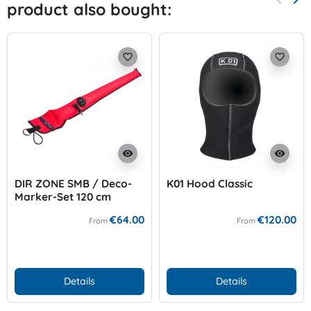
product also bought:
Previo
Nex
favorite_border
favorite_border
visibility
visibility
DIR ZONE SMB / Deco-
K01 Hood Classic
Marker-Set 120 cm
€64.00
€120.00
From
From
Details
Details