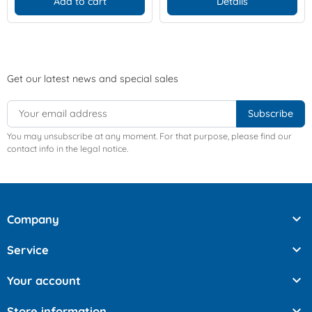
Add to cart
Details
Get our latest news and special sales
You may unsubscribe at any moment. For that purpose, please find our
contact info in the legal notice.

Company

Service

Your account

Store information