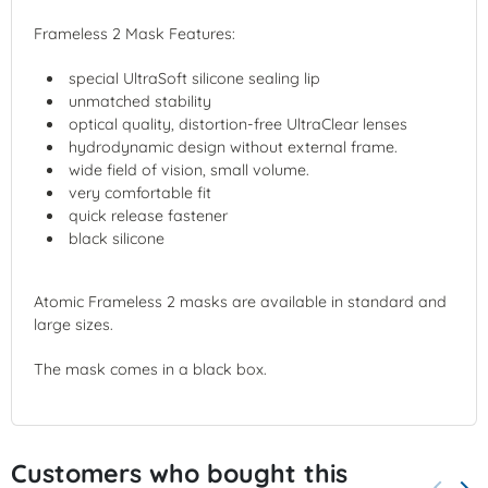
Frameless 2 Mask Features:
special UltraSoft silicone sealing lip
unmatched stability
optical quality, distortion-free UltraClear lenses
hydrodynamic design without external frame.
wide field of vision, small volume.
very comfortable fit
quick release fastener
black silicone
Atomic Frameless 2 masks are available in standard and
large sizes.
The mask comes in a black box.
Customers who bought this
keyboard_arrow_left
keyboard_arrow_right