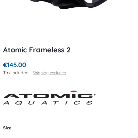
Atomic Frameless 2
€145.00
Tax included
Shipping excluded
Size