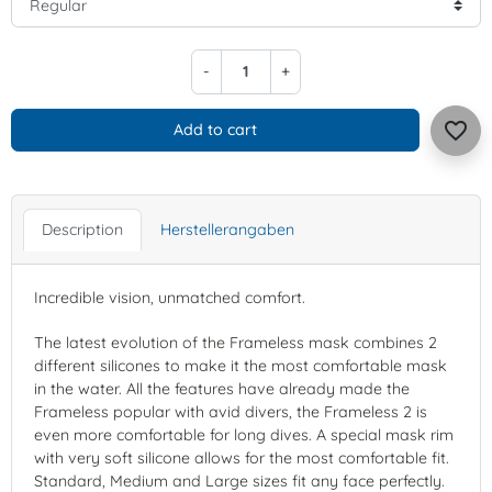
-
+
favorite_border
Add to cart
Description
Herstellerangaben
Incredible vision, unmatched comfort.
The latest evolution of the Frameless mask combines 2
different silicones to make it the most comfortable mask
in the water. All the features have already made the
Frameless popular with avid divers, the Frameless 2 is
even more comfortable for long dives. A special mask rim
with very soft silicone allows for the most comfortable fit.
Standard, Medium and Large sizes fit any face perfectly.