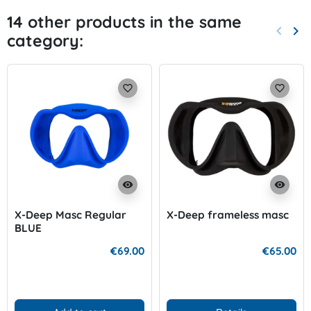
14 other products in the same
keyboard_arrow_left
keyboard_arrow_right
category:
Previo
Nex
favorite_border
favorite_border
visibility
visibility
X-Deep Masc Regular
X-Deep frameless masc
BLUE
€69.00
€65.00