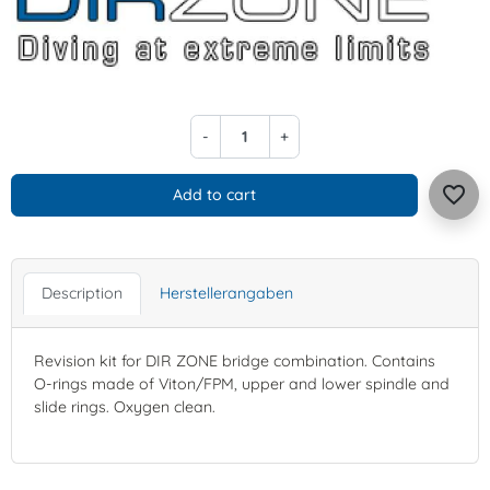
-
+
favorite_border
Add to cart
Description
Herstellerangaben
Revision kit for DIR ZONE bridge combination. Contains
O-rings made of Viton/FPM, upper and lower spindle and
slide rings. Oxygen clean.