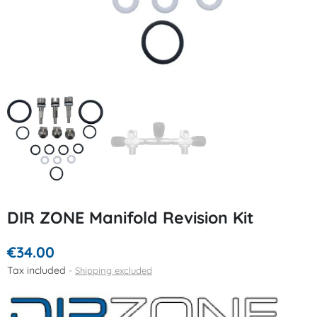
DIR ZONE Manifold Revision Kit
€34.00
Tax included
Shipping excluded