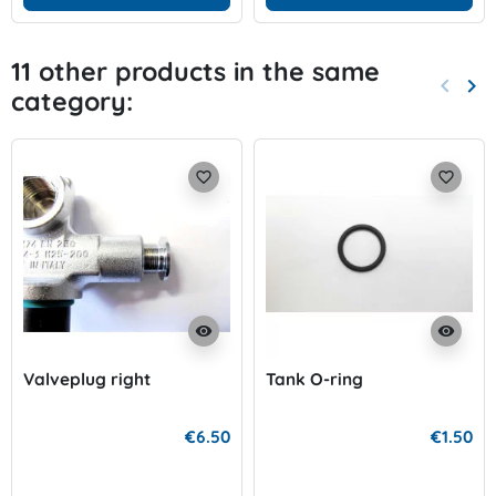
11 other products in the same
keyboard_arrow_left
keyboard_arrow_right
category:
Previo
Nex
favorite_border
favorite_border
visibility
visibility
Valveplug right
Tank O-ring
€6.50
€1.50