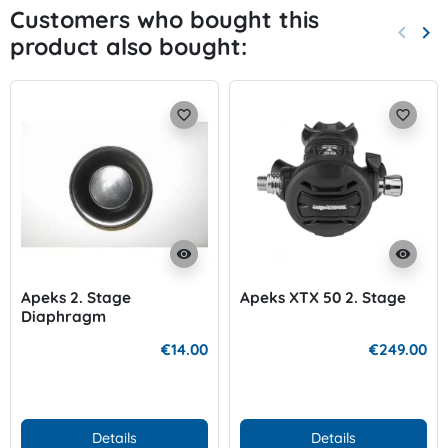
Customers who bought this
keyboard_arrow_left
keyboard_arrow_right
product also bought:
Previo
Nex
favorite_border
favorite_border
visibility
visibility
Apeks 2. Stage
Apeks XTX 50 2. Stage
Diaphragm
€14.00
€249.00
Details
Details