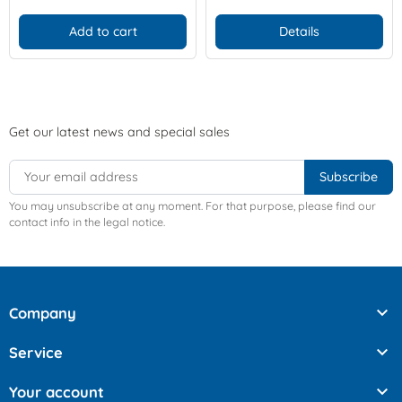
Add to cart
Details
Get our latest news and special sales
You may unsubscribe at any moment. For that purpose, please find our
contact info in the legal notice.

Company

Service

Your account