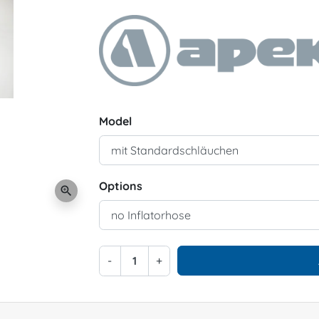
Model
Options
zoom_in
-
+