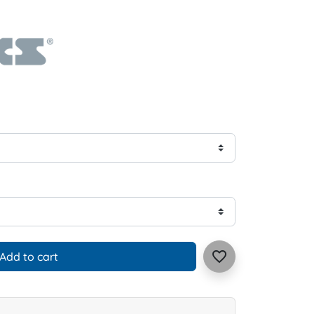
favorite_border
Add to cart