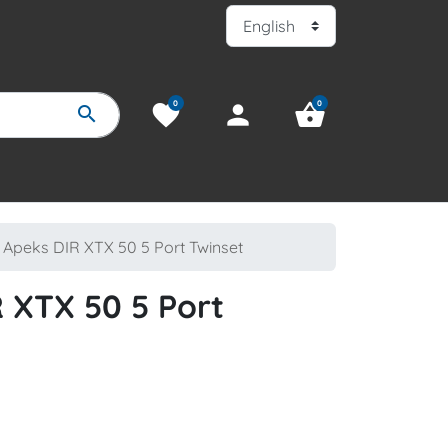
0
0
favorite
person
shopping_basket
search
Apeks DIR XTX 50 5 Port Twinset
 XTX 50 5 Port