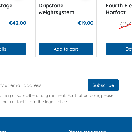
Stage
Dripstone
Fourth El
weightsystem
Hotfoot
€42.00
€19.00
€54
ils
Add to cart
De
u may unsubscribe at any moment. For that purpose, please
d our contact info in the legal notice.
ice
Your account