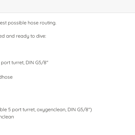
est possible hose routing.
ed and ready to dive:
port turret, DIN G5/8"
rdhose
ble 5 port turret, oxygenclean, DIN G5/8")
nclean