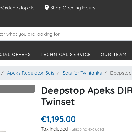
location_on
p@deepstop.de
Shop Opening Hours
CIAL OFFERS
TECHNICAL SERVICE
OUR TEAM
Apeks Regulator-Sets
Sets for Twintanks
Deepstop 
Deepstop Apeks DIR
Twinset
€1,195.00
Tax included
Shipping excluded