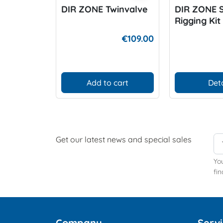
DIR ZONE Twinvalve
DIR ZONE 
Rigging Kit
€109.00
Add to cart
Deta
Get our latest news and special sales
Yo
fin
Company
Serv