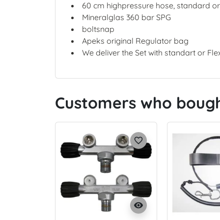
60 cm highpressure hose, standard o
Mineralglas 360 bar SPG
boltsnap
Apeks original Regulator bag
We deliver the Set with standart or Fle
Customers who bought
favorite_border
visibility