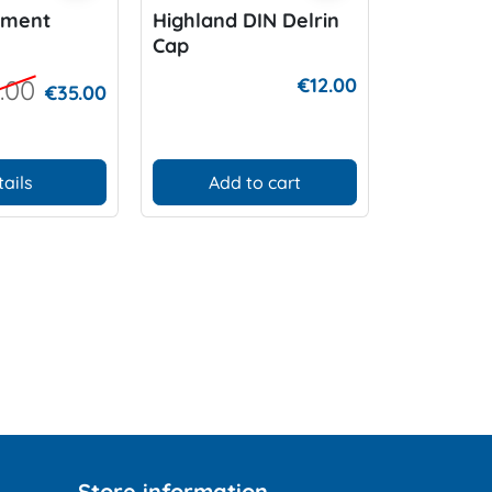
ement
Highland DIN Delrin
XS Scuba
Cap
wristslat
€12.00
.00
€35.00
tails
Add to cart
Add
Store information