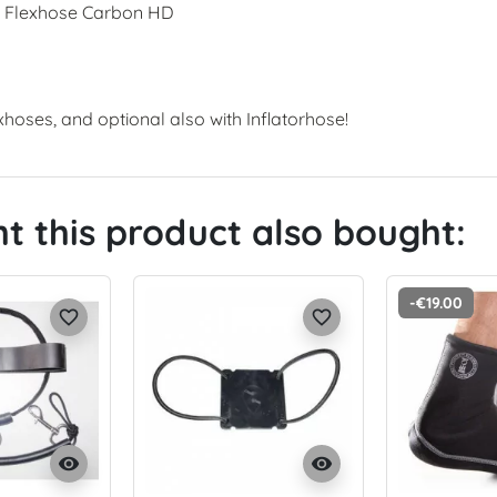
r Flexhose Carbon HD
xhoses, and optional also with Inflatorhose!
 this product also bought:
-€19.00
favorite_border
favorite_border
visibility
visibility