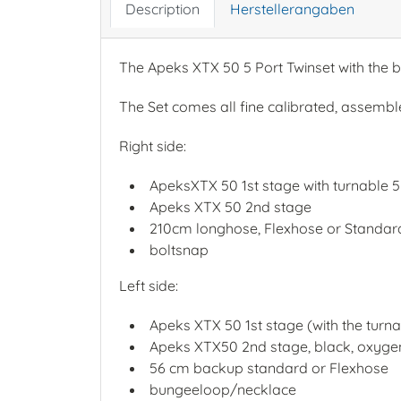
Description
Herstellerangaben
The Apeks XTX 50 5 Port Twinset with the b
The Set comes all fine calibrated, assembl
Right side:
ApeksXTX 50 1st stage with turnable 5 
Apeks XTX 50 2nd stage
210cm longhose, Flexhose or Standa
boltsnap
Left side:
Apeks XTX 50 1st stage (with the turna
Apeks XTX50 2nd stage, black, oxyge
56 cm backup standard or Flexhose
bungeeloop/necklace