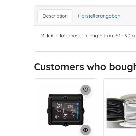
Description
Herstellerangaben
Miflex Inflatorhose, in length from 51 - 90 c
Customers who bought
favorite_border
visibility