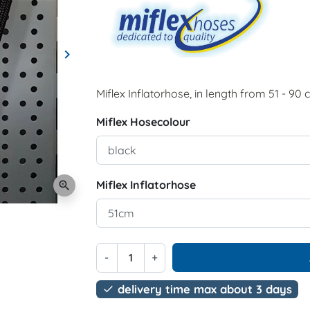
keyboard_arrow_right
Next
Miflex Inflatorhose, in length from 51 - 90 
Miflex Hosecolour
Miflex Inflatorhose
zoom_in
-
+
delivery time max about 3 days
