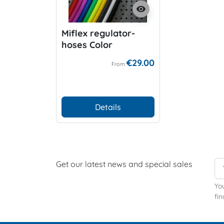
visibility
Miflex regulator-
hoses Color
€29.00
From
Details
Get our latest news and special sales
Yo
fin