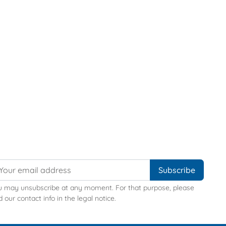
u may unsubscribe at any moment. For that purpose, please
d our contact info in the legal notice.