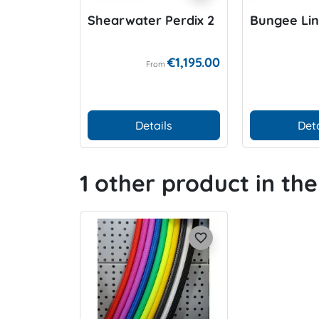
Shearwater Perdix 2
Bungee Li
€1,195.00
From
Details
Deta
1 other product in th
favorite_border