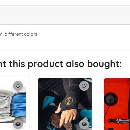
m, different colors
 this product also bought:
favorite_border
favorite_border
visibility
visibility