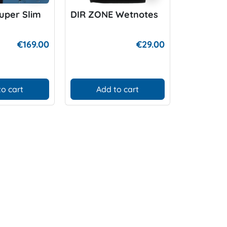
uper Slim
DIR ZONE Wetnotes
Apeks au
Dump Va
€169.00
€29.00
to cart
Add to cart
Add