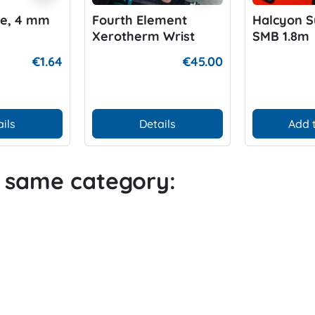
ne, 4 mm
Fourth Element
Halcyon S
Xerotherm Wrist
SMB 1.8m
Warmer
€1.64
€45.00
ils
Details
Add 
e same category: