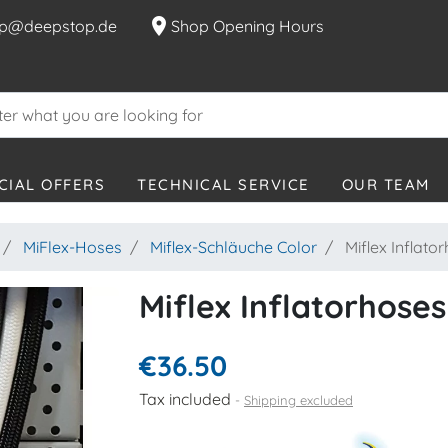
location_on
p@deepstop.de
Shop Opening Hours
CIAL OFFERS
TECHNICAL SERVICE
OUR TEAM
MiFlex-Hoses
Miflex-Schläuche Color
Miflex Inflato
Miflex Inflatorhoses
€36.50
Tax included
Shipping excluded