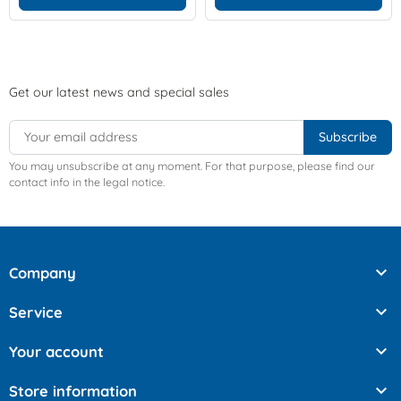
Get our latest news and special sales
You may unsubscribe at any moment. For that purpose, please find our
contact info in the legal notice.

Company

Service

Your account

Store information