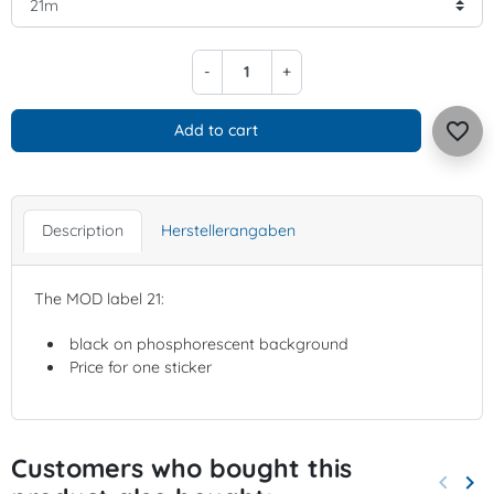
-
+
favorite_border
Add to cart
Description
Herstellerangaben
The MOD label 21:
black on phosphorescent background
Price for one sticker
Customers who bought this
keyboard_arrow_left
keyboard_arrow_right
Previo
Nex