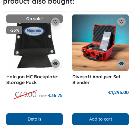
product also bought:
On sale!
favorite_border
favorite_border
-25%
visibility
visibility
Halcyon MC Backplate-
Divesoft Analyser Set
Storage Pack
Blender
€1,295.00
€49.00
€36.75
From
Details
Add to cart