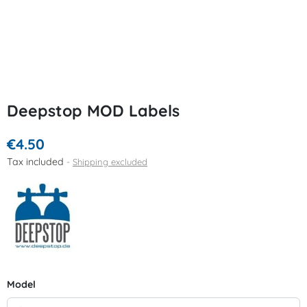
Deepstop MOD Labels
€4.50
Tax included
Shipping excluded
Model