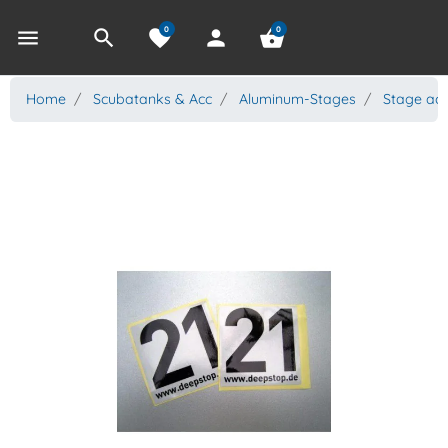
0
0
menu
search
favorite
person
shopping_basket
Home
Scubatanks & Acc
Aluminum-Stages
Stage acc