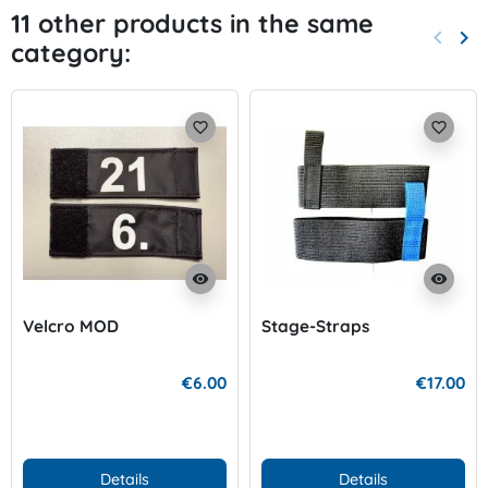
11 other products in the same
keyboard_arrow_left
keyboard_arrow_right
category:
Previo
Nex
favorite_border
favorite_border
visibility
visibility
Velcro MOD
Stage-Straps
€6.00
€17.00
Details
Details