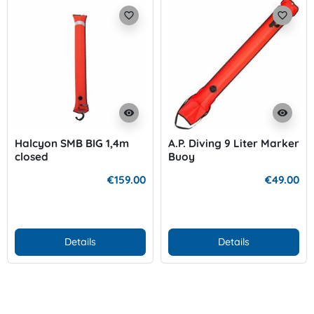
favorite_border
favorite_border
visibility
visibility
Halcyon SMB BIG 1,4m
A.P. Diving 9 Liter Marker
closed
Buoy
€159.00
€49.00
Details
Details