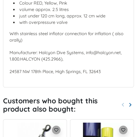
Colour RED, Yellow, Pink
volume approx. 2.5 litres
just under 120 cm long, approx. 12 cm wide
with overpressure valve
With stainless steel inflator connection for inflation ( also
orally)
Manufacturer: Halcyon Dive Systems, info@halcyon.net,
1.800.HALCYON (425.2966),
24587 NW 178th Place, High Springs, FL 32643
Customers who bought this
keyboard_arrow_left
keyboard_arrow_right
product also bought:
Previo
Nex
favorite_border
favorite_border