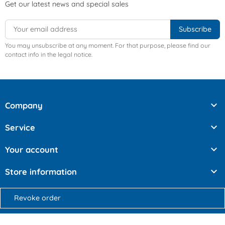
Get our latest news and special sales
You may unsubscribe at any moment. For that purpose, please find our
contact info in the legal notice.

Company

Service

Your account

Store information
Revoke order