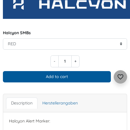
Halcyon SMBs
-
+
favorite_border
Add to cart
Description
Herstellerangaben
Halcyon Alert Marker: