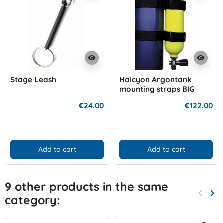
visibility
visibility
Stage Leash
Halcyon Argontank
mounting straps BIG
€24.00
€122.00
Add to cart
Add to cart
9 other products in the same
keyboard_arrow_left
keyboard_arrow_right
category:
Previo
Nex