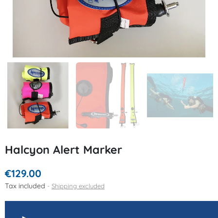
Halcyon Alert Marker
€129.00
Tax included
Shipping excluded