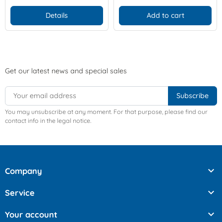
Details
Add to cart
Get our latest news and special sales
You may unsubscribe at any moment. For that purpose, please find our
contact info in the legal notice.

Company

Service

Your account