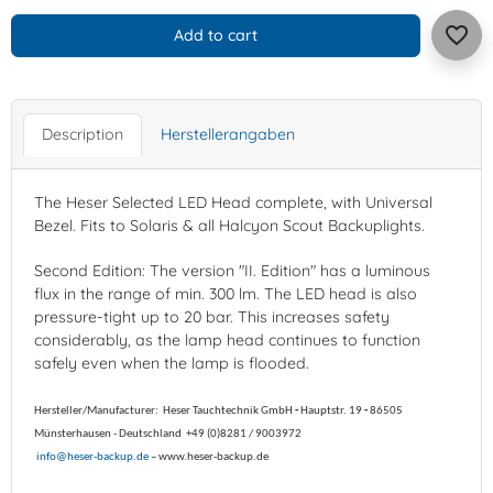
favorite_border
Add to cart
Description
Herstellerangaben
The Heser Selected LED Head complete, with Universal
Bezel. Fits to Solaris & all Halcyon Scout Backuplights.
Second Edition: The version "II. Edition" has a luminous
flux in the range of min. 300 lm. The LED head is also
pressure-tight up to 20 bar. This increases safety
considerably, as the lamp head continues to function
safely even when the lamp is flooded.
Hersteller/Manufacturer:
Heser Tauchtechnik GmbH
-
Hauptstr. 19
-
86505
Münsterhausen -
Deutschland
+49 (0)8281 / 9003972
info@heser-backup.de
– www.heser-backup.de