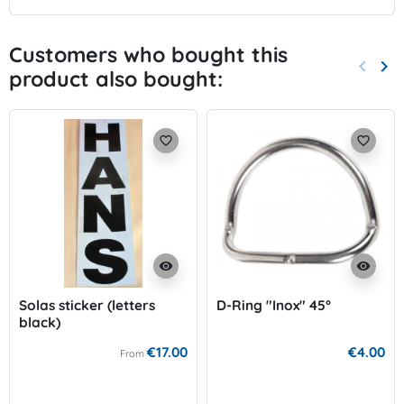
Customers who bought this
keyboard_arrow_left
keyboard_arrow_right
product also bought:
Previo
Nex
favorite_border
favorite_border
visibility
visibility
Solas sticker (letters
D-Ring "Inox" 45°
black)
€17.00
€4.00
From