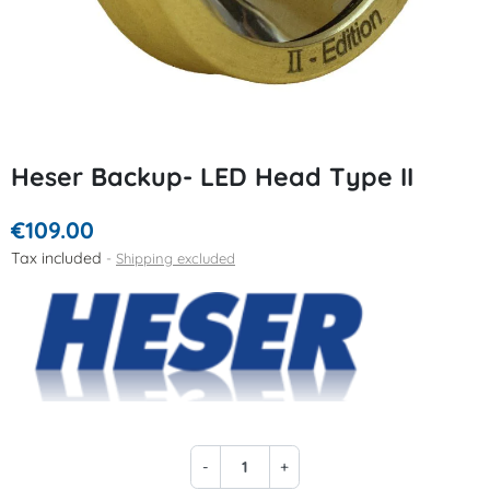
Heser Backup- LED Head Type II
€109.00
Tax included
Shipping excluded
-
+