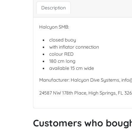
Description
Halcyon SMB:
closed buoy
with inflator connection
colour RED
180 cm long
available 15 cm wide
Manufacturer: Halcyon Dive Systems, info
24587 NW 178th Place, High Springs, FL 32
Customers who bought