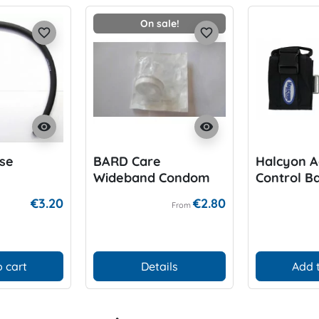
On sale!
favorite_border
favorite_border
visibility
visibility
se
BARD Care
Halcyon A
Wideband Condom
Control Ba
for P-Valve
6lbs/side
€3.20
€2.80
From
 cart
Details
Add 