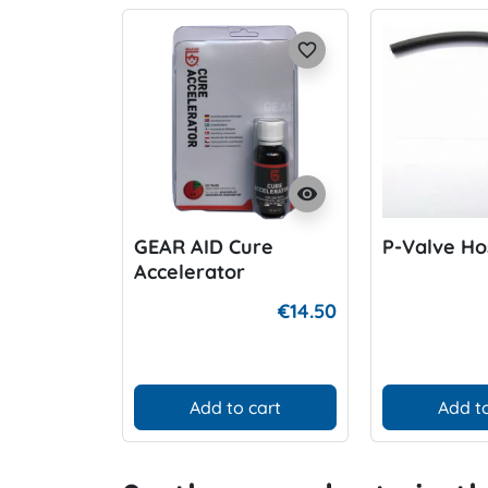
favorite_border
visibility
GEAR AID Cure
P-Valve Ho
Accelerator
€14.50
Add to cart
Add to