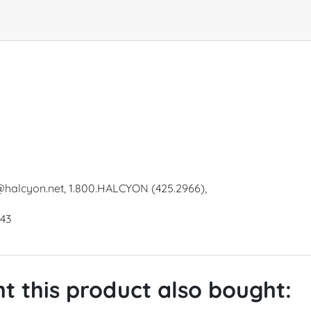
@halcyon.net, 1.800.HALCYON (425.2966),
643
 this product also bought: