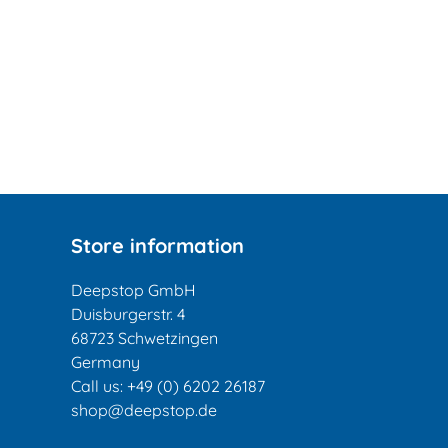
Store information
Deepstop GmbH
Duisburgerstr. 4
68723 Schwetzingen
Germany
Call us:
+49 (0) 6202 26187
shop@deepstop.de