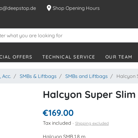
location_on
p@deepstop.de
Shop Opening Hours
CIAL OFFERS
TECHNICAL SERVICE
OUR TEAM
 Acc.
SMBs & Liftbags
SMBs and Liftbags
Halcyon S
Halcyon Super Slim
€169.00
Tax included
Shipping excluded
Halcyon SMB 1.8 m