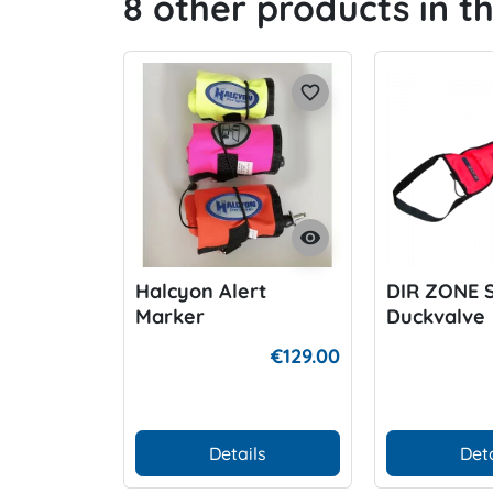
8 other products in t
favorite_border
visibility
Halcyon Alert
DIR ZONE 
Marker
Duckvalve
€129.00
Details
Deta