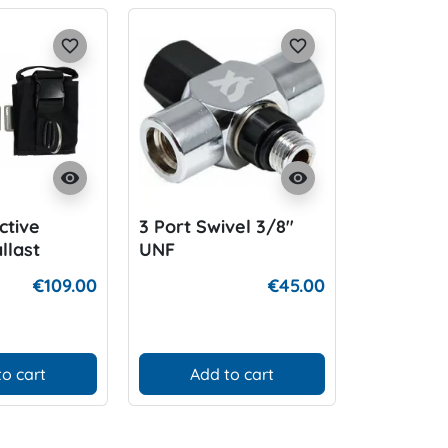
favorite_border
favorite_border
visibility
visibility
ctive
3 Port Swivel 3/8"
K01 BLU
llast
UNF
€109.00
€45.00
to cart
Add to cart
D