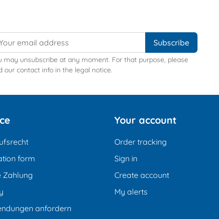
u may unsubscribe at any moment. For that purpose, please
d our contact info in the legal notice.
ice
Your account
ufsrecht
Order tracking
tion form
Sign in
e Zahlung
Create account
y
My alerts
endungen anfordern