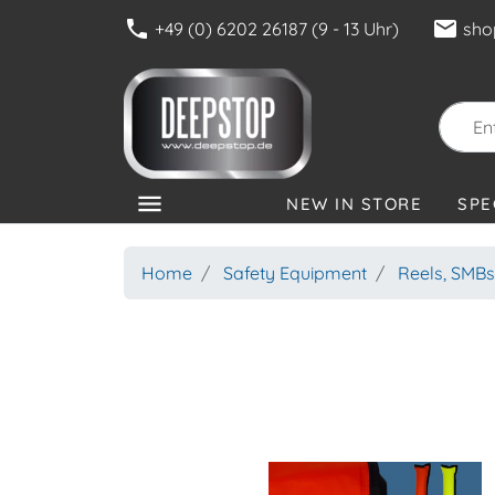
phone
mail
+49 (0) 6202 26187 (9 - 13 Uhr)
sho
menu
NEW IN STORE
SPE
CATEGORIES
Home
Safety Equipment
Reels, SMBs,