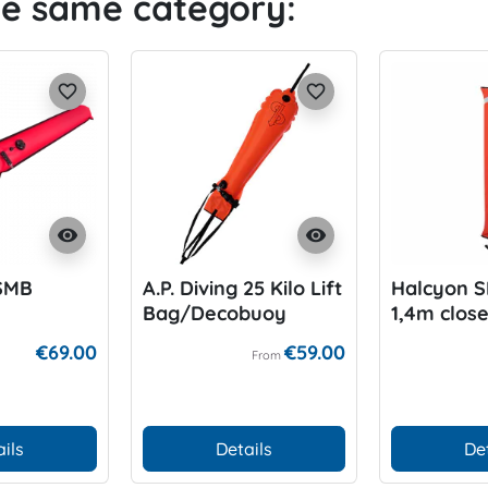
he same category:
favorite_border
favorite_border
visibility
visibility
SMB
A.P. Diving 25 Kilo Lift
Halcyon 
Bag/Decobuoy
1,4m clos
€69.00
€59.00
From
ils
Details
De