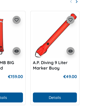
keyboard_arrow_left
keyboard_arrow_right
Previous
Next
favorite_border
favorite_border
visibility
visibility
SMB BIG
A.P. Diving 9 Liter
Halcyon C
ed
Marker Buoy
Device 8
€159.00
€49.00
tails
Details
D