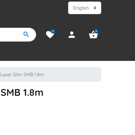
0
0
favorite
person
shopping_basket
search
uper Slim SMB 1.8m
 SMB 1.8m