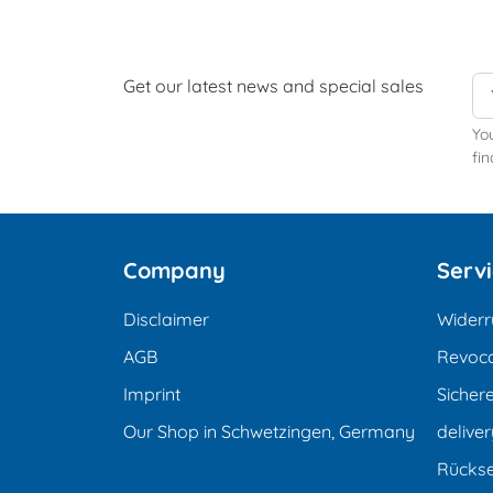
Get our latest news and special sales
Yo
fin
Company
Serv
Disclaimer
Widerr
AGB
Revoca
Imprint
Sicher
Our Shop in Schwetzingen, Germany
deliver
Rücks