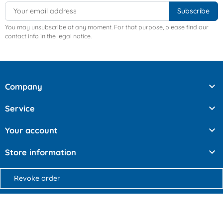
You may unsubscribe at any moment. For that purpose, please find our
contact info in the legal notice.

Company

Service

Your account

Store information
Revoke order