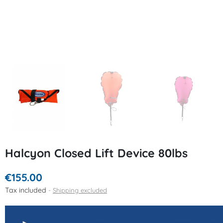
Halcyon Closed Lift Device 80lbs
€155.00
Tax included
Shipping excluded