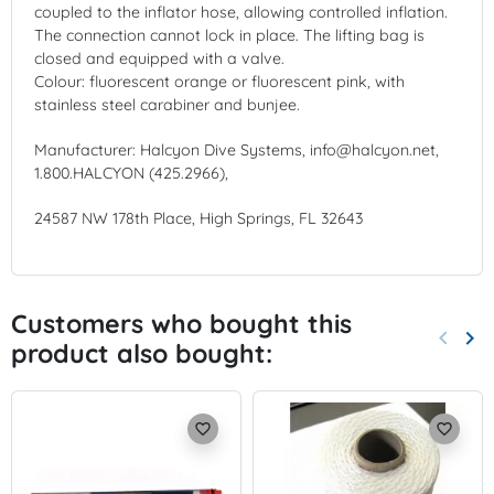
coupled to the inflator hose, allowing controlled inflation.
The connection cannot lock in place. The lifting bag is
closed and equipped with a valve.
Colour: fluorescent orange or fluorescent pink, with
stainless steel carabiner and bunjee.
Manufacturer: Halcyon Dive Systems, info@halcyon.net,
1.800.HALCYON (425.2966),
24587 NW 178th Place, High Springs, FL 32643
Customers who bought this
keyboard_arrow_left
keyboard_arrow_right
product also bought:
Previo
Nex
favorite_border
favorite_border