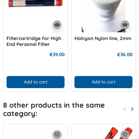
visibility
visibility
Filtercartridge for High
Halcyon Nylon line, 2mm
End Personal Filter
€39.00
€36.00
Add to cart
Add to cart
8 other products in the same
keyboard_arrow_left
keyboard_arrow_right
category:
Previo
Nex
favorite_border
favorite_border