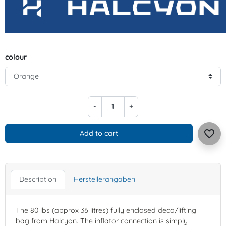
colour
-
+
favorite_border
Add to cart
Description
Herstellerangaben
The 80 lbs (approx 36 litres) fully enclosed deco/lifting
bag from Halcyon. The inflator connection is simply