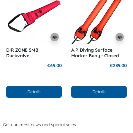
visibility
visibility
DIR ZONE SMB
A.P. Diving Surface
Duckvalve
Marker Buoy - Closed
with Inflation Cylinder
€69.00
€289.00
Details
Details
Get our latest news and special sales