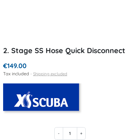
2. Stage SS Hose Quick Disconnect
€149.00
Tax included
Shipping excluded
-
+