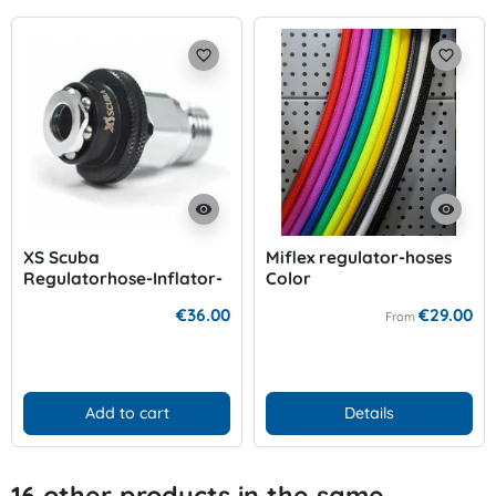
favorite_border
favorite_border
visibility
visibility
XS Scuba
Miflex regulator-hoses
Regulatorhose-Inflator-
Color
Adapter
€36.00
€29.00
From
Add to cart
Details
16 other products in the same