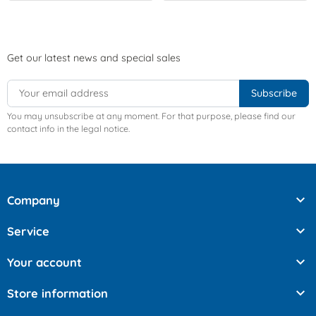
Get our latest news and special sales
You may unsubscribe at any moment. For that purpose, please find our
contact info in the legal notice.

Company

Service

Your account

Store information