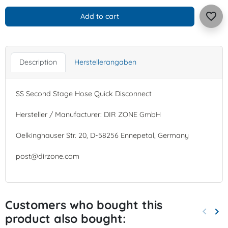
favorite_border
Add to cart
Description
Herstellerangaben
SS Second Stage Hose Quick Disconnect
Hersteller / Manufacturer: DIR ZONE GmbH
Oelkinghauser Str. 20, D-58256 Ennepetal, Germany
post@dirzone.com
Customers who bought this
keyboard_arrow_left
keyboard_arrow_right
product also bought:
Previo
Nex