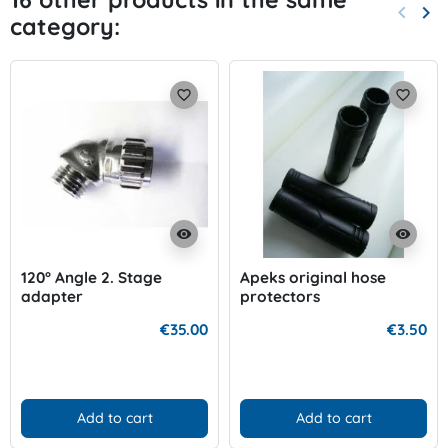
keyboard_arrow_left
keyboard_arrow_right
category:
Previo
Nex
favorite_border
favorite_border
visibility
visibility
120° Angle 2. Stage
Apeks original hose
adapter
protectors
€35.00
€3.50
Add to cart
Add to cart