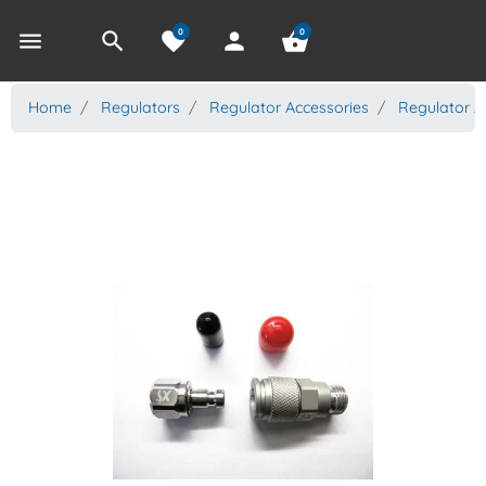
0
0
menu
search
favorite
person
shopping_basket
Home
Regulators
Regulator Accessories
Regulator A