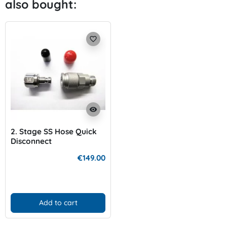
also bought:
favorite_border
visibility
2. Stage SS Hose Quick
Disconnect
€149.00
Add to cart