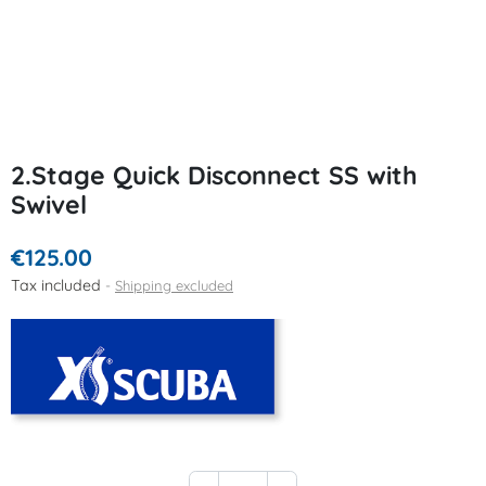
2.Stage Quick Disconnect SS with
Swivel
€125.00
Tax included
Shipping excluded