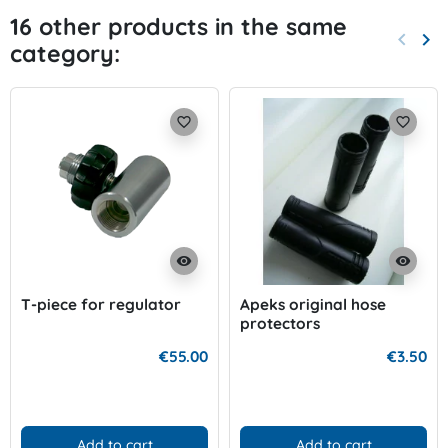
16 other products in the same
keyboard_arrow_left
keyboard_arrow_right
category:
Previo
Nex
favorite_border
favorite_border
visibility
visibility
T-piece for regulator
Apeks original hose
protectors
€55.00
€3.50
Add to cart
Add to cart