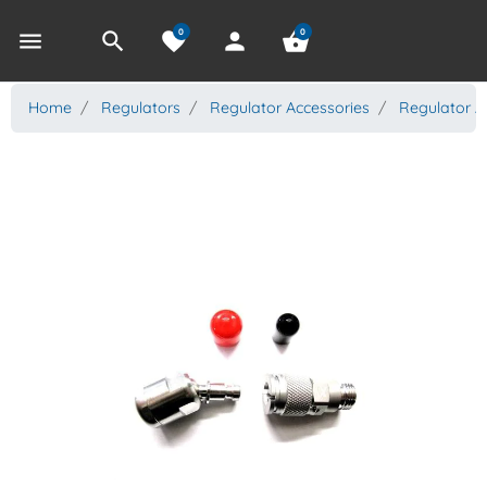
0
0
menu
search
favorite
person
shopping_basket
Home
Regulators
Regulator Accessories
Regulator A