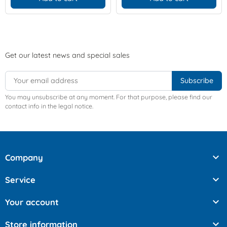
Get our latest news and special sales
You may unsubscribe at any moment. For that purpose, please find our
contact info in the legal notice.

Company

Service

Your account

Store information