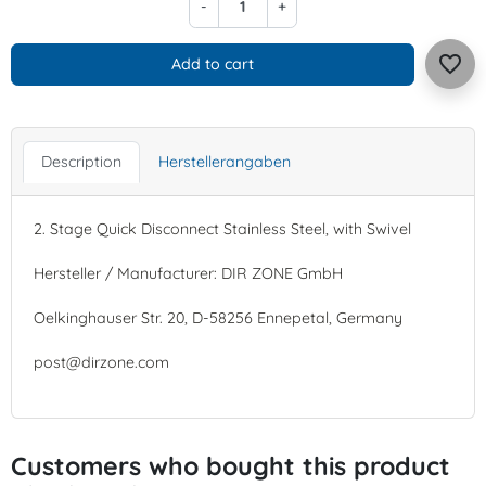
-
+
favorite_border
Add to cart
Description
Herstellerangaben
2. Stage Quick Disconnect Stainless Steel, with Swivel
Hersteller / Manufacturer: DIR ZONE GmbH
Oelkinghauser Str. 20, D-58256 Ennepetal, Germany
post@dirzone.com
Customers who bought this product