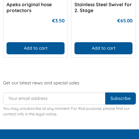
Apeks original hose
Stainless Steel Swivel for
protectors
2. Stage
€3.50
€65.00
Add to cart
Add to cart
Get our latest news and special sales
You may unsubscribe at any moment. For that purpose, please find our
contact info in the legal notice.