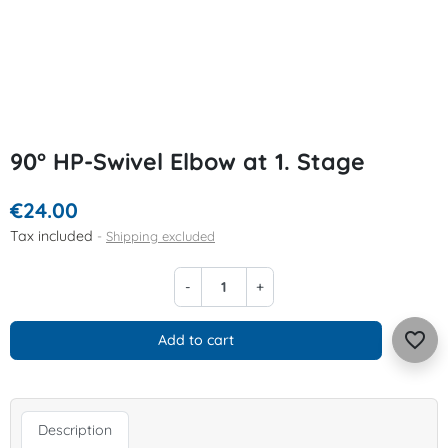
90° HP-Swivel Elbow at 1. Stage
€24.00
Tax included
Shipping excluded
-
+
favorite_border
Add to cart
Description