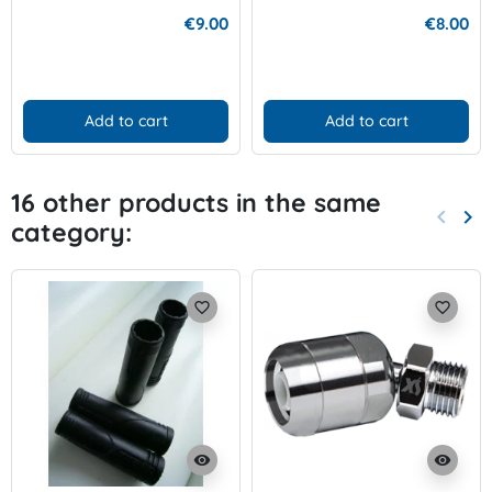
€9.00
€8.00
Add to cart
Add to cart
16 other products in the same
keyboard_arrow_left
keyboard_arrow_right
category:
Previo
Nex
favorite_border
favorite_border
visibility
visibility