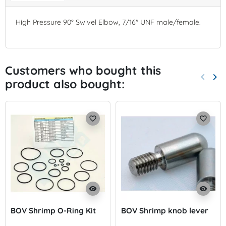
High Pressure 90° Swivel Elbow, 7/16" UNF male/female.
Customers who bought this
keyboard_arrow_left
keyboard_arrow_right
product also bought:
Previo
Nex
favorite_border
favorite_border
visibility
visibility
BOV Shrimp O-Ring Kit
BOV Shrimp knob lever