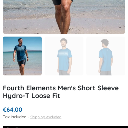
Fourth Elements Men's Short Sleeve
Hydro-T Loose Fit
€64.00
Tax included
Shipping excluded