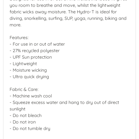
you room to breathe and move, whilst the lightweight
fabric wicks away moisture. The Hydro-T is ideal for
diving, snorkelling, surfing, SUP, yoga, running, biking and
more.
Features:
- For use in or out of water
- 27% recycled polyester
- UPF Sun protection
- Lightweight
- Moisture wicking
- Ultra quick drying
Fabric & Care:
- Machine wash cool
- Squeeze excess water and hang to dry out of direct
sunlight
- Do not bleach
- Do not iron
- Do not tumble dry