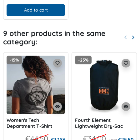
Add to cart
9 other products in the same
keyboard_arrow_left
keyboard_arrow_right
category:
Previo
Nex
-15%
-25%
favorite_border
favorite_border
visibility
visibility
Women's Tech
Fourth Element
Department T-Shirt
Lightweight Dry-Sac
€44.50
€34.00
€37.83
€25.50
From