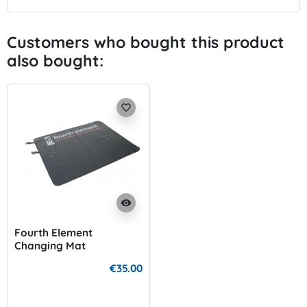
Customers who bought this product
also bought:
favorite_border
visibility
Fourth Element
Changing Mat
€35.00