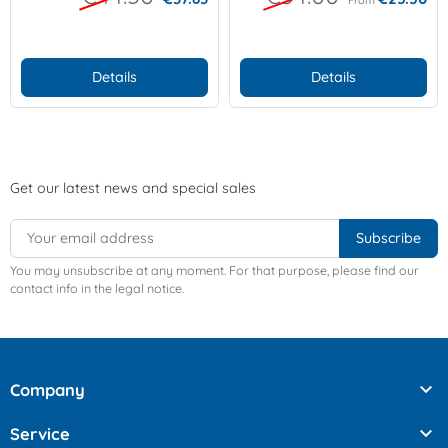
Details
Details
Get our latest news and special sales
You may unsubscribe at any moment. For that purpose, please find our
contact info in the legal notice.

Company

Service