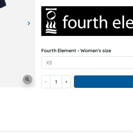
keyboard_arrow_right
Next
Fourth Element - Women's size
zoom_in
-
+