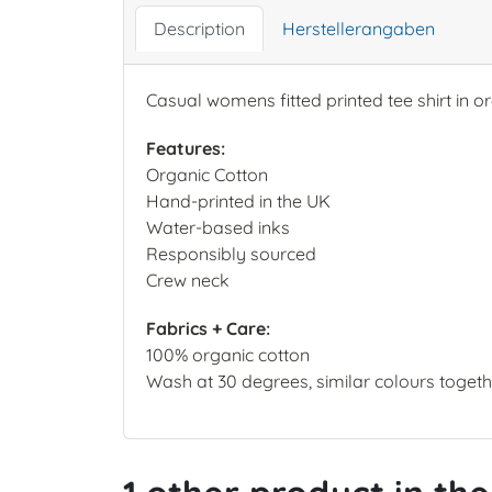
Description
Herstellerangaben
Casual womens fitted printed tee shirt in o
Features:
Organic Cotton
Hand-printed in the UK
Water-based inks
Responsibly sourced
Crew neck
Fabrics + Care:
100% organic cotton
Wash at 30 degrees, similar colours together