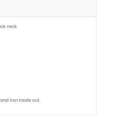
back neck
and iron inside out.