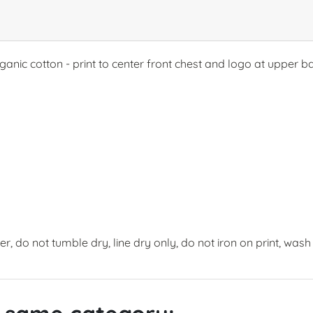
rganic cotton - print to center front chest and logo at upper 
, do not tumble dry, line dry only, do not iron on print, wash 