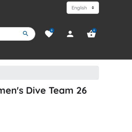
0
0
favorite
person
shopping_basket
search
men's Dive Team 26