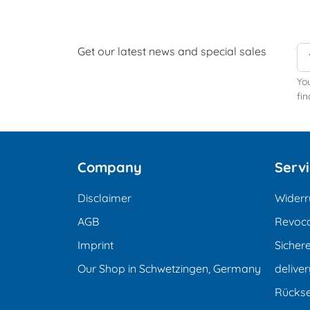
Get our latest news and special sales
Yo
fin
Company
Serv
Disclaimer
Widerr
AGB
Revoca
Imprint
Sicher
Our Shop in Schwetzingen, Germany
deliver
Rücks