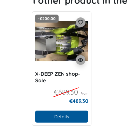
1 other product in th
-€200.00
favorite_border
visibility
X-DEEP ZEN shop-
Sale
€689.30
From
€489.30
Details