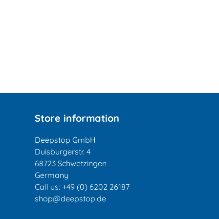
Store information
Deepstop GmbH
Duisburgerstr. 4
68723 Schwetzingen
Germany
Call us:
+49 (0) 6202 26187
shop@deepstop.de