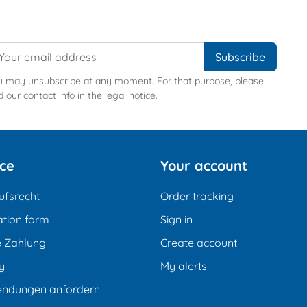
u may unsubscribe at any moment. For that purpose, please
d our contact info in the legal notice.
ice
Your account
ufsrecht
Order tracking
tion form
Sign in
e Zahlung
Create account
y
My alerts
endungen anfordern