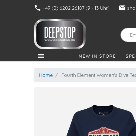
phone
mail
+49 (0) 6202 26187 (9 - 13 Uhr)
sho
menu
NEW IN STORE
SPE
CATEGORIES
Home
Fourth Element Women's Dive Tea