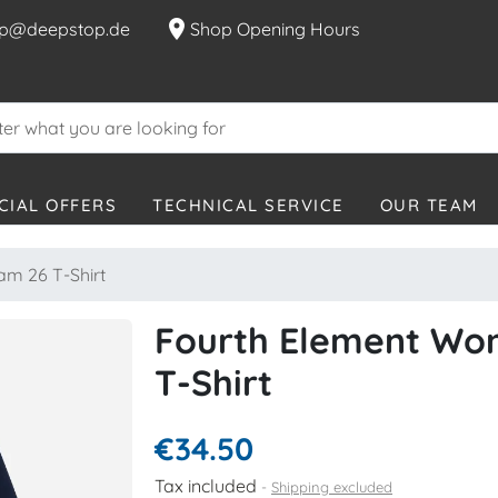
location_on
p@deepstop.de
Shop Opening Hours
CIAL OFFERS
TECHNICAL SERVICE
OUR TEAM
m 26 T-Shirt
Fourth Element Wo
T-Shirt
€34.50
Tax included
Shipping excluded