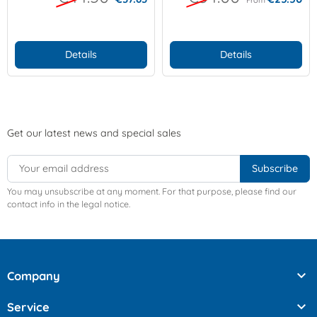
Details
Details
Get our latest news and special sales
You may unsubscribe at any moment. For that purpose, please find our
contact info in the legal notice.

Company

Service