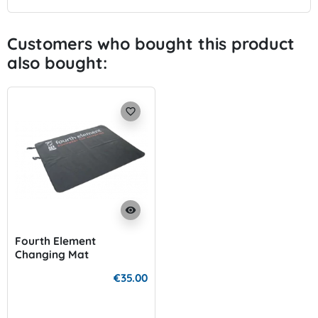
Customers who bought this product
also bought:
favorite_border
visibility
Fourth Element
Changing Mat
€35.00