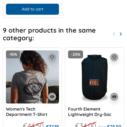
Add to cart
9 other products in the same
keyboard_arrow_left
keyboard_arrow_right
category:
Previo
Nex
-15%
-25%
favorite_border
favorite_border
visibility
visibility
Women's Tech
Fourth Element
Department T-Shirt
Lightweight Dry-Sac
€44.50
€34.00
€37.83
€25.50
From