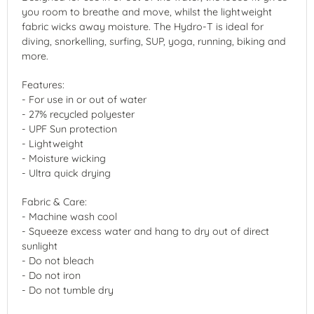
you room to breathe and move, whilst the lightweight
fabric wicks away moisture. The Hydro-T is ideal for
diving, snorkelling, surfing, SUP, yoga, running, biking and
more.
Features:
- For use in or out of water
- 27% recycled polyester
- UPF Sun protection
- Lightweight
- Moisture wicking
- Ultra quick drying
Fabric & Care:
- Machine wash cool
- Squeeze excess water and hang to dry out of direct
sunlight
- Do not bleach
- Do not iron
- Do not tumble dry