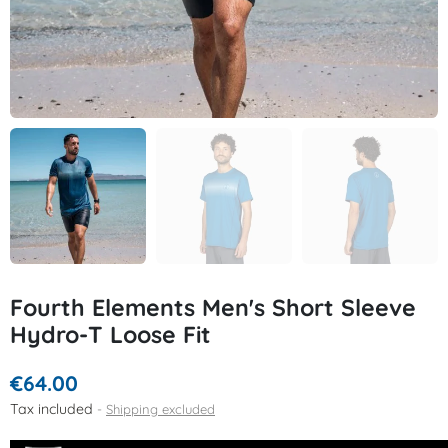
Fourth Elements Men's Short Sleeve
Hydro-T Loose Fit
€64.00
Tax included
Shipping excluded