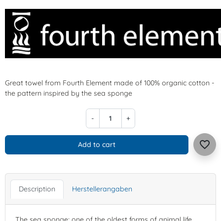
Great towel from Fourth Element made of 100% organic cotton -
the pattern inspired by the sea sponge
-
+
favorite_border
Add to cart
Description
Herstellerangaben
The sea sponge; one of the oldest forms of animal life