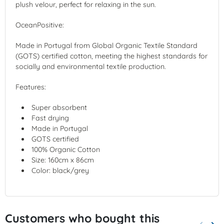
plush velour, perfect for relaxing in the sun.
OceanPositive:
Made in Portugal from Global Organic Textile Standard
(GOTS) certified cotton, meeting the highest standards for
socially and environmental textile production.
Features:
Super absorbent
Fast drying
Made in Portugal
GOTS certified
100% Organic Cotton
Size:
160cm x 86cm
Color: black/grey
Customers who bought this