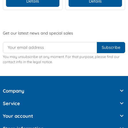
Details
Details
Get our latest news and special sales
You may unsubscribe at any moment. For that purpose, please find our
contact info in the legal notice.

Company

Service

Your account