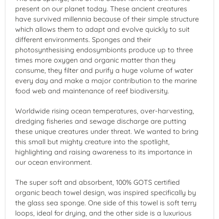
present on our planet today. These ancient creatures
have survived millennia because of their simple structure
which allows them to adapt and evolve quickly to suit
different environments. Sponges and their
photosynthesising endosymbionts produce up to three
times more oxygen and organic matter than they
consume, they filter and purify a huge volume of water
every day and make a major contribution to the marine
food web and maintenance of reef biodiversity.
Worldwide rising ocean temperatures, over-harvesting,
dredging fisheries and sewage discharge are putting
these unique creatures under threat. We wanted to bring
this small but mighty creature into the spotlight,
highlighting and raising awareness to its importance in
our ocean environment.
The super soft and absorbent, 100% GOTS certified
organic beach towel design, was inspired specifically by
the glass sea sponge. One side of this towel is soft terry
loops, ideal for drying, and the other side is a luxurious