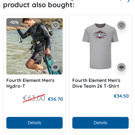
keyboard_arrow_left
keyboard_arrow_right
product also bought:
Previo
Nex
-10%
favorite_border
favorite_border
visibility
visibility
Fourth Element Men's
Fourth Element Men's
Hydro-T
Dive Team 26 T-Shirt
€34.50
€63.00
€56.70
Details
Details