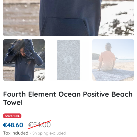
Fourth Element Ocean Positive Beach
Towel
Save 10%
€54.00
€48.60
Tax included
Shipping excluded