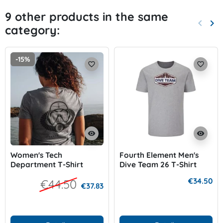
9 other products in the same
keyboard_arrow_left
keyboard_arrow_right
category:
Previo
Nex
-15%
favorite_border
favorite_border
visibility
visibility
Women's Tech
Fourth Element Men's
Department T-Shirt
Dive Team 26 T-Shirt
€34.50
€44.50
€37.83