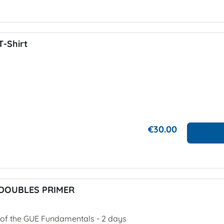
-Shirt
€30.00
DOUBLES PRIMER
1 of the GUE Fundamentals - 2 days