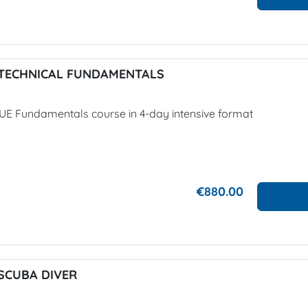
TECHNICAL FUNDAMENTALS
UE Fundamentals course in 4-day intensive format
€880.00
SCUBA DIVER