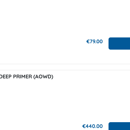
€79.00
DEEP PRIMER (AOWD)
€440.00