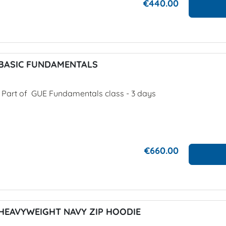
€440.00
BASIC FUNDAMENTALS
. Part of GUE Fundamentals class - 3 days
€660.00
HEAVYWEIGHT NAVY ZIP HOODIE