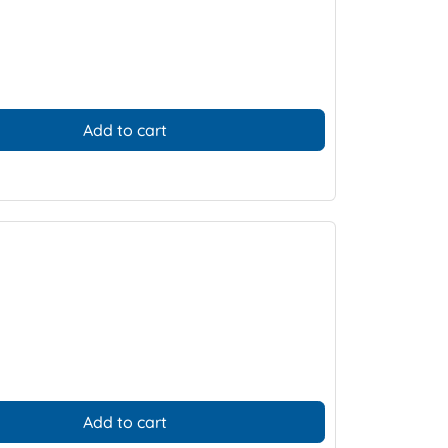
Add to cart
Add to cart