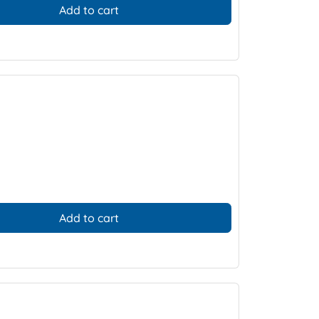
Add to cart
Add to cart