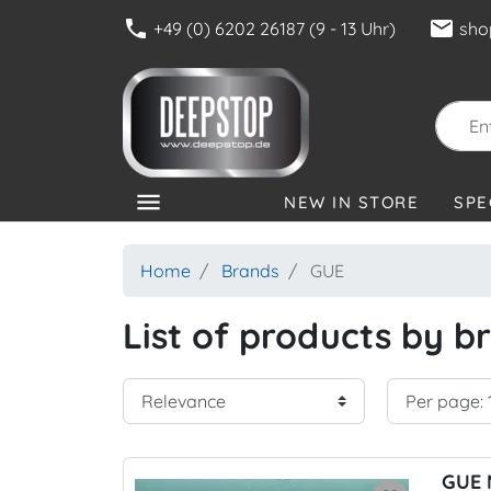
phone
mail
+49 (0) 6202 26187 (9 - 13 Uhr)
sho
menu
NEW IN STORE
SPE
CATEGORIES
Home
Brands
GUE
List of products by 
GUE 