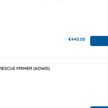
€440.00
RESCUE PRIMER (AOWD)