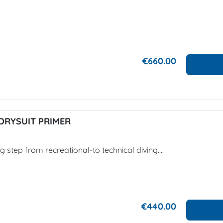
€660.00
DRYSUIT PRIMER
g step from recreational-to technical diving....
€440.00