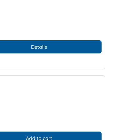
Details
Add to cart