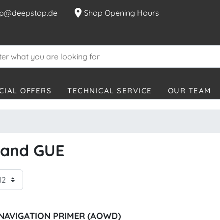
location_on
p@deepstop.de
Shop Opening Hours
CIAL OFFERS
TECHNICAL SERVICE
OUR TEAM
brand GUE
NAVIGATION PRIMER (AOWD)