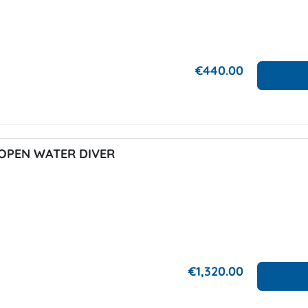
€440.00
OPEN WATER DIVER
€1,320.00