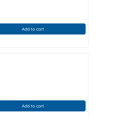
Add to cart
Add to cart