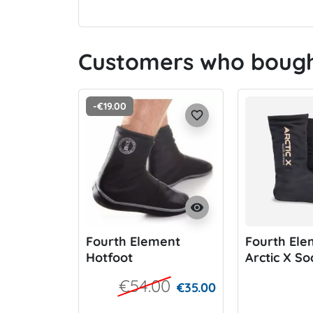
Customers who bought
-€19.00
favorite_border
visibility
Fourth Element
Fourth Ele
Hotfoot
Arctic X So
€54.00
€35.00