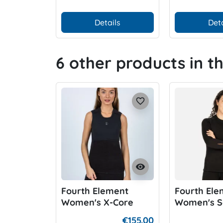
Details
Deta
6 other products in t
favorite_border
visibility
Fourth Element
Fourth Ele
Women's X-Core
Women's S
Vest
Xerotherm
€155.00