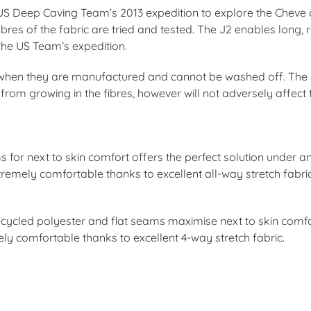
 US Deep Caving Team’s 2013 expedition to explore the Cheve 
bres of the fabric are tried and tested. The J2 enables long, re
 the US Team’s expedition.
es when they are manufactured and cannot be washed off. The s
om growing in the fibres, however will not adversely affect t
ams for next to skin comfort offers the perfect solution under a
extremely comfortable thanks to excellent all-way stretch fabri
ycled polyester and flat seams maximise next to skin comf
mely comfortable thanks to excellent 4-way stretch fabric.