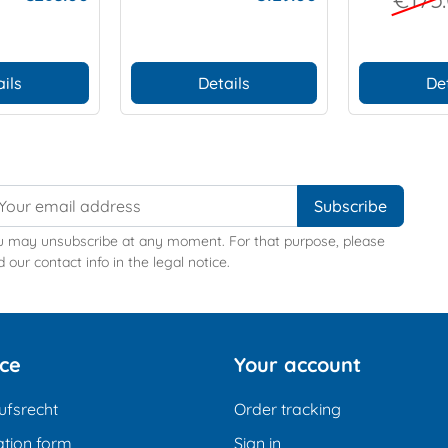
ieces)
ils
Details
De
u may unsubscribe at any moment. For that purpose, please
d our contact info in the legal notice.
ice
Your account
ufsrecht
Order tracking
tion form
Sign in