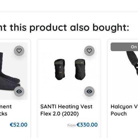
 this product also bought:
On 
favorite_border
favorite_border
visibility
visibility
ment
SANTI Heating Vest
Halcyon V
cks
Flex 2.0 (2020)
Pouch
€52.00
€330.00
From