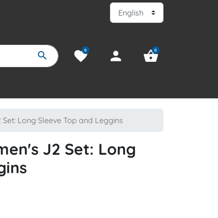
0
0
favorite
person
shopping_basket
search
Set: Long Sleeve Top and Leggins
en's J2 Set: Long
gins