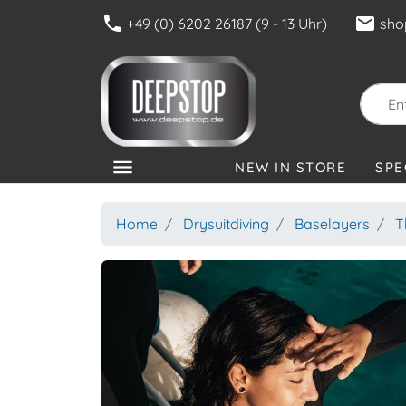
phone
mail
+49 (0) 6202 26187 (9 - 13 Uhr)
sho
menu
NEW IN STORE
SPE
CATEGORIES
Home
Drysuitdiving
Baselayers
T