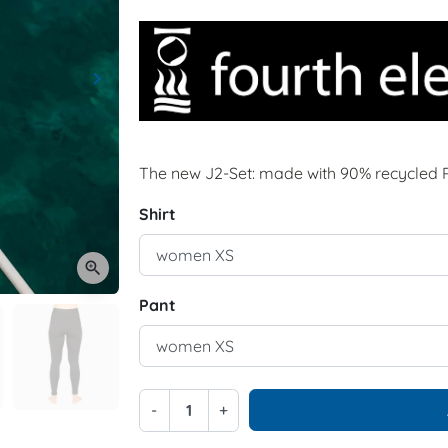
keyboard_arrow_right
Next
The new J2-Set: made with 90% recycled 
Shirt
zoom_in
Pant
-
+