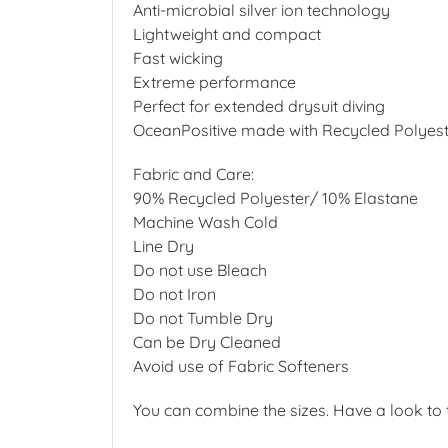
Anti-microbial silver ion technology
Lightweight and compact
Fast wicking
Extreme performance
Perfect for extended drysuit diving
OceanPositive made with Recycled Polyes
Fabric and Care:
90% Recycled Polyester/ 10% Elastane
Machine Wash Cold
Line Dry
Do not use Bleach
Do not Iron
Do not Tumble Dry
Can be Dry Cleaned
Avoid use of Fabric Softeners
You can combine the sizes. Have a look to t