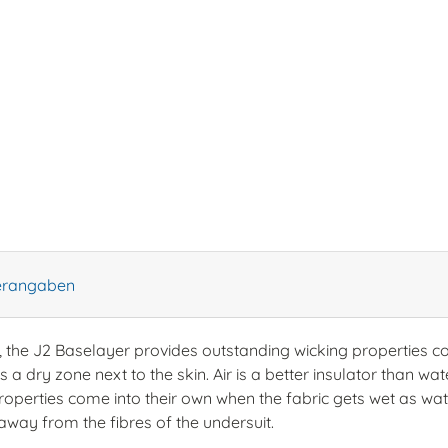
lerangaben
, the J2 Baselayer provides outstanding wicking properties 
 a dry zone next to the skin. Air is a better insulator than w
roperties come into their own when the fabric gets wet as wate
away from the fibres of the undersuit.