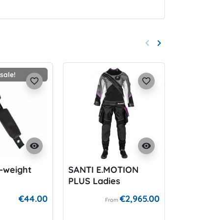
keyboard_arrow_left
keyboard_arrow_right
Previous
Next
sale!
On
favorite_border
favorite_border
visibility
visibility
-weight
SANTI E.MOTION
BARD Ca
PLUS Ladies
Wideban
for P-Val
€44.00
€2,965.00
From