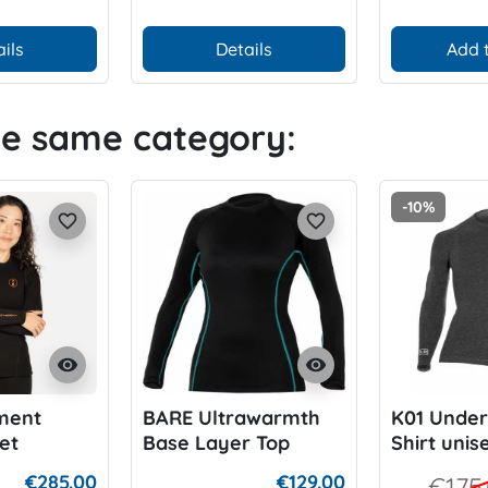
ils
Details
Add 
he same category:
-10%
favorite_border
favorite_border
visibility
visibility
ment
BARE Ultrawarmth
K01 Under
et
Base Layer Top
Shirt unis
 XT 250
€285.00
€129.00
€175