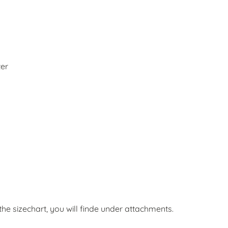
ter
he sizechart, you will finde under attachments.