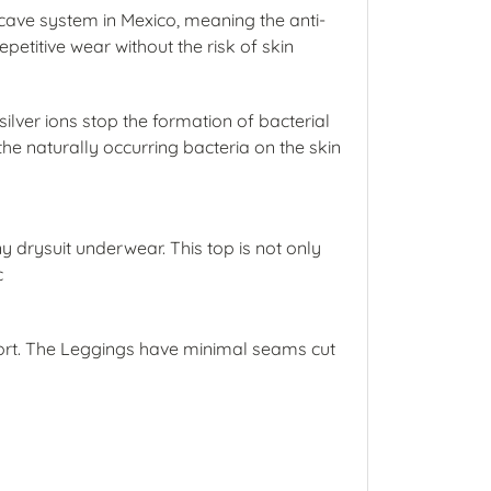
cave system in Mexico, meaning the anti-
petitive wear without the risk of skin
ilver ions stop the formation of bacterial
he naturally occurring bacteria on the skin
ny drysuit underwear. This top is not only
c
ort. The Leggings have minimal seams cut