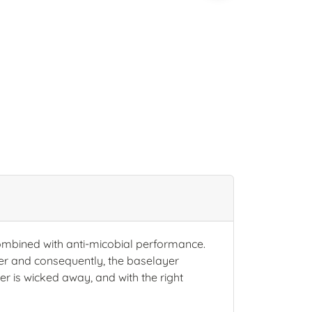
combined with anti-micobial performance.
ater and consequently, the baselayer
r is wicked away, and with the right