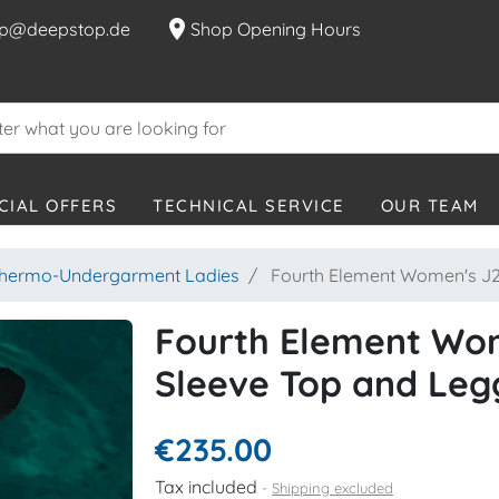
location_on
p@deepstop.de
Shop Opening Hours
CIAL OFFERS
TECHNICAL SERVICE
OUR TEAM
hermo-Undergarment Ladies
Fourth Element Women's J2 
Fourth Element Wom
Sleeve Top and Leg
€235.00
Tax included
Shipping excluded