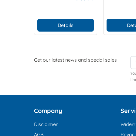
(Set of 2 p
Details
Deta
Get our latest news and special sales
Yo
fin
Company
Serv
Disclaimer
Widerr
AGB
Revoca