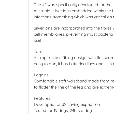
The J2 was specifically developed for the
microbial silver ions embedded within the fi
infections, something which was critical on
Silver ions are incorporated into the fibr
cell membranes, preventing most bacteria fr
itself.
Top:
A simple, close fitting design, with flat se
easy to don, it has flattering lines and is 
Leggins:
Comfortable soft waistband made from rec
to flatter the line of the leg and are extre
Features:
Developed for J2 caving expedition
Tested for 19 days, 24hrs a day