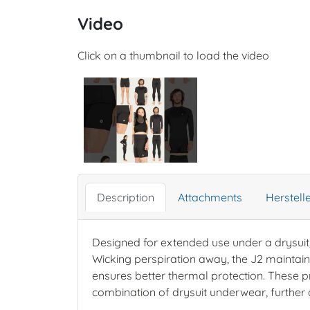
Video
Click on a thumbnail to load the video
Description
Attachments
Herstel
Designed for extended use under a drysuit
Wicking perspiration away, the J2 maintains
ensures better thermal protection. These p
combination of drysuit underwear, further 