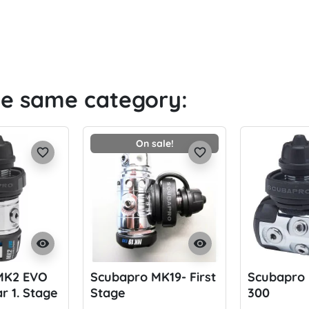
he same category:
On sale!
favorite_border
favorite_border
visibility
visibility
MK2 EVO
Scubapro MK19- First
Scubapro 
r 1. Stage
Stage
300