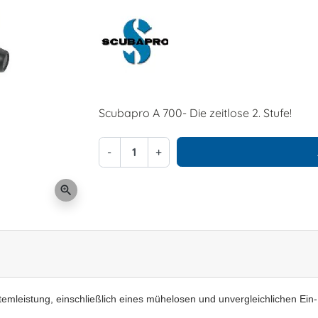
Scubapro A 700- Die zeitlose 2. Stufe!
-
+
zoom_in
temleistung, einschließlich eines mühelosen und unvergleichlichen Ein