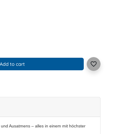
favorite_border
Add to cart
- und Ausatmens – alles in einem mit höchster