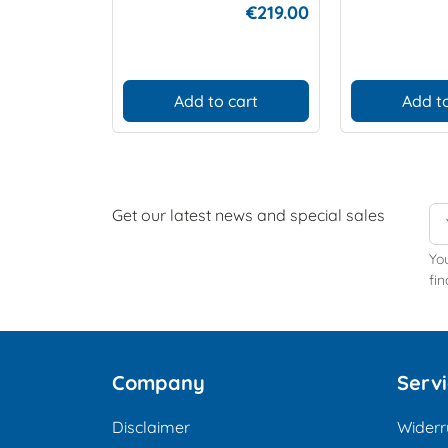
€219.00
Add to cart
Add to
Get our latest news and special sales
Yo
fin
Company
Serv
Disclaimer
Widerr