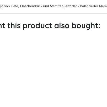
gig von Tiefe, Flaschendruck und Atemfrequenz dank balancierter Me
 this product also bought: