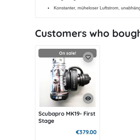
Konstanter, müheloser Luftstrom, unabhän
Customers who bought
On sale!
favorite_border
visibility
Scubapro MK19- First
Stage
€379.00