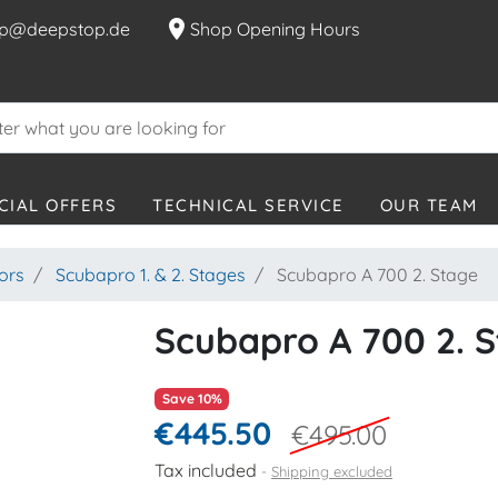
location_on
p@deepstop.de
Shop Opening Hours
CIAL OFFERS
TECHNICAL SERVICE
OUR TEAM
ors
Scubapro 1. & 2. Stages
Scubapro A 700 2. Stage
Scubapro A 700 2. 
Save 10%
€445.50
€495.00
Tax included
Shipping excluded