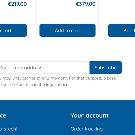
€219.00
€379.00
 cart
Add to cart
Add 
u may unsubscribe at any moment. For that purpose, please
d our contact info in the legal notice.
ice
Your account
ufsrecht
Order tracking