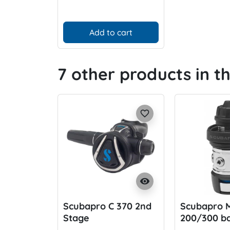
Add to cart
7 other products in t
favorite_border
visibility
Scubapro C 370 2nd
Scubapro 
Stage
200/300 ba