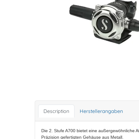
Description
Herstellerangaben
Die 2. Stufe A700 bietet eine außergewöhnliche A
Präzision gefertigten Gehäuse aus Metall.