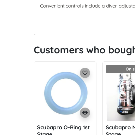
Convenient controls include a diver-adjust
Customers who bought
On s
favorite_border
visibility
Scubapro O-Ring 1st
Scubapro M
Stage
Stage