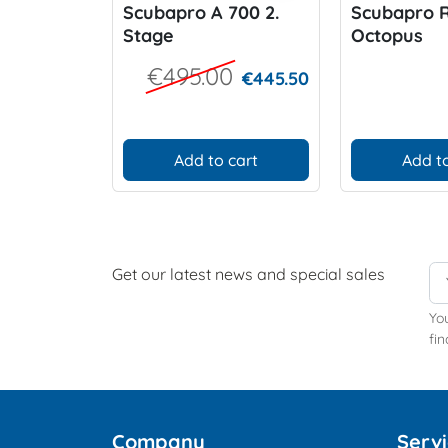
Scubapro A 700 2.
Scubapro R
Stage
Octopus
€495.00
€445.50
Add to cart
Add to
Get our latest news and special sales
Yo
fin
Company
Serv