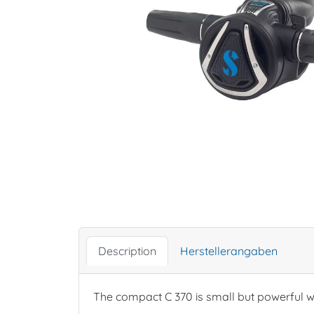
Description
Herstellerangaben
The compact C 370 is small but powerful wh