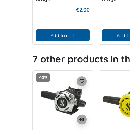
€2.00
Add to cart
Add to
7 other products in t
-10%
favorite_border
visibility