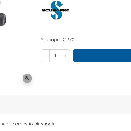
Scubapro C 370
-
+
zoom_in
en it comes to air supply.