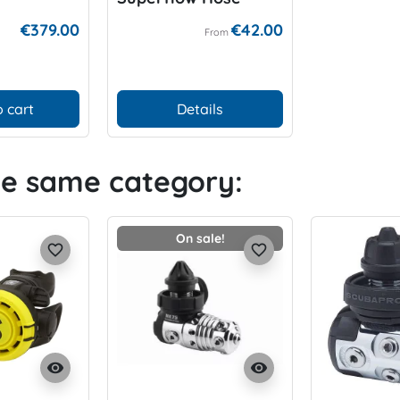
€379.00
€42.00
From
 cart
Details
he same category:
On sale!
favorite_border
favorite_border
visibility
visibility