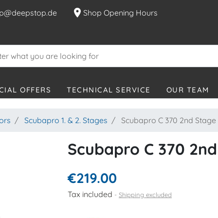
location_on
p@deepstop.de
Shop Opening Hours
CIAL OFFERS
TECHNICAL SERVICE
OUR TEAM
ors
Scubapro 1. & 2. Stages
Scubapro C 370 2nd Stage
Scubapro C 370 2nd
€219.00
Tax included
Shipping excluded