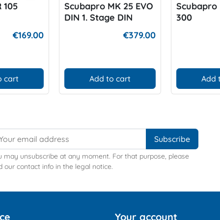
 105
Scubapro MK 25 EVO
Scubapro 
DIN 1. Stage DIN
300
€169.00
€379.00
 cart
Add to cart
Add 
u may unsubscribe at any moment. For that purpose, please
d our contact info in the legal notice.
ice
Your account