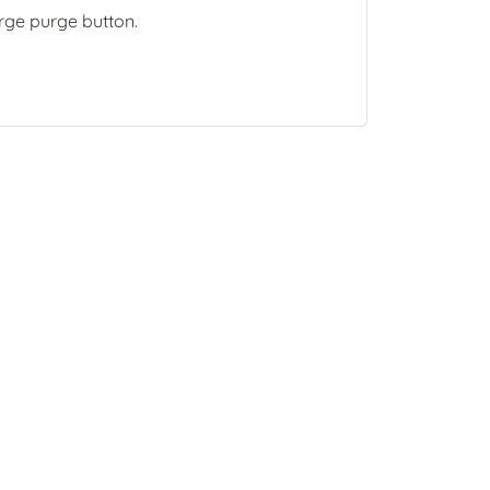
arge purge button.