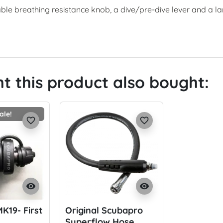
able breathing resistance knob, a dive/pre-dive lever and a l
 this product also bought:
ale!
favorite_border
favorite_border
visibility
visibility
K19- First
Original Scubapro
Superflow Hose