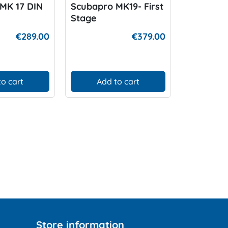
MK 17 DIN
Scubapro MK19- First
Scubapro
Stage
Stage
€289.00
€379.00
to cart
Add to cart
Add
Store information