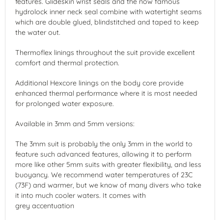
features. Glideskin wrist seals and the now famous
hydrolock inner neck seal combine with watertight seams
which are double glued, blindstitched and taped to keep
the water out.
Thermoflex linings throughout the suit provide excellent
comfort and thermal protection.
Additional Hexcore linings on the body core provide
enhanced thermal performance where it is most needed
for prolonged water exposure.
Available in 3mm and 5mm versions:
The 3mm suit is probably the only 3mm in the world to
feature such advanced features, allowing it to perform
more like other 5mm suits with greater flexibility, and less
buoyancy. We recommend water temperatures of 23C
(73F) and warmer, but we know of many divers who take
it into much cooler waters. It comes with
grey accentuation