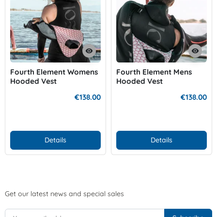
visibility
visibility
Fourth Element Womens
Fourth Element Mens
Hooded Vest
Hooded Vest
€138.00
€138.00
Details
Details
Get our latest news and special sales