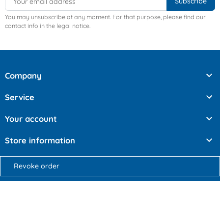
You may unsubscribe at any moment. For that purpose, please find our
contact info in the legal notice.

Company

Service

Your account

Store information
Revoke order