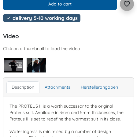
favorite_border
Add to cart
delivery 5-10 working days

Video
Click on a thumbnail to load the video
Description
Attachments
Herstellerangaben
The PROTEUS II is a worth successor to the original
Proteus suit. Available in 3mm and 5mm thicknesses, the
Proteus II is set to redefine the warmest suit in its class.
Water ingress is minimised by a number of design