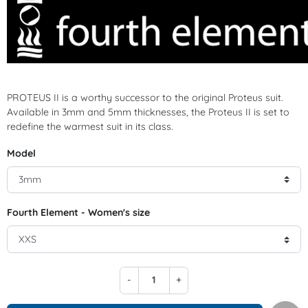
PROTEUS II is a worthy successor to the original Proteus suit.
Available in 3mm and 5mm thicknesses, the Proteus II is set to
redefine the warmest suit in its class.
Model
Fourth Element - Women's size
-
+