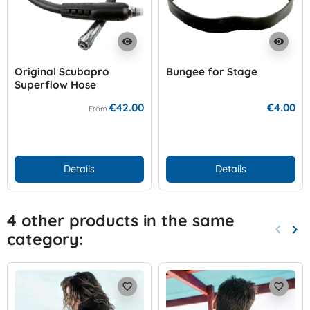
visibility
visibility
Original Scubapro
Bungee for Stage
Superflow Hose
€42.00
€4.00
From
Details
Details
4 other products in the same
keyboard_arrow_left
keyboard_arrow_right
category:
Previo
Nex
favorite_border
favorite_border