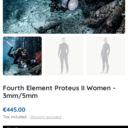
Fourth Element Proteus II Women -
3mm/5mm
€445.00
Tax included
Shipping excluded