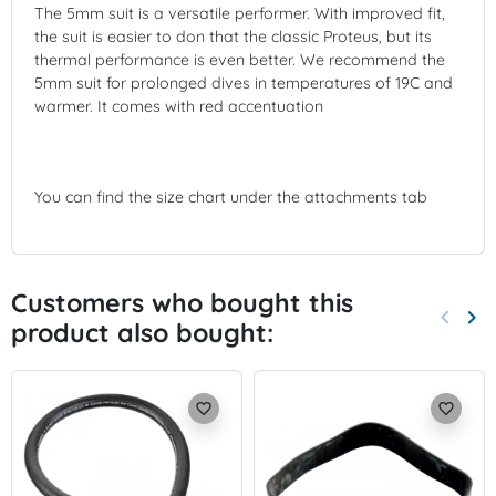
The 5mm suit is a versatile performer. With improved fit,
the suit is easier to don that the classic Proteus, but its
thermal performance is even better. We recommend the
5mm suit for prolonged dives in temperatures of 19C and
warmer. It comes with red accentuation
You can find the size chart under the attachments tab
Customers who bought this
keyboard_arrow_left
keyboard_arrow_right
product also bought:
Previo
Nex
favorite_border
favorite_border