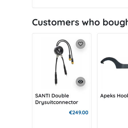
Customers who bought
favorite_border
visibility
SANTI Double
Apeks Hoo
Drysuitconnector
€249.00