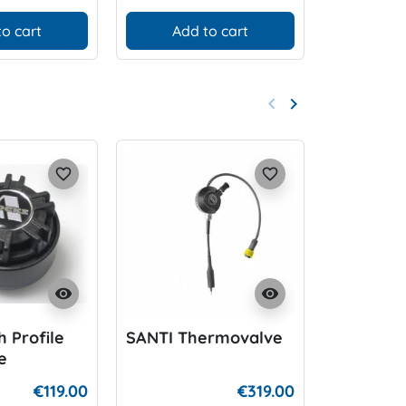
to cart
Add to cart
Add
keyboard_arrow_left
keyboard_arrow_right
Previous
Next
favorite_border
favorite_border
visibility
visibility
 Profile
SANTI Thermovalve
Apeks au
e
Dump Va
€119.00
€319.00