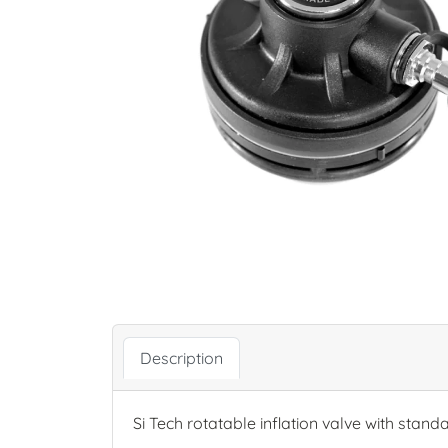
Description
Si Tech rotatable inflation valve with stand