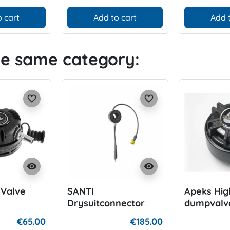
 cart
Add to cart
Add 
he same category:
favorite_border
favorite_border
visibility
visibility
t Valve
SANTI
Apeks High
Drysuitconnector
dumpvalv
€65.00
€185.00