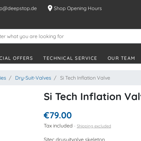
location_on
p@deepstop.de
Shop Opening Hours
CIAL OFFERS
TECHNICAL SERVICE
OUR TEAM
ies
Dry-Suit-Valves
Si Tech Inflation Valve
Si Tech Inflation Va
€79.00
Tax included
Shipping excluded
Sitec drysuitvalve skeleton