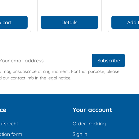
 cart
Details
Add 
u may unsubscribe at any moment. For that purpose, please
d our contact info in the legal notice.
ice
Your account
ufsrecht
Order tracking
tion form
Sign in