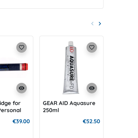
keyboard_arrow_left
keyboard_arrow_right
Previous
Next
favorite_border
favorite_border
visibility
visibility
ridge for
GEAR AID Aquasure
Si Tech 
Personal
250ml
Dumpval
€39.00
€52.50