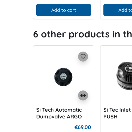
Add to cart
Add to
6 other products in t
favorite_border
visibility
Si Tech Automatic
Si Tec Inle
Dumpvalve ARGO
PUSH
€69.00