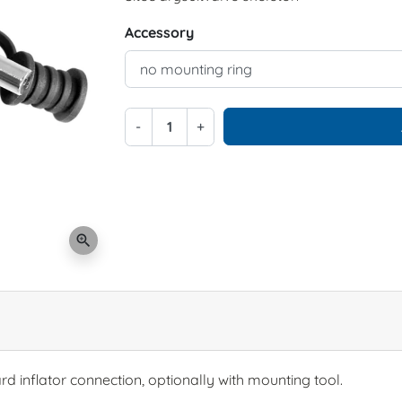
Accessory
-
+
zoom_in
ard inflator connection, optionally with mounting tool.