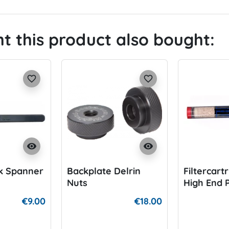
 this product also bought:
favorite_border
favorite_border
visibility
visibility
k Spanner
Backplate Delrin
Filtercart
Nuts
High End 
Filter
€9.00
€18.00