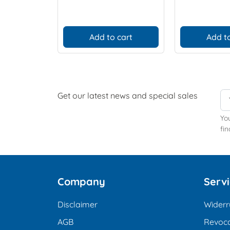
Add to cart
Add to
Get our latest news and special sales
Yo
fin
Company
Serv
Disclaimer
Widerr
AGB
Revoca