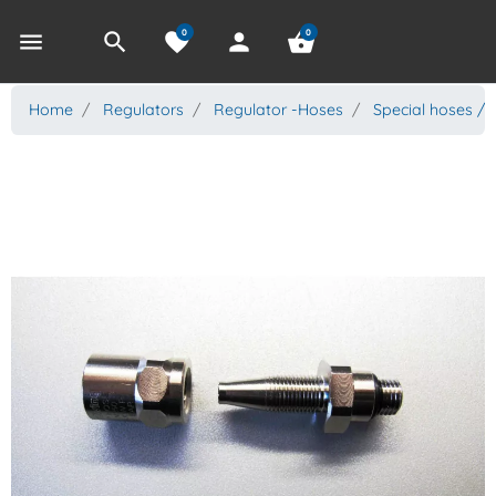
0
0
menu
search
favorite
person
shopping_basket
Home
Regulators
Regulator -Hoses
Special hoses / 