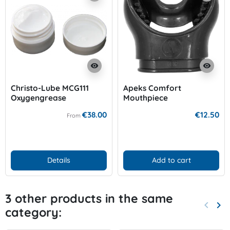
visibility
visibility
Christo-Lube MCG111
Apeks Comfort
Oxygengrease
Mouthpiece
€38.00
€12.50
From
Details
Add to cart
3 other products in the same
keyboard_arrow_left
keyboard_arrow_right
category:
Previo
Nex