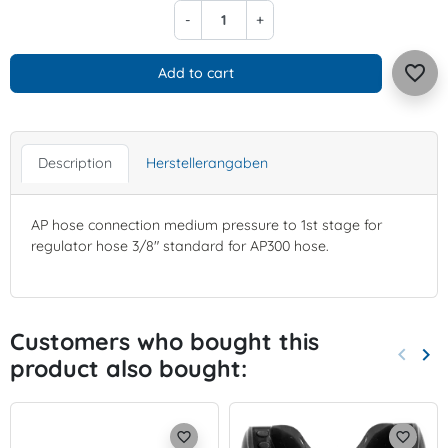
-
+
favorite_border
Add to cart
Description
Herstellerangaben
AP hose connection medium pressure to 1st stage for
regulator hose 3/8" standard for AP300 hose.
Customers who bought this
keyboard_arrow_left
keyboard_arrow_right
product also bought:
Previo
Nex
favorite_border
favorite_border