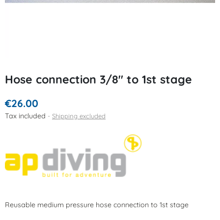
Hose connection 3/8" to 1st stage
€26.00
Tax included
Shipping excluded
Reusable medium pressure hose connection to 1st stage