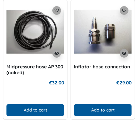
favorite_border
favorite_border
visibility
visibility
Midpressure hose AP 300
Inflator hose connection
(naked)
€32.00
€29.00
Add to cart
Add to cart