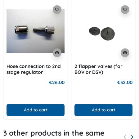
favorite_border
favorite_border
visibility
visibility
Hose connection to 2nd
2 flapper valves (for
stage regulator
BOV or DSV)
€26.00
€32.00
Add to cart
Add to cart
3 other products in the same
keyboard_arrow_left
keyboard_arrow_right