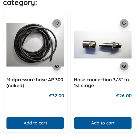
category:
Previo
Nex
favorite_border
favorite_border
visibility
visibility
Midpressure hose AP 300
Hose connection 3/8" to
(naked)
1st stage
€32.00
€26.00
Add to cart
Add to cart