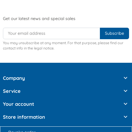
Get our latest news and special sales
You may unsubscribe at any moment. For that purpose, please find our
contact info in the legal notice.

Company

Service

Your account

Store information