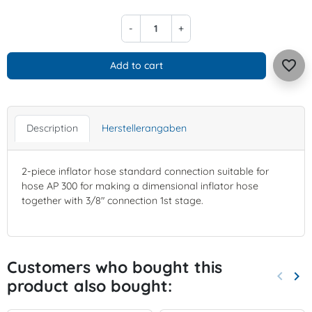
-
+
favorite_border
Add to cart
Description
Herstellerangaben
2-piece inflator hose standard connection suitable for
hose AP 300 for making a dimensional inflator hose
together with 3/8" connection 1st stage.
Customers who bought this
keyboard_arrow_left
keyboard_arrow_right
product also bought:
Previo
Nex