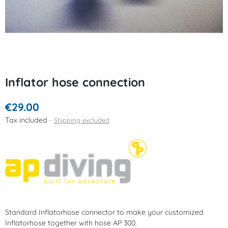
Inflator hose connection
€29.00
Tax included
Shipping excluded
Standard Inflatorhose connector to make your customized
Inflatorhose together with hose AP 300.