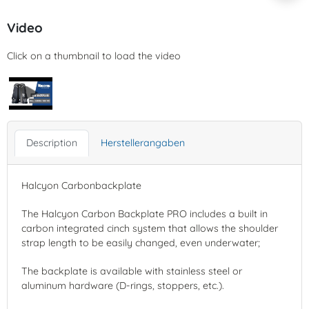
Video
Click on a thumbnail to load the video
Description
Herstellerangaben
Halcyon Carbonbackplate
The Halcyon Carbon Backplate PRO includes a built in
carbon integrated cinch system that allows the shoulder
strap length to be easily changed, even underwater;
The backplate is available with stainless steel or
aluminum hardware (D-rings, stoppers, etc.).