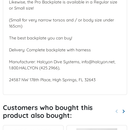
Likewise, the Pro Backplate is available in a Regular size
or Small size!
(Small for very narrow torsos and / or body size under
165cm)
The best backplate you can buy!
Delivery: Complete backplate with harness
Manufacturer: Halcyon Dive Systems, info@halcyon.net,
1.800.HALCYON (425.2966),
24587 NW 178th Place, High Springs, FL 32643
Customers who bought this
keyboard_arrow_left
keyboard_arrow_right
product also bought:
Previo
Nex