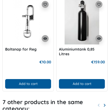
favorite_border
favorite_border
visibility
visibility
Boltsnap for Reg
Aluminiumtank 0,85
Litres
€10.00
€159.00
Add to cart
Add to cart
7 other products in the same
keyboard_arrow_left
keyboard_arrow_right
category:
Previo
Nex