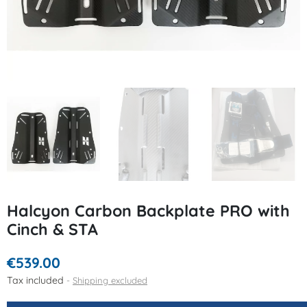
Halcyon Carbon Backplate PRO with
Cinch & STA
€539.00
Tax included
Shipping excluded