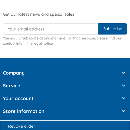
Get our latest news and special sales
You may unsubscribe at any moment. For that purpose, please find our
contact info in the legal notice.

Company

Service

Your account

Store information
Revoke order