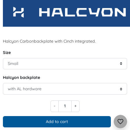
Halcyon Carbonbackplate with Cinch integrated.
Size
Halcyon backplate
-
+
favorite_border
Add to cart