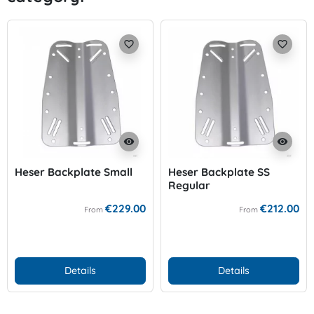
favorite_border
favorite_border
visibility
visibility
Heser Backplate Small
Heser Backplate SS
Regular
€229.00
€212.00
From
From
Details
Details