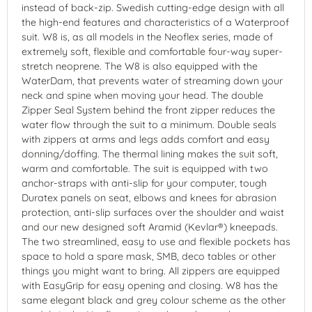
instead of back-zip. Swedish cutting-edge design with all
the high-end features and characteristics of a Waterproof
suit. W8 is, as all models in the Neoflex series, made of
extremely soft, flexible and comfortable four-way super-
stretch neoprene. The W8 is also equipped with the
WaterDam, that prevents water of streaming down your
neck and spine when moving your head. The double
Zipper Seal System behind the front zipper reduces the
water flow through the suit to a minimum. Double seals
with zippers at arms and legs adds comfort and easy
donning/doffing. The thermal lining makes the suit soft,
warm and comfortable. The suit is equipped with two
anchor-straps with anti-slip for your computer, tough
Duratex panels on seat, elbows and knees for abrasion
protection, anti-slip surfaces over the shoulder and waist
and our new designed soft Aramid (Kevlar®) kneepads.
The two streamlined, easy to use and flexible pockets has
space to hold a spare mask, SMB, deco tables or other
things you might want to bring. All zippers are equipped
with EasyGrip for easy opening and closing. W8 has the
same elegant black and grey colour scheme as the other