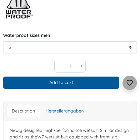
Waterproof sizes men
-
+
favorite_border
Add to cart
Description
Herstellerangaben
Newly designed, high-performance wetsuit. Similar design
and fit as theW7 wetsuit but equipped with front-zip