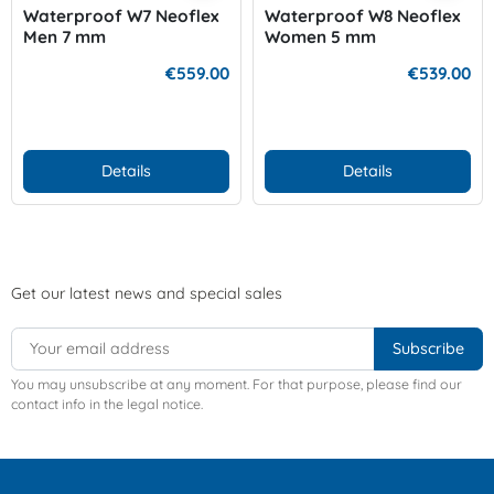
Waterproof W7 Neoflex
Waterproof W8 Neoflex
Men 7 mm
Women 5 mm
€559.00
€539.00
Details
Details
Get our latest news and special sales
You may unsubscribe at any moment. For that purpose, please find our
contact info in the legal notice.