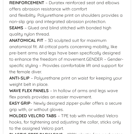
REINFORCEMENT
– Duratex reinforced seat and elbows
offers abrasion resistance with comfort
and flexibility. Polyurethane print on shoulders provides a
non-slip grip and integrated abrasion protection.
SEAMS
– Glued and blind stitched with bonded high
quality nylon thread.
ANATOMICAL FIT
– 3D sculpted suit for maximum
anatomical fit. All critical parts concerning mobility, like
pre-bent arms and legs have been specifically designed
to enhance the freedom of movement.GENDER – Gender-
specific styling – Provides comfortable lift and support for
the female diver.
ANTI-SLIP
– Polyurethane print on waist for keeping your
weight belt in place.
WAVE FLEX PANELS
– In hollow of arms and legs wave
flex panels provides an easier movement.
EASY GRIP
- Newly designed zipper-puller offers a secure
grip with, or without gloves.
MOLDED VELCRO TABS
– TPE tab with moulded Velcro
hooks, for tightening and adjusting the collar, sticks only
to the assigned Velcro part.