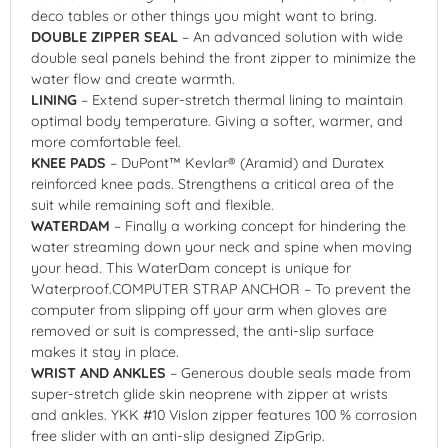
deco tables or other things you might want to bring.
DOUBLE ZIPPER SEAL
– An advanced solution with wide
double seal panels behind the front zipper to minimize the
water flow and create warmth.
LINING
– Extend super-stretch thermal lining to maintain
optimal body temperature. Giving a softer, warmer, and
more comfortable feel.
KNEE PADS
– DuPont™ Kevlar® (Aramid) and Duratex
reinforced knee pads. Strengthens a critical area of the
suit while remaining soft and flexible.
WATERDAM
– Finally a working concept for hindering the
water streaming down your neck and spine when moving
your head. This WaterDam concept is unique for
Waterproof.COMPUTER STRAP ANCHOR – To prevent the
computer from slipping off your arm when gloves are
removed or suit is compressed, the anti-slip surface
makes it stay in place.
WRIST AND ANKLES
– Generous double seals made from
super-stretch glide skin neoprene with zipper at wrists
and ankles. YKK #10 Vislon zipper features 100 % corrosion
free slider with an anti-slip designed ZipGrip.