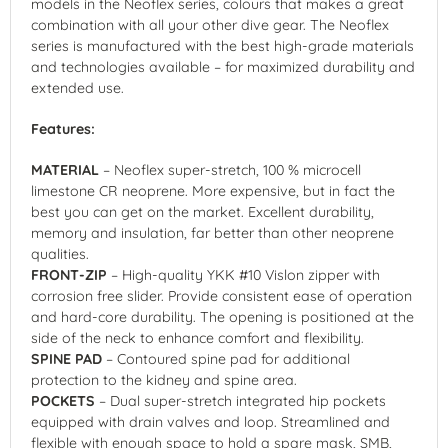
models in the Neoflex series, colours that makes a great
combination with all your other dive gear. The Neoflex
series is manufactured with the best high-grade materials
and technologies available – for maximized durability and
extended use.
Features:
MATERIAL
– Neoflex super-stretch, 100 % microcell
limestone CR neoprene. More expensive, but in fact the
best you can get on the market. Excellent durability,
memory and insulation, far better than other neoprene
qualities.
FRONT-ZIP
– High-quality YKK #10 Vislon zipper with
corrosion free slider. Provide consistent ease of operation
and hard-core durability. The opening is positioned at the
side of the neck to enhance comfort and flexibility.
SPINE PAD
– Contoured spine pad for additional
protection to the kidney and spine area.
POCKETS
– Dual super-stretch integrated hip pockets
equipped with drain valves and loop. Streamlined and
flexible with enough space to hold a spare mask, SMB,