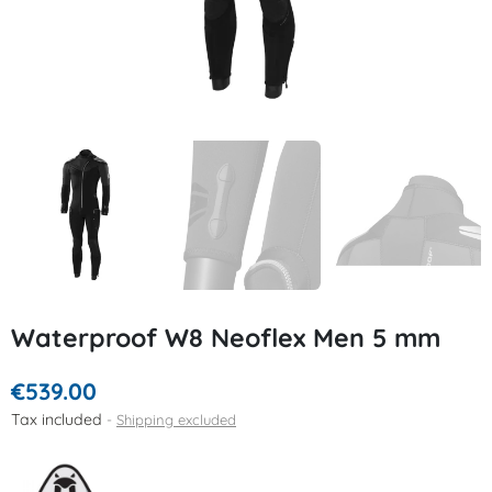
Waterproof W8 Neoflex Men 5 mm
€539.00
Tax included
Shipping excluded