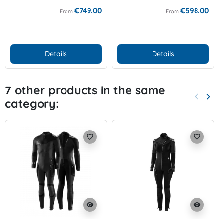
€749.00
€598.00
From
From
Details
Details
7 other products in the same
keyboard_arrow_left
keyboard_arrow_right
category:
Previo
Nex
favorite_border
favorite_border
visibility
visibility