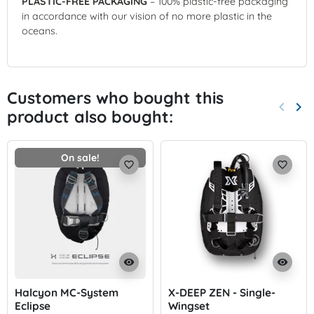
PLASTIC-FREE PACKAGING
– 100% plastic-free packaging
in accordance with our vision of no more plastic in the
oceans.
Customers who bought this
keyboard_arrow_left
keyboard_arrow_right
product also bought:
Previo
Nex
On sale!
favorite_border
favorite_border
visibility
visibility
Halcyon MC-System
X-DEEP ZEN - Single-
Eclipse
Wingset