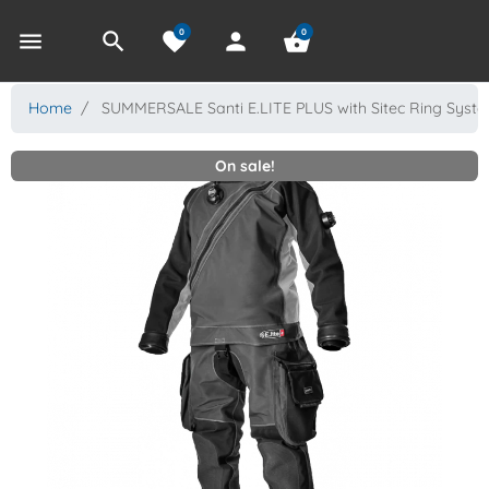
0
0
menu
search
favorite
person
shopping_basket
Home
SUMMERSALE Santi E.LITE PLUS with Sitec Ring Syst
On sale!