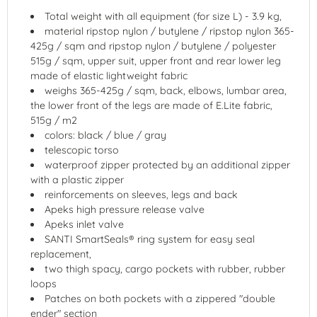
Total weight with all equipment (for size L) - 3.9 kg,
material ripstop nylon / butylene / ripstop nylon 365-
425g / sqm and ripstop nylon / butylene / polyester
515g / sqm, upper suit, upper front and rear lower leg
made of elastic lightweight fabric
weighs 365-425g / sqm, back, elbows, lumbar area,
the lower front of the legs are made of E.Lite fabric,
515g / m2
colors: black / blue / gray
telescopic torso
waterproof zipper protected by an additional zipper
with a plastic zipper
reinforcements on sleeves, legs and back
Apeks high pressure release valve
Apeks inlet valve
SANTI SmartSeals® ring system for easy seal
replacement,
two thigh spacy, cargo pockets with rubber, rubber
loops
Patches on both pockets with a zippered "double
ender" section