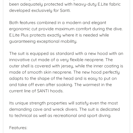
been adequately protected with heavy-duty E.Lite fabric
developed exclusively for Santi.
Both features combined in a modern and elegant
ergonomic cut provide maximum comfort during the dive.
E.Lite Plus protects exactly where it is needed while
guaranteeing exceptional mobility.
The suit is equipped as standard with a new hood with an
innovative cut made of a very flexible neoprene. The
outer shell is covered with jersey, while the inner coating is
made of smooth skin neoprene. The new hood perfectly
adapts to the shape of the head and is easy to put on
and take off even after soaking. The warmest in the
current line of SANTI hoods.
Its unique strength properties will satisfy even the most
demanding cave and wreck divers. The suit is dedicated
to technical as well as recreational and sport diving.
Features: