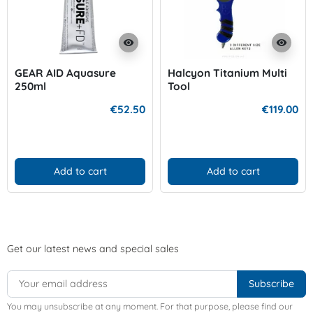
visibility
visibility
GEAR AID Aquasure
Halcyon Titanium Multi
250ml
Tool
€52.50
€119.00
Add to cart
Add to cart
Get our latest news and special sales
You may unsubscribe at any moment. For that purpose, please find our