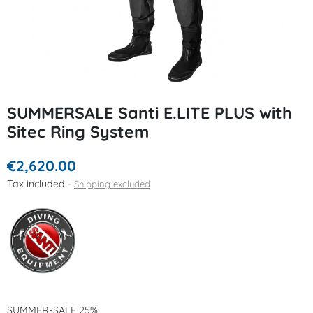
SUMMERSALE Santi E.LITE PLUS with
Sitec Ring System
€2,620.00
Tax included
Shipping excluded
SUMMER-SALE 25%: