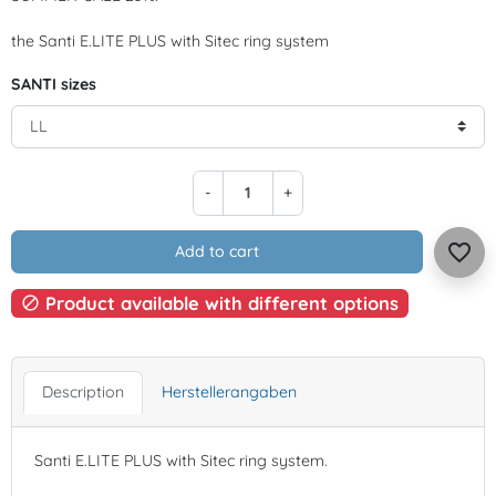
the Santi E.LITE PLUS with Sitec ring system
SANTI sizes
-
+
favorite_border
Add to cart
Product available with different options

Description
Herstellerangaben
Santi E.LITE PLUS with Sitec ring system.