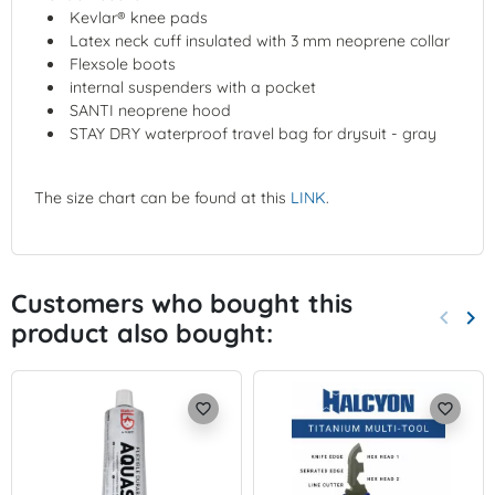
Kevlar® knee pads
Latex neck cuff insulated with 3 mm neoprene collar
Flexsole boots
internal suspenders with a pocket
SANTI neoprene hood
STAY DRY waterproof travel bag for drysuit - gray
The size chart can be found at this
LINK
.
Customers who bought this
keyboard_arrow_left
keyboard_arrow_right
product also bought:
Previo
Nex
favorite_border
favorite_border