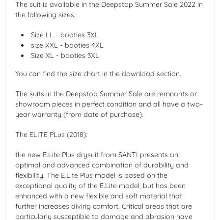
The suit is available in the Deepstop Summer Sale 2022 in
the following sizes:
Size LL - booties 3XL
size XXL - booties 4XL
Size XL - booties 3XL
You can find the size chart in the download section.
The suits in the Deepstop Summer Sale are remnants or
showroom pieces in perfect condition and all have a two-
year warranty (from date of purchase).
The ELITE PLus (2018):
the new E.Lite Plus drysuit from SANTI presents an
optimal and advanced combination of durability and
flexibility. The E.Lite Plus model is based on the
exceptional quality of the E.Lite model, but has been
enhanced with a new flexible and soft material that
further increases diving comfort. Critical areas that are
particularly susceptible to damage and abrasion have