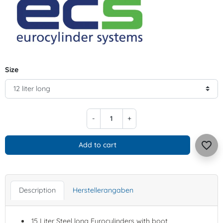
Size
-
+
favorite_border
Add to cart
Description
Herstellerangaben
15 Liter Steel long Eurocylinders with boot