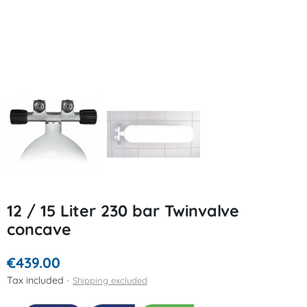
12 / 15 Liter 230 bar Twinvalve
concave
€439.00
Tax included
Shipping excluded