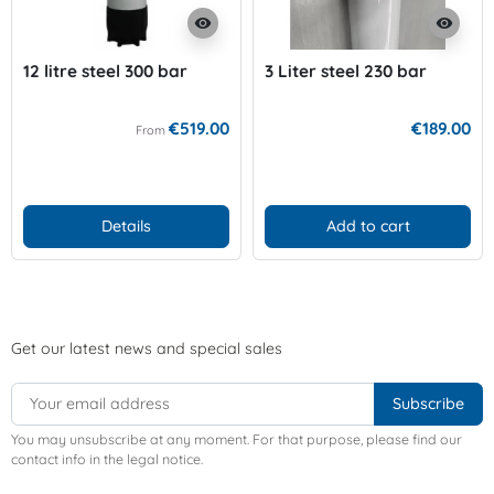
visibility
visibility
12 litre steel 300 bar
3 Liter steel 230 bar
€519.00
€189.00
From
Details
Add to cart
Get our latest news and special sales
You may unsubscribe at any moment. For that purpose, please find our
contact info in the legal notice.