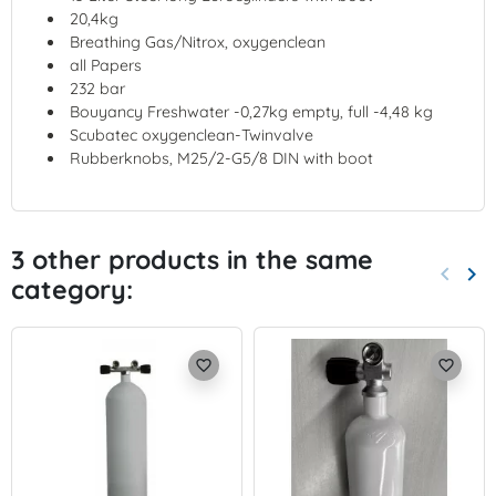
20,4kg
Breathing Gas/Nitrox, oxygenclean
all Papers
232 bar
Bouyancy Freshwater -0,27kg empty, full -4,48 kg
Scubatec oxygenclean-Twinvalve
Rubberknobs, M25/2-G5/8 DIN with boot
3 other products in the same
keyboard_arrow_left
keyboard_arrow_right
category:
Previo
Nex
favorite_border
favorite_border