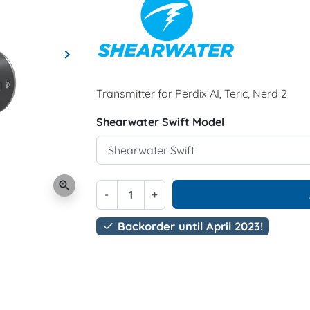
keyboard_arrow_right
Next
Transmitter for Perdix AI, Teric, Nerd 2
Shearwater Swift Model
zoom_in
-
+
Backorder until April 2023!
