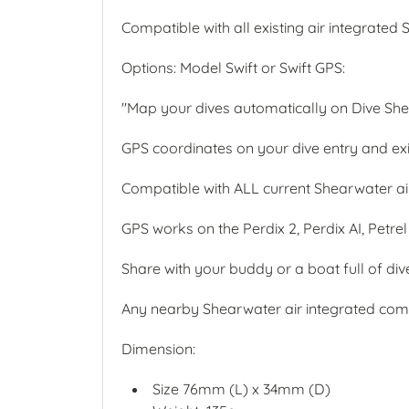
Compatible with all existing air integrat
Options: Model Swift or Swift GPS:
"Map your dives automatically on Dive Sh
GPS coordinates on your dive entry and exit
Compatible with ALL current Shearwater ai
GPS works on the Perdix 2, Perdix AI, Petrel
Share with your buddy or a boat full of div
Any nearby Shearwater air integrated compu
Dimension:
Size 76mm (L) x 34mm (D)