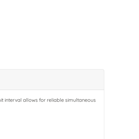
t interval allows for reliable simultaneous