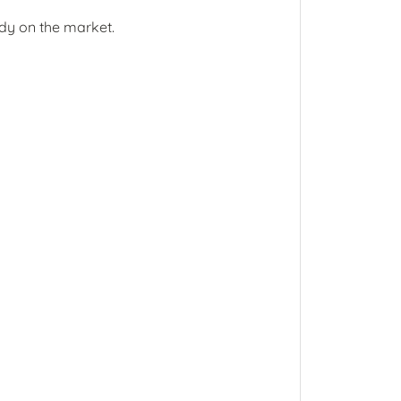
dy on the market.