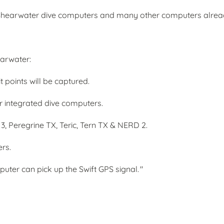
ed Shearwater dive computers and many other computers alrea
earwater:
 points will be captured.
r integrated dive computers.
 3, Peregrine TX, Teric, Tern TX & NERD 2.
ers.
ter can pick up the Swift GPS signal. "