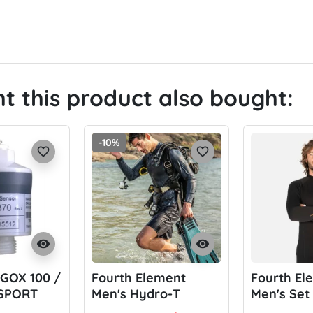
 this product also bought:
-10%
favorite_border
favorite_border
visibility
visibility
 GOX 100 /
Fourth Element
Fourth El
 SPORT
Men's Hydro-T
Men's Set
XT 250 (Se