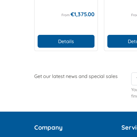
€1,375.00
From
Fr
Details
Deta
Get our latest news and special sales
Yo
fin
Company
Serv