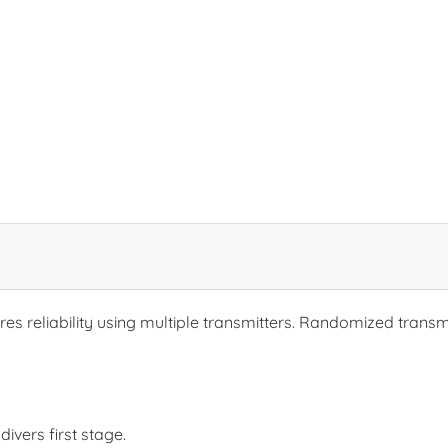
s reliability using multiple transmitters. Randomized transmi
ivers first stage.