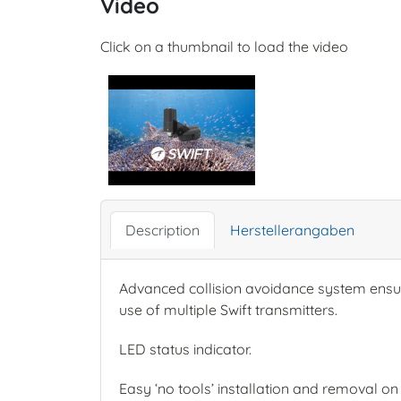
Video
Click on a thumbnail to load the video
Description
Herstellerangaben
Advanced collision avoidance system ensure
use of multiple Swift transmitters.
LED status indicator.
Easy ‘no tools’ installation and removal on d