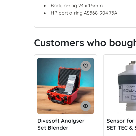
Body o-ring 24 x 1.5mm
HP port o-ring AS568-904 75A
Customers who bought
favorite_border
visibility
Divesoft Analyser
Sensor for
Set Blender
SET TEC &