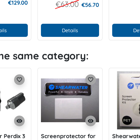
€129.00
€63.00
€56.70
pieces)
ils
Details
De
the same category:
favorite_border
favorite_border
visibility
visibility
 Perdix 3
Screenprotector for
Shearwate