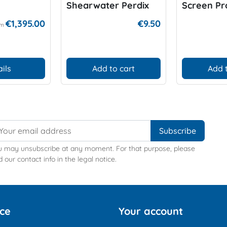
Shearwater Perdix
Screen Pr
€1,395.00
€9.50
om
ils
Add to cart
Add 
u may unsubscribe at any moment. For that purpose, please
d our contact info in the legal notice.
ice
Your account