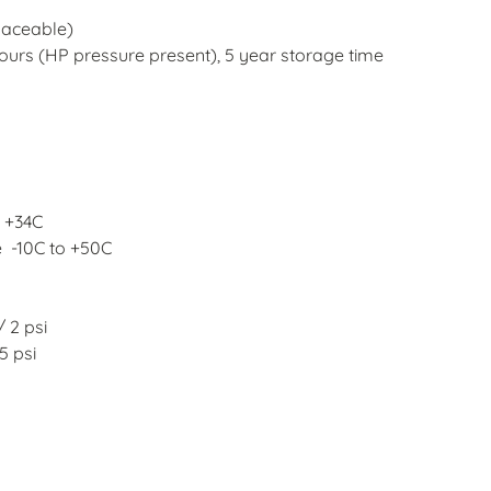
laceable)
hours (HP pressure present), 5
year storage time
o +34C
e
-10C to +50C
/ 2 psi
5 psi