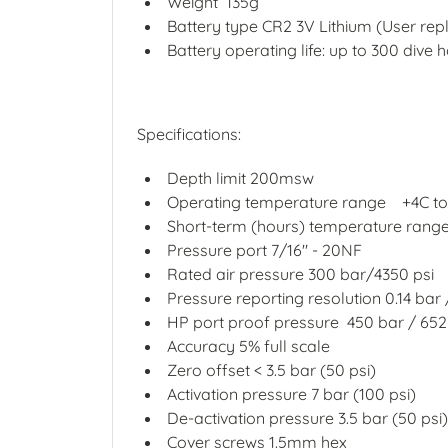
Weight
135g
Battery type CR2 3V Lithium (User rep
Battery operating life: up to 300 dive 
Specifications:
Depth limit 200msw
Operating temperature range
+4C t
Short-term (hours) temperature rang
Pressure port 7/16" - 20NF
Rated air pressure 300 bar/4350 psi
Pressure reporting resolution 0.14 bar 
HP port proof pressure
450 bar / 652
Accuracy 5% full scale
Zero offset < 3.5 bar (50 psi)
Activation pressure 7 bar (100 psi)
De-activation pressure 3.5 bar (50 psi)
Cover screws 1.5mm hex