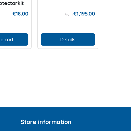
otectorkit
Compute
Protecti
€18.00
€1,195.00
From
to cart
Details
D
Store information