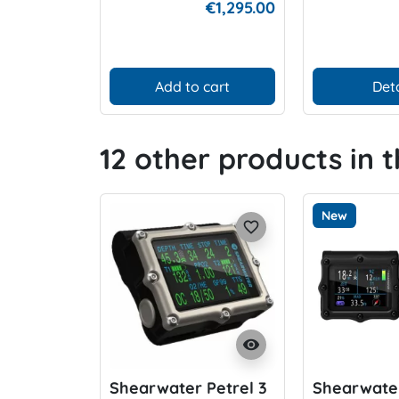
€1,295.00
Add to cart
Deta
12 other products in 
New
favorite_border
visibility
Shearwater Petrel 3
Shearwater