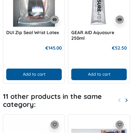
visibility
visibility
DUI Zip Seal Wrist Latex
GEAR AID Aquasure
250ml
€145.00
€52.50
Add to cart
Add to cart
11 other products in the same
keyboard_arrow_left
keyboard_arrow_right
category:
Previo
Nex
favorite_border
favorite_border