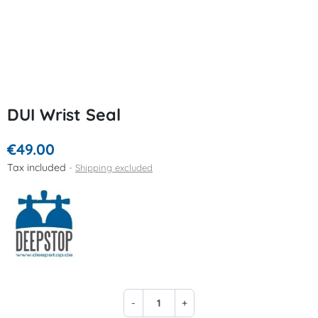
DUI Wrist Seal
€49.00
Tax included
Shipping excluded
-
+