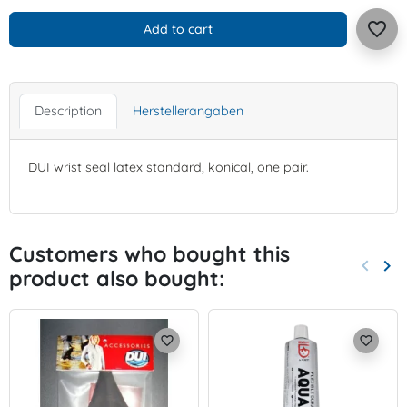
favorite_border
Add to cart
Description
Herstellerangaben
DUI wrist seal latex standard, konical, one pair.
Customers who bought this
keyboard_arrow_left
keyboard_arrow_right
product also bought:
Previo
Nex
favorite_border
favorite_border