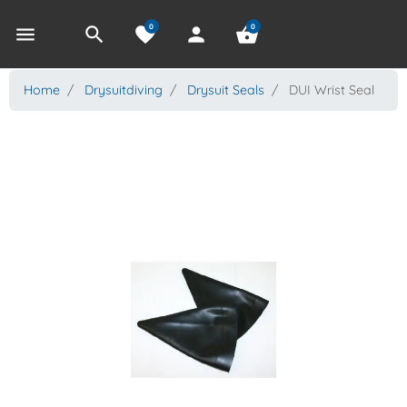
0
0
menu
search
favorite
person
shopping_basket
Home
Drysuitdiving
Drysuit Seals
DUI Wrist Seal