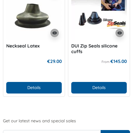
visibility
visibility
Neckseal Latex
DUI Zip Seals silicone
cuffs
€29.00
€145.00
From
Details
Details
Get our latest news and special sales