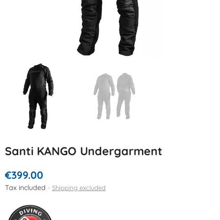
Santi KANGO Undergarment
€399.00
Tax included
Shipping excluded