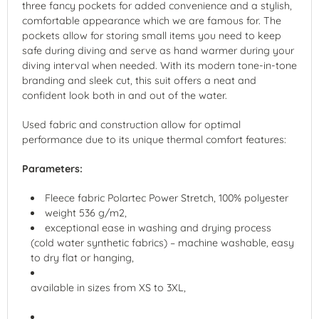
three fancy pockets for added convenience and a stylish,
comfortable appearance which we are famous for. The
pockets allow for storing small items you need to keep
safe during diving and serve as hand warmer during your
diving interval when needed. With its modern tone-in-tone
branding and sleek cut, this suit offers a neat and
confident look both in and out of the water.
Used fabric and construction allow for optimal
performance due to its unique thermal comfort features:
Parameters:
Fleece fabric Polartec Power Stretch, 100% polyester
weight 536 g/m2,
exceptional ease in washing and drying process
(cold water synthetic fabrics) – machine washable, easy
to dry flat or hanging,
available in sizes from XS to 3XL,