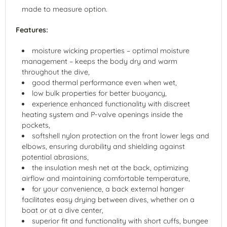
made to measure option.
Features:
moisture wicking properties – optimal moisture
management – keeps the body dry and warm
throughout the dive,
good thermal performance even when wet,
low bulk properties for better buoyancy,
experience enhanced functionality with discreet
heating system and P-valve openings inside the
pockets,
softshell nylon protection on the front lower legs and
elbows, ensuring durability and shielding against
potential abrasions,
the insulation mesh net at the back, optimizing
airflow and maintaining comfortable temperature,
for your convenience, a back external hanger
facilitates easy drying between dives, whether on a
boat or at a dive center,
superior fit and functionality with short cuffs, bungee