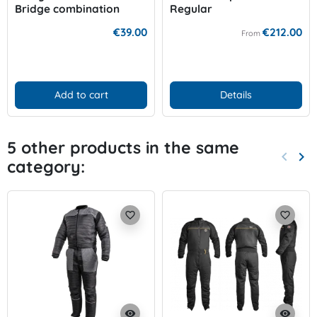
Bridge combination
Regular
€39.00
€212.00
From
Add to cart
Details
5 other products in the same
keyboard_arrow_left
keyboard_arrow_right
category:
Previo
Nex
favorite_border
favorite_border
visibility
visibility