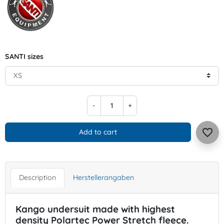
SANTI sizes
-
+
favorite_border
Add to cart
Description
Herstellerangaben
Kango undersuit made with highest
density Polartec Power Stretch fleece.