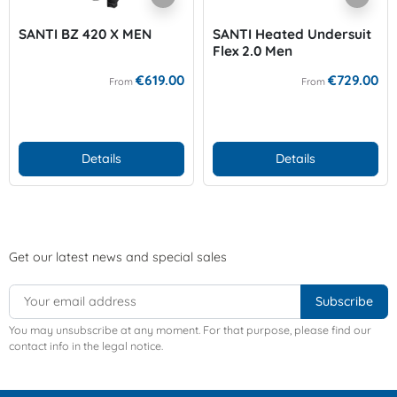
SANTI BZ 420 X MEN
SANTI Heated Undersuit
Flex 2.0 Men
€619.00
€729.00
From
From
Details
Details
Get our latest news and special sales
You may unsubscribe at any moment. For that purpose, please find our
contact info in the legal notice.