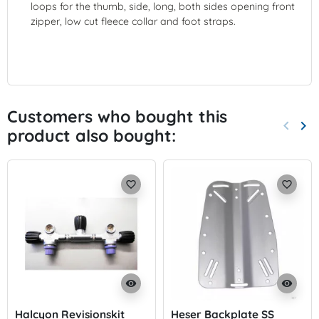
loops for the thumb, side, long, both sides opening front
zipper, low cut fleece collar and foot straps.
Customers who bought this
keyboard_arrow_left
keyboard_arrow_right
product also bought:
Previo
Nex
favorite_border
favorite_border
visibility
visibility
Halcyon Revisionskit
Heser Backplate SS