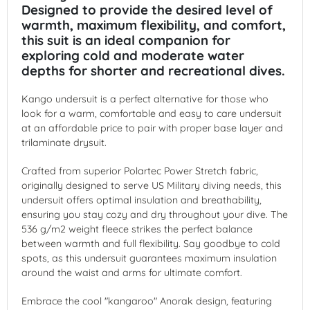
Designed to provide the desired level of
warmth, maximum flexibility, and comfort,
this suit is an ideal companion for
exploring cold and moderate water
depths for shorter and recreational dives.
Kango undersuit is a perfect alternative for those who
look for a warm, comfortable and easy to care undersuit
at an affordable price to pair with proper base layer and
trilaminate drysuit.
Crafted from superior Polartec Power Stretch fabric,
originally designed to serve US Military diving needs, this
undersuit offers optimal insulation and breathability,
ensuring you stay cozy and dry throughout your dive. The
536 g/m2 weight fleece strikes the perfect balance
between warmth and full flexibility. Say goodbye to cold
spots, as this undersuit guarantees maximum insulation
around the waist and arms for ultimate comfort.
Embrace the cool "kangaroo" Anorak design, featuring