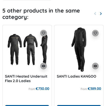
5 other products in the same
keyboard_arrow_left
keyboard_arrow_right
category:
Previo
Nex
favorite_border
favorite_border
visibility
visibility
SANTI Heated Undersuit
SANTI Ladies KANGOO
Flex 2.0 Ladies
€730.00
€389.00
From
From