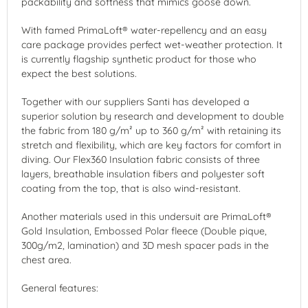
packability and softness that mimics goose down.
With famed PrimaLoft® water-repellency and an easy
care package provides perfect wet-weather protection. It
is currently flagship synthetic product for those who
expect the best solutions.
Together with our suppliers Santi has developed a
superior solution by research and development to double
the fabric from 180 g/m² up to 360 g/m² with retaining its
stretch and flexibility, which are key factors for comfort in
diving. Our Flex360 Insulation fabric consists of three
layers, breathable insulation fibers and polyester soft
coating from the top, that is also wind-resistant.
Another materials used in this undersuit are PrimaLoft®
Gold Insulation, Embossed Polar fleece (Double pique,
300g/m2, lamination) and 3D mesh spacer pads in the
chest area.
General features: