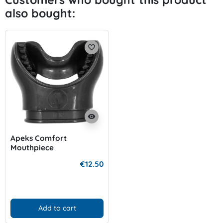
also bought:
favorite_border
visibility
Apeks Comfort
Mouthpiece
€12.50
Add to cart