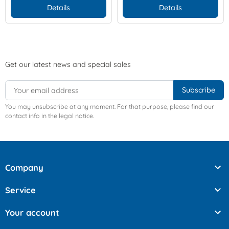
Details
Details
Get our latest news and special sales
You may unsubscribe at any moment. For that purpose, please find our
contact info in the legal notice.

Company

Service

Your account