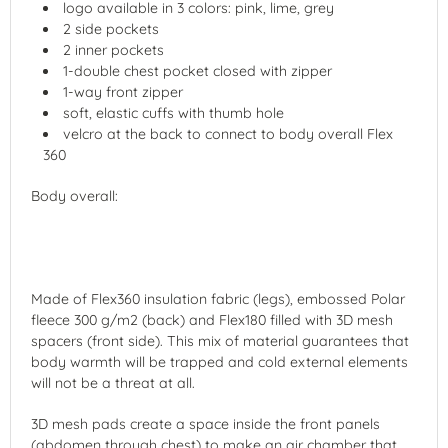
logo available in 3 colors: pink, lime, grey
2 side pockets
2 inner pockets
1-double chest pocket closed with zipper
1-way front zipper
soft, elastic cuffs with thumb hole
velcro at the back to connect to body overall Flex
360
Body overall:
Made of Flex360 insulation fabric (legs), embossed Polar
fleece 300 g/m2 (back) and Flex180 filled with 3D mesh
spacers (front side). This mix of material guarantees that
body warmth will be trapped and cold external elements
will not be a threat at all.
3D mesh pads create a space inside the front panels
(abdomen through chest) to make an air chamber that