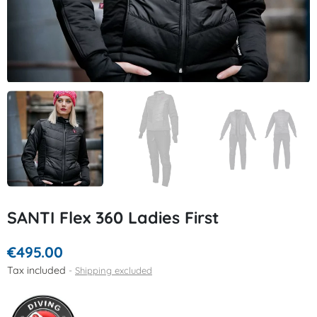
SANTI Flex 360 Ladies First
€495.00
Tax included
Shipping excluded