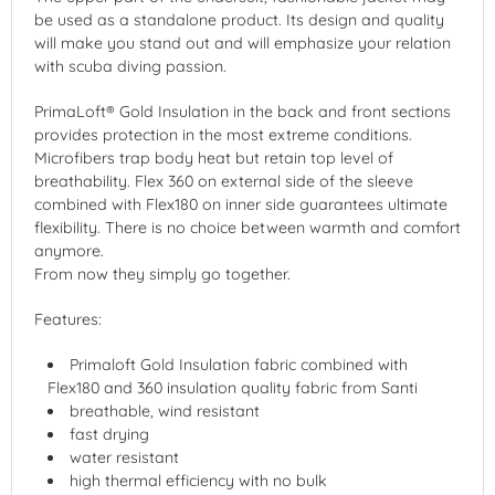
be used as a standalone product. Its design and quality
will make you stand out and will emphasize your relation
with scuba diving passion.
PrimaLoft® Gold Insulation in the back and front sections
provides protection in the most extreme conditions.
Microfibers trap body heat but retain top level of
breathability. Flex 360 on external side of the sleeve
combined with Flex180 on inner side guarantees ultimate
flexibility. There is no choice between warmth and comfort
anymore.
From now they simply go together.
Features:
Primaloft Gold Insulation fabric combined with
Flex180 and 360 insulation quality fabric from Santi
breathable, wind resistant
fast drying
water resistant
high thermal efficiency with no bulk