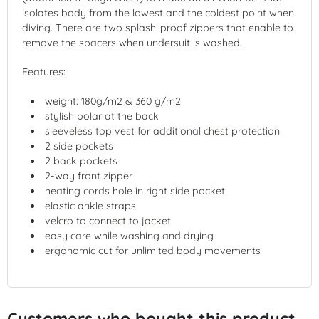
isolates body from the lowest and the coldest point when
diving. There are two splash-proof zippers that enable to
remove the spacers when undersuit is washed.
Features:
weight: 180g/m2 & 360 g/m2
stylish polar at the back
sleeveless top vest for additional chest protection
2 side pockets
2 back pockets
2-way front zipper
heating cords hole in right side pocket
elastic ankle straps
velcro to connect to jacket
easy care while washing and drying
ergonomic cut for unlimited body movements
Customers who bought this product