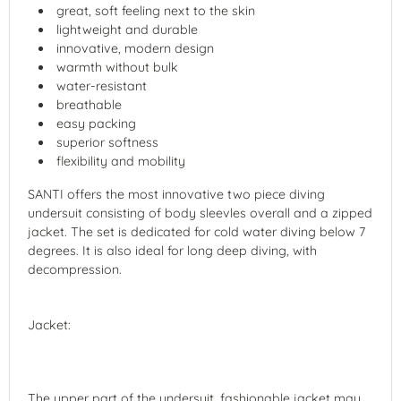
great, soft feeling next to the skin
lightweight and durable
innovative, modern design
warmth without bulk
water-resistant
breathable
easy packing
superior softness
flexibility and mobility
SANTI offers the most innovative two piece diving
undersuit consisting of body sleevles overall and a zipped
jacket. The set is dedicated for cold water diving below 7
degrees. It is also ideal for long deep diving, with
decompression.
Jacket:
The upper part of the undersuit, fashionable jacket may