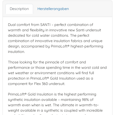
Description
Herstellerangaben
Dual comfort from SANTI – perfect combination of
warmth and flexibility in innovative new Santi undersuit
dedicated for cold water conditions. The perfect
combination of innovative insulation fabrics and unique
design, accompanied by PrimaLoft® highest-performing
insulation.
Those looking for the pinnacle of comfort and
performance or those spending time in the worst cold and
wet weather or environment conditions will find full
protection in PrimaLoft® Gold Insulation used as a
component for Flex 360 undersuit.
PrimaLoft® Gold Insulation is the highest performing
synthetic insulation available – maintaining 98% of
warmth even when is wet. The ultimate in warmth-to-
weight available in a synthetic is coupled with incredible