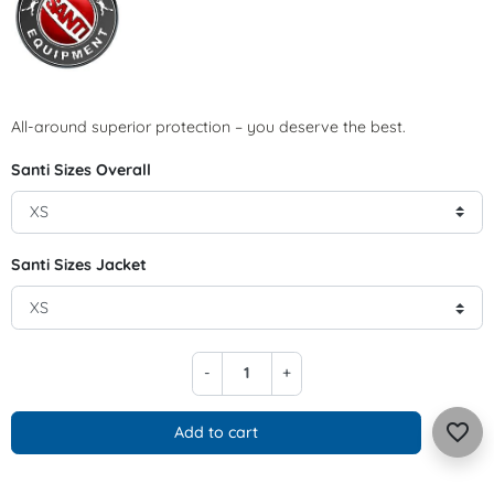
All-around superior protection – you deserve the best.
Santi Sizes Overall
Santi Sizes Jacket
-
+
favorite_border
Add to cart