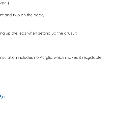
, grey
ront and two on the back)
ng up the legs when setting up the drysuit
insulation includes no Acrylic, which makes it recyclable
:
3,en