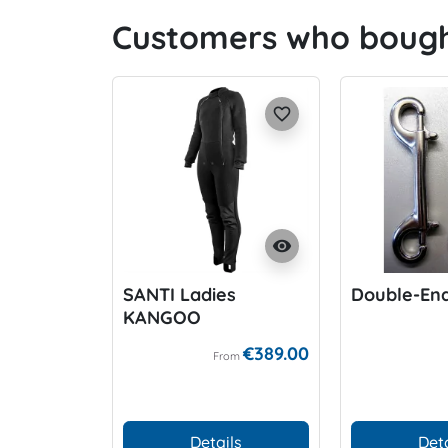
Customers who bought
favorite_border
visibility
SANTI Ladies
Double-End
KANGOO
€389.00
From
Details
Deta