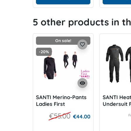
5 other products in t
On sale!
favorite_border
-20%
visibility
SANTI Merino-Pants
SANTI Hea
Ladies First
Undersuit F
Ladies
€55.00
€44.00
F