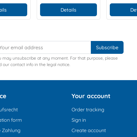
ils
Details
De
u may unsubscribe at any moment. For that purpose, please
d our contact info in the legal notice.
ice
Your account
ufsrecht
Order tracking
tion form
Sign in
e Zahlung
Create account