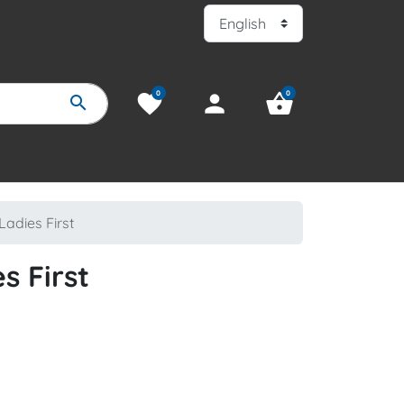
0
0
favorite
person
shopping_basket
search
Ladies First
s First