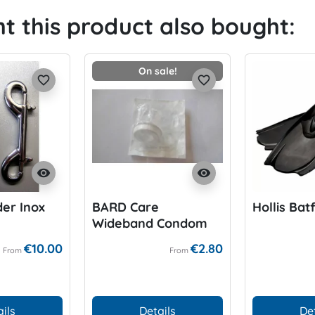
 this product also bought:
On sale!
favorite_border
favorite_border
visibility
visibility
er Inox
BARD Care
Hollis Batf
Wideband Condom
for P-Valve
€10.00
€2.80
From
From
ils
Details
De