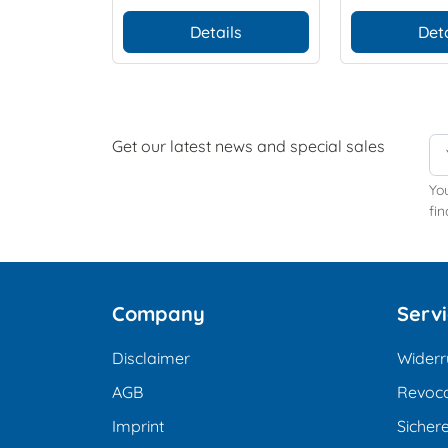
Details
Deta
Get our latest news and special sales
Yo
fin
Company
Serv
Disclaimer
Widerr
AGB
Revoca
Imprint
Sicher