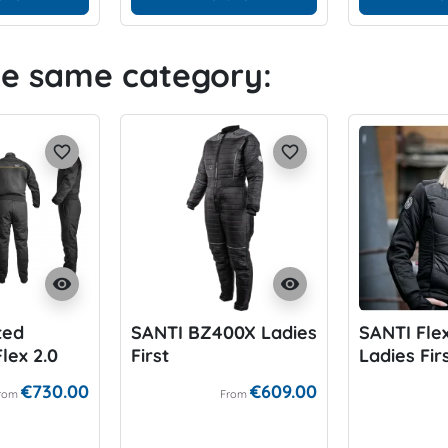
he same category:
favorite_border
favorite_border
visibility
visibility
ted
SANTI BZ400X Ladies
SANTI Fle
lex 2.0
First
Ladies Fir
€730.00
€609.00
rom
From