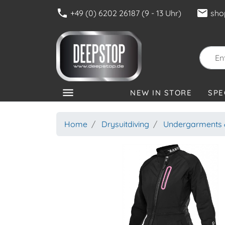
phone
mail
+49 (0) 6202 26187 (9 - 13 Uhr)
sho
menu
NEW IN STORE
SPE
CATEGORIES
Home
Drysuitdiving
Undergarments &