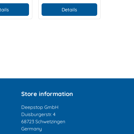
tails
Details
Store information
Deepstop GmbH
Duisburgerstr. 4
68723 Schwetzingen
Germany