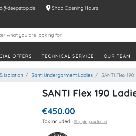
location_on
p@deepstop.de
Shop Opening Hours
CIAL OFFERS
TECHNICAL SERVICE
OUR TEAM
 Isolation
Santi Undergarment Ladies
SANTI Flex 190 
SANTI Flex 190 Ladie
€450.00
Tax included
Shipping excluded