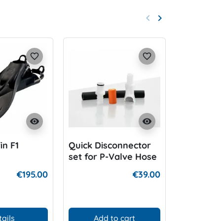
keyboard_arrow_left
keyboard_arrow_right
Previous
Next
favorite_border
favorite_border
visibility
visibility
in F1
Quick Disconnector
DIR Twin
set for P-Valve Hose
zinc coat
€195.00
€39.00
tails
Add to cart
D