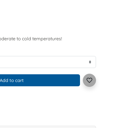
oderate to cold temperatures!
favorite_border
Add to cart