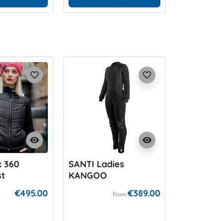
favorite_border
favorite_border
visibility
visibility
x 360
SANTI Ladies
st
KANGOO
€495.00
€389.00
From