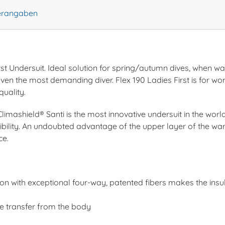
lerangaben
rst Undersuit. Ideal solution for spring/autumn dives, when wa
fy even the most demanding diver. Flex 190 Ladies First is for
quality.
limashield® Santi is the most innovative undersuit in the wor
ibility. An undoubted advantage of the upper layer of the wa
ce.
ion with exceptional four-way, patented fibers makes the insu
 transfer from the body