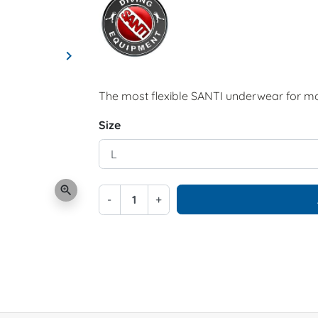
keyboard_arrow_right
Next
The most flexible SANTI underwear for m
Size
zoom_in
-
+