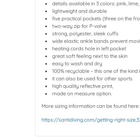
details available in 3 colors: pink, lime
lightweight and durable
five practical pockets (three on the f
two-way zip for P-valve
strong, polyester, sleek cuffs
wide elastic ankle bands prevent movi
heating cords hole in left pocket
great soft feeling next to the skin
easy to wash and dry
100% recyclable – this one of the kind 
it can also be used for other sports
high quality reflective print,
made on measure option.
More sizing information can be found here
https://santidiving.com/getting-right-size,3