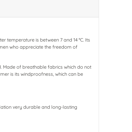
ter temperature is between 7 and 14 °C. Its
 women who appreciate the freedom of
ld. Made of breathable fabrics which do not
rmer is its windproofness, which can be
lation very durable and long-lasting