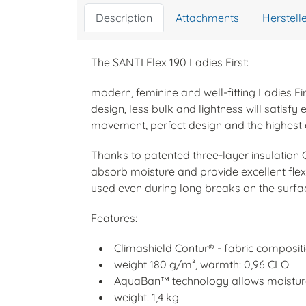
Description
Attachments
Herstel
The SANTI Flex 190 Ladies First:
modern, feminine and well-fitting Ladies Fi
design, less bulk and lightness will satis
movement, perfect design and the highest 
Thanks to patented three-layer insulation C
absorb moisture and provide excellent flex
used even during long breaks on the surfa
Features:
Climashield Contur® - fabric composit
weight 180 g/m², warmth: 0,96 CLO
AquaBan™ technology allows moisture
weight: 1,4 kg