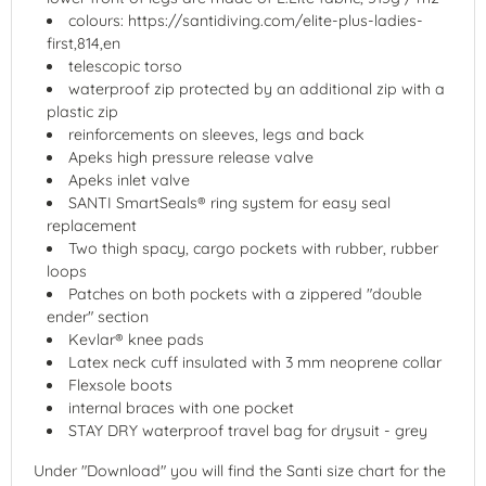
colours: https://santidiving.com/elite-plus-ladies-
first,814,en
telescopic torso
waterproof zip protected by an additional zip with a
plastic zip
reinforcements on sleeves, legs and back
Apeks high pressure release valve
Apeks inlet valve
SANTI SmartSeals® ring system for easy seal
replacement
Two thigh spacy, cargo pockets with rubber, rubber
loops
Patches on both pockets with a zippered "double
ender" section
Kevlar® knee pads
Latex neck cuff insulated with 3 mm neoprene collar
Flexsole boots
internal braces with one pocket
STAY DRY waterproof travel bag for drysuit - grey
Under "Download" you will find the Santi size chart for the