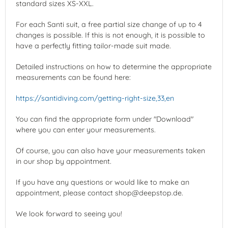
standard sizes XS-XXL.
For each Santi suit, a free partial size change of up to 4
changes is possible. If this is not enough, it is possible to
have a perfectly fitting tailor-made suit made.
Detailed instructions on how to determine the appropriate
measurements can be found here:
https://santidiving.com/getting-right-size,33,en
You can find the appropriate form under "Download"
where you can enter your measurements.
Of course, you can also have your measurements taken
in our shop by appointment.
If you have any questions or would like to make an
appointment, please contact shop@deepstop.de.
We look forward to seeing you!