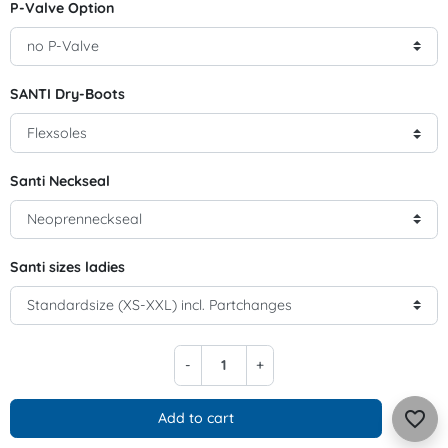
P-Valve Option
SANTI Dry-Boots
Santi Neckseal
Santi sizes ladies
-
+
favorite_border
Add to cart