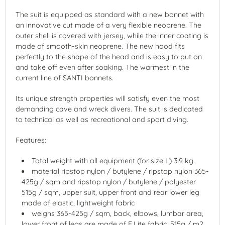
The suit is equipped as standard with a new bonnet with
an innovative cut made of a very flexible neoprene. The
outer shell is covered with jersey, while the inner coating is
made of smooth-skin neoprene. The new hood fits
perfectly to the shape of the head and is easy to put on
and take off even after soaking. The warmest in the
current line of SANTI bonnets.
Its unique strength properties will satisfy even the most
demanding cave and wreck divers. The suit is dedicated
to technical as well as recreational and sport diving.
Features:
Total weight with all equipment (for size L) 3.9 kg.
material ripstop nylon / butylene / ripstop nylon 365-
425g / sqm and ripstop nylon / butylene / polyester
515g / sqm, upper suit, upper front and rear lower leg
made of elastic, lightweight fabric
weighs 365-425g / sqm, back, elbows, lumbar area,
lower front of legs are made of E.Lite fabric, 515g / m2