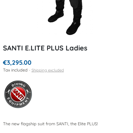
SANTI E.LITE PLUS Ladies
€3,295.00
Tax included
Shipping excluded
The new flagship suit from SANTI, the Elite PLUS!