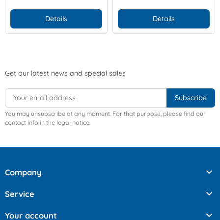
Details
Details
Get our latest news and special sales
You may unsubscribe at any moment. For that purpose, please find our
contact info in the legal notice.

Company

Service

Your account