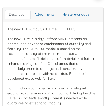
Description
Attachments
Herstellerangaben
The new TOP suit by SANTI: the ELITE PLUS
The new E.Lite Plus drysuit from SANTI presents an
optimal and advanced combination of durability and
flexibility. The E.Lite Plus model is based on the
exceptional quality of the E.Lite model, but with the
addition of a new, flexible and soft material that further
enhances diving comfort. Critical areas that are
particularly prone to damage and abrasion have been
adequately protected with heavy-duty E.Lite fabric,
developed exclusively for Santi.
Both functions combined in a modern and elegant
ergonomic cut ensure maximum comfort during the dive.
E.Lite Plus protects exactly where it is needed while
guaranteeing exceptional mobility.