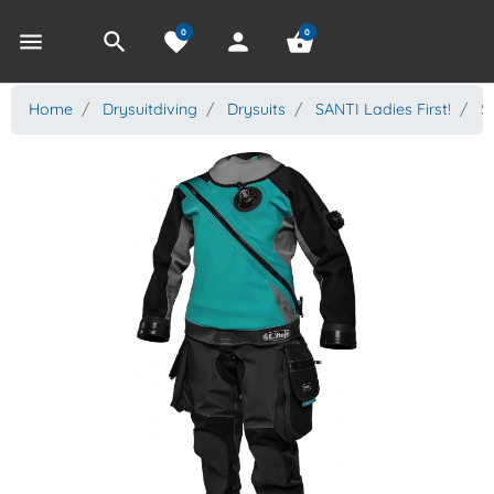
0
0
menu
search
favorite
person
shopping_basket
Home
Drysuitdiving
Drysuits
SANTI Ladies First!
SA