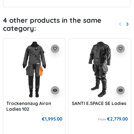
4 other products in the same
keyboard_arrow_left
keyboard_arrow_right
category:
Previo
Nex
favorite_border
favorite_border
visibility
visibility
Trockenanzug Airon
SANTI E.SPACE SE Ladies
Ladies 102
€1,995.00
€2,779.00
From