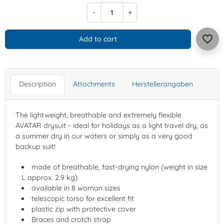
-
+
favorite_border
Add to cart
Description
Attachments
Herstellerangaben
The lightweight, breathable and extremely flexible
AVATAR drysuit - ideal for holidays as a light travel dry, as
a summer dry in our waters or simply as a very good
backup suit!
made of breathable, fast-drying nylon (weight in size
L approx. 2.9 kg)
available in 8 woman sizes
telescopic torso for excellent fit
plastic zip with protective cover
Braces and crotch strap