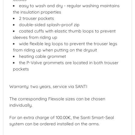
easy to wash and dry - regular washing maintains
the insulation properties
2 trouser pockets
double-sided splash-proof zip
coated cuffs with elastic thumb loops to prevent
sleeves from riding up
wide flexible leg loops to prevent the trouser legs
from riding up when putting on the drysuit
heating cable grommet
the P-Valve grommets are located in both trouser
pockets
Warranty: two years, service via SANTI
The corresponding Flexsole sizes can be chosen
individually.
For an extra charge of 100.00€, the Santi Smart-Seal
system can be ordered installed on the arms.