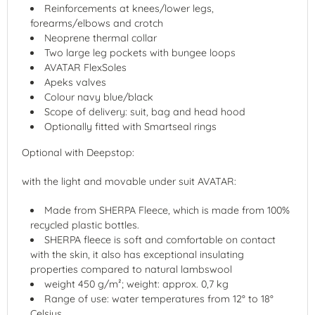
Reinforcements at knees/lower legs,
forearms/elbows and crotch
Neoprene thermal collar
Two large leg pockets with bungee loops
AVATAR FlexSoles
Apeks valves
Colour navy blue/black
Scope of delivery: suit, bag and head hood
Optionally fitted with Smartseal rings
Optional with Deepstop:
with the light and movable under suit AVATAR:
Made from SHERPA Fleece, which is made from 100%
recycled plastic bottles.
SHERPA fleece is soft and comfortable on contact
with the skin, it also has exceptional insulating
properties compared to natural lambswool
weight 450 g/m²; weight: approx. 0,7 kg
Range of use: water temperatures from 12° to 18°
Celsius