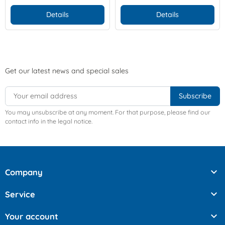
Details
Details
Get our latest news and special sales
You may unsubscribe at any moment. For that purpose, please find our
contact info in the legal notice.

Company

Service

Your account