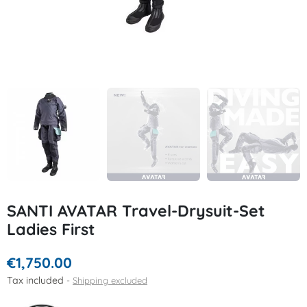
SANTI AVATAR Travel-Drysuit-Set
Ladies First
€1,750.00
Tax included
Shipping excluded