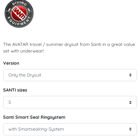
The AVATAR travel / summer drysuit from Santi in a great value
set with underwear!
Version
SANTI sizes
Santi Smart Seal Ringsystem