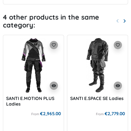
4 other products in the same
keyboard_arrow_left
keyboard_arrow_right
category:
Previo
Nex
favorite_border
favorite_border
visibility
visibility
SANTI E.MOTION PLUS
SANTI E.SPACE SE Ladies
Ladies
€2,965.00
€2,779.00
From
From