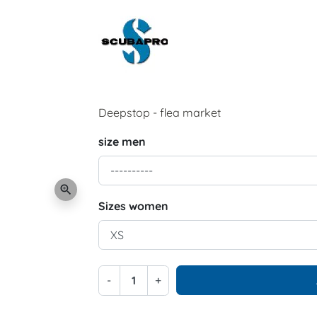
Deepstop - flea market
size men
zoom_in
Sizes women
-
+