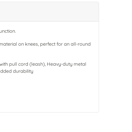
nction.
aterial on knees, perfect for an all-round
ith pull cord (leash), Heavy-duty metal
added durability