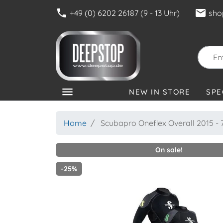
phone
mail
+49 (0) 6202 26187 (9 - 13 Uhr)
sho
menu
NEW IN STORE
SPE
CATEGORIES
Home
Scubapro Oneflex Overall 2015 
On sale!
-25%