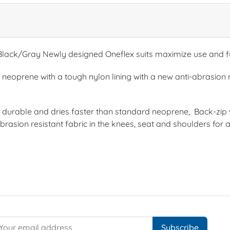
ack/Gray Newly designed Oneflex suits maximize use and fu
neoprene with a tough nylon lining with a new anti-abrasion m
urable and dries faster than standard neoprene, Back-zip w
rasion resistant fabric in the knees, seat and shoulders for 