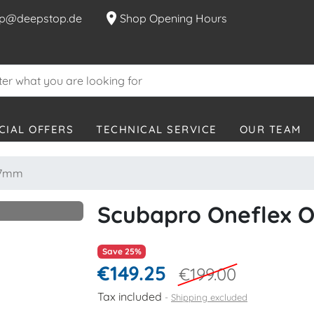
location_on
p@deepstop.de
Shop Opening Hours
CIAL OFFERS
TECHNICAL SERVICE
OUR TEAM
- 7mm
Scubapro Oneflex O
Save 25%
€149.25
€199.00
Tax included
Shipping excluded