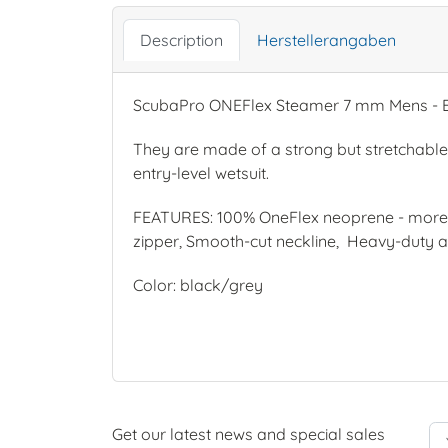
Description
Herstellerangaben
ScubaPro ONEFlex Steamer 7 mm Mens - Bl
They are made of a strong but stretchable 
entry-level wetsuit.
FEATURES: 100% OneFlex neoprene - more d
zipper, Smooth-cut neckline, Heavy-duty ab
Color: black/grey
Get our latest news and special sales