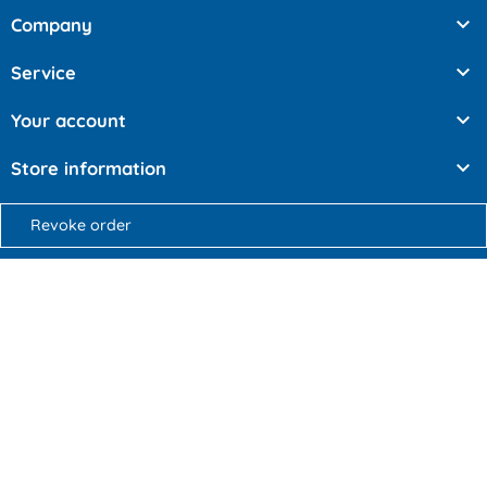

Company

Service

Your account

Store information
Revoke order