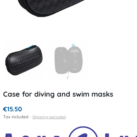
Case for diving and swim masks
€15.50
Tax included
Shipping excluded