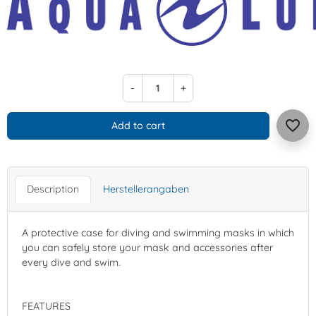
-
+
favorite_border
Add to cart
Description
Herstellerangaben
A protective case for diving and swimming masks in which
you can safely store your mask and accessories after
every dive and swim.
FEATURES