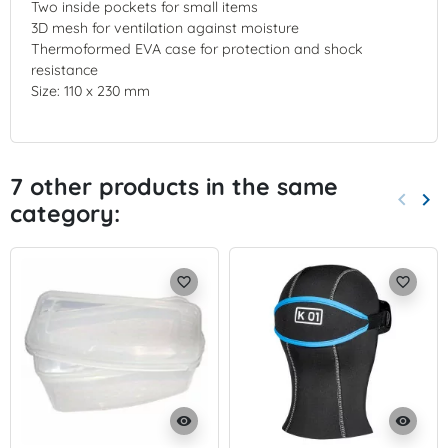
Two inside pockets for small items
3D mesh for ventilation against moisture
Thermoformed EVA case for protection and shock
resistance
Size: 110 x 230 mm
7 other products in the same
keyboard_arrow_left
keyboard_arrow_right
category:
Previo
Nex
favorite_border
favorite_border
visibility
visibility