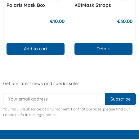
Polaris Mask Box
K01Mask Straps
€10.00
€30.00
Add to cart
Details
Get our latest news and special sales
You may unsubscribe at any moment. For that purpose, please find our
contact info in the legal notice.