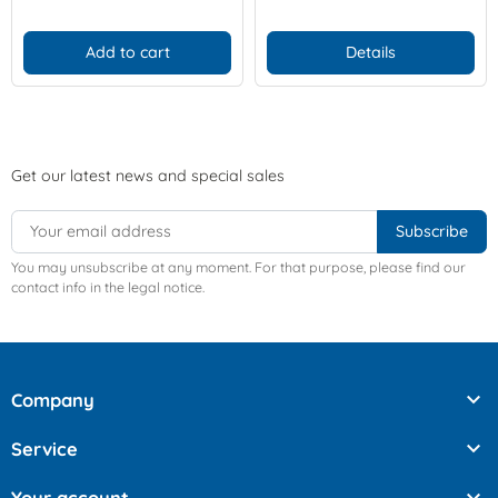
Add to cart
Details
Get our latest news and special sales
You may unsubscribe at any moment. For that purpose, please find our
contact info in the legal notice.

Company

Service
Your account