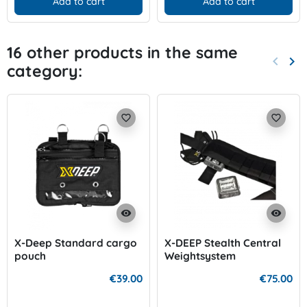
Add to cart
Add to cart
16 other products in the same
keyboard_arrow_left
keyboard_arrow_right
category:
Previo
Nex
favorite_border
favorite_border
visibility
visibility
X-Deep Standard cargo
X-DEEP Stealth Central
pouch
Weightsystem
€39.00
€75.00