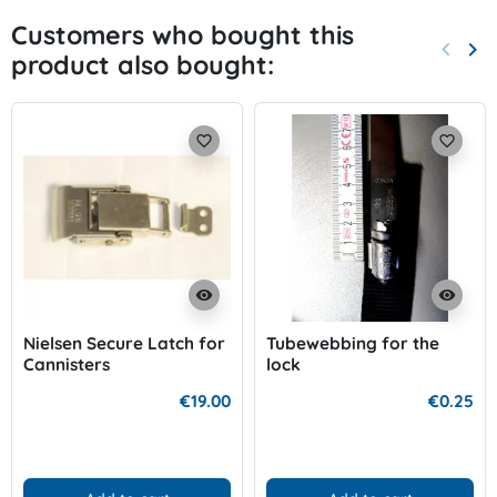
Customers who bought this
keyboard_arrow_left
keyboard_arrow_right
product also bought:
Previo
Nex
favorite_border
favorite_border
visibility
visibility
Nielsen Secure Latch for
Tubewebbing for the
Cannisters
lock
€19.00
€0.25