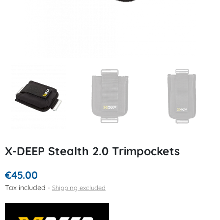
X-DEEP Stealth 2.0 Trimpockets
€45.00
Tax included
Shipping excluded