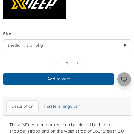
Size
-
+
favorite_border
Add to cart
Description
Herstellerangaben
These XDeep trim pockets can be placed both on the
shoulder straps and on the waist strap of your Stealth 2.0