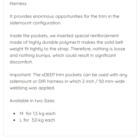
Harness.
It provides enormous opportunities for the trim in the
sidemount configuration.
Inside the pockets, we inserted special reinforcement
made of highly durable polymer.It makes the solid belt
weight fit tightly to the strap. Therefore, nothing is loose
and nothing bumps, which could result in significant
discomfort.
Important: The xDEEP trim pockets can be used with any
sidemount or DIR harness in which 2 inch / 50 mm-wide
webbing was applied.
Available in two Sizes:
M for 1,5 kg each
L for 3,0 kg each