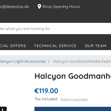
location_on
p@deepstop.de
Shop Opening Hours
CIAL OFFERS
TECHNICAL SERVICE
OUR TEAM
alcyon Light-Accessories
Halcyon Goodmanhandle Explo
Halcyon Goodmanha
€119.00
Tax included
Shipping excluded