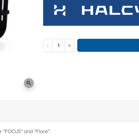
-
+
zoom_in
r "FOCUS" and "Flare".