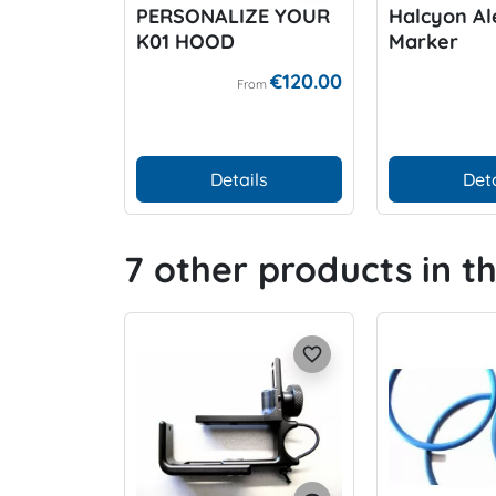
PERSONALIZE YOUR
Halcyon Al
K01 HOOD
Marker
€120.00
From
Details
Deta
7 other products in t
favorite_border