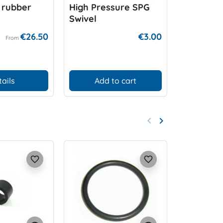
 rubber
High Pressure SPG
Flow Rest
Swivel
€26.50
€3.00
From
tails
Add to cart
Add
keyboard_arrow_left
keyboard_arrow_right
Previous
Next
favorite_border
favorite_border