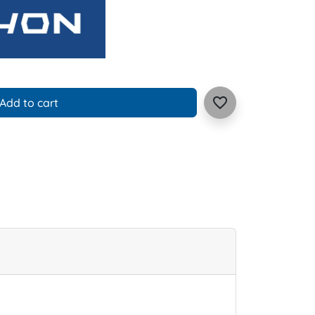
favorite_border
Add to cart