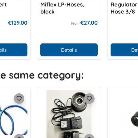
ert
Miflex LP-Hoses,
Regulator
black
Hose 3/8
€129.00
€27.00
From
ils
Details
De
he same category:
favorite_border
favorite_border