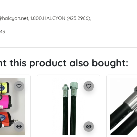
@halcyon.net, 1.800.HALCYON (425.2966),
643
 this product also bought:
favorite_border
favorite_border
visibility
visibility