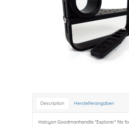
Description
Herstellerangaben
Halcyon Goodmanhandle "Explorer" fits fo