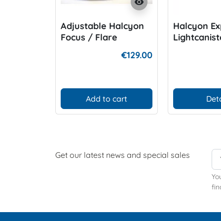
visibility
Adjustable Halcyon
Halcyon Ex
Focus / Flare
Lightcanis
Goodmanhandle
€129.00
Add to cart
Deta
Get our latest news and special sales
Yo
fin