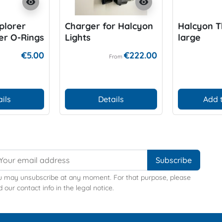
visibility
visibility
plorer
Charger for Halcyon
Halcyon 
ter O-Rings
Lights
large
€5.00
€222.00
From
ils
Details
Add 
u may unsubscribe at any moment. For that purpose, please
d our contact info in the legal notice.