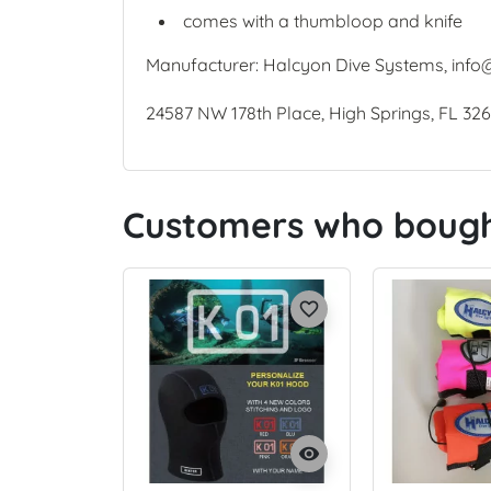
comes with a thumbloop and knife
Manufacturer: Halcyon Dive Systems, info
24587 NW 178th Place, High Springs, FL 32
Customers who bought
favorite_border
visibility