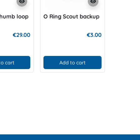
visibility
visibility
Thumb loop
O Ring Scout backup
Halcyon 
Pack Ref
€29.00
€3.00
to cart
Add to cart
D