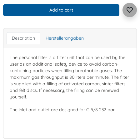
favorite_border
Add to cart
Description
Herstellerangaben
The personal filter is a filter unit that can be used by the
user as an additional safety device to avoid carbon-
containing particles when filling breathable gases. The
maximum gas throughput is 80 liters per minute. The filter
is supplied with a filling of activated carbon, sinter filters
and felt discs. If necessary, the filling can be renewed
yourself.
The inlet and outlet are designed for G 5/8 232 bar.