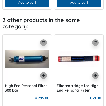
Add to cart
Add to cart
2 other products in the same
category:
favorite_border
favorite_border
visibility
visibility
High End Personal Filter
Filtercartridge for High
300 bar
End Personal Filter
€299.00
€39.00