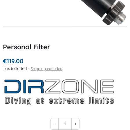
Personal Filter
€119.00
Tax included
Shipping excluded
-
+