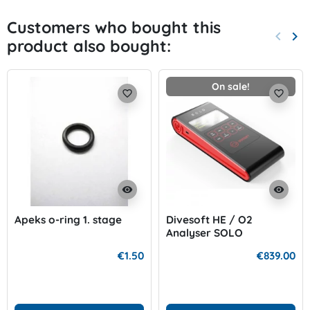
Customers who bought this
keyboard_arrow_left
keyboard_arrow_right
product also bought:
Previo
Nex
On sale!
favorite_border
favorite_border
visibility
visibility
Apeks o-ring 1. stage
Divesoft HE / O2
Analyser SOLO
€1.50
€839.00