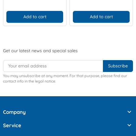
Add to cart
Add to cart
Get our latest news and special sales
You may unsubscribe at any moment. For that purpose, please find our
contact info in the legal notice.

Company

Service