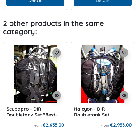
Details
Details
2 other products in the same
category:
favorite_border
favorite_border
visibility
visibility
Scubapro - DIR
Halcyon - DIR
Doubletank Set "Best-
Doubletank Set
Price"
€2,635.00
€2,933.00
From
From