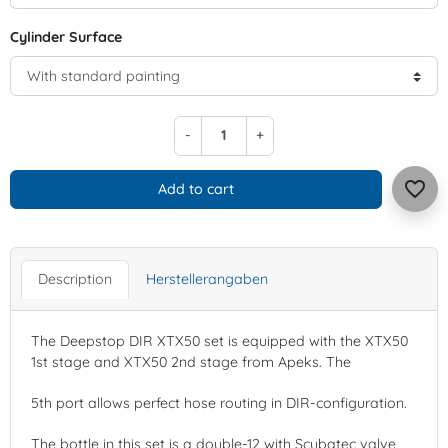
Cylinder Surface
-
+
favorite_border
Add to cart
Description
Herstellerangaben
The Deepstop DIR XTX50 set is equipped with the XTX50
1st stage and XTX50 2nd stage from Apeks. The
5th port allows perfect hose routing in DIR-configuration.
The bottle in this set is a double-12 with Scubatec valve