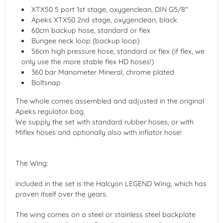
XTX50 5 port 1st stage, oxygenclean, DIN G5/8"
Apeks XTX50 2nd stage, oxygenclean, black
60cm backup hose, standard or flex
Bungee neck loop (backup loop)
56cm high pressure hose, standard or flex (if flex, we
only use the more stable flex HD hoses!)
360 bar Manometer Mineral, chrome plated
Boltsnap
The whole comes assembled and adjusted in the original
Apeks regulator bag.
We supply the set with standard rubber hoses, or with
Miflex hoses and optionally also with inflator hose!
The Wing:
included in the set is the Halcyon LEGEND Wing, which has
proven itself over the years.
The wing comes on a steel or stainless steel backplate