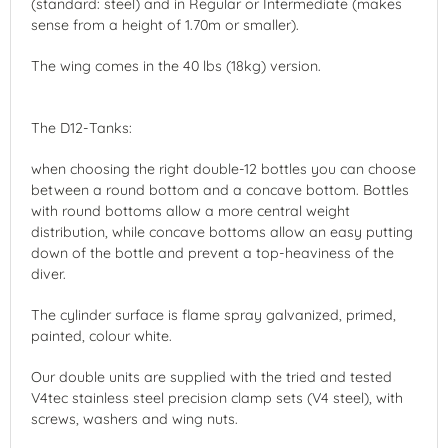
(standard: steel) and in Regular or Intermediate (makes
sense from a height of 1.70m or smaller).
The wing comes in the 40 lbs (18kg) version.
The D12-Tanks:
when choosing the right double-12 bottles you can choose
between a round bottom and a concave bottom. Bottles
with round bottoms allow a more central weight
distribution, while concave bottoms allow an easy putting
down of the bottle and prevent a top-heaviness of the
diver.
The cylinder surface is flame spray galvanized, primed,
painted, colour white.
Our double units are supplied with the tried and tested
V4tec stainless steel precision clamp sets (V4 steel), with
screws, washers and wing nuts.