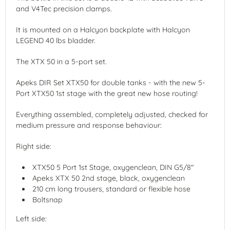
and V4Tec precision clamps.
It is mounted on a Halcyon backplate with Halcyon
LEGEND 40 lbs bladder.
The XTX 50 in a 5-port set.
Apeks DIR Set XTX50 for double tanks - with the new 5-
Port XTX50 1st stage with the great new hose routing!
Everything assembled, completely adjusted, checked for
medium pressure and response behaviour:
Right side:
XTX50 5 Port 1st Stage, oxygenclean, DIN G5/8"
Apeks XTX 50 2nd stage, black, oxygenclean
210 cm long trousers, standard or flexible hose
Boltsnap
Left side: