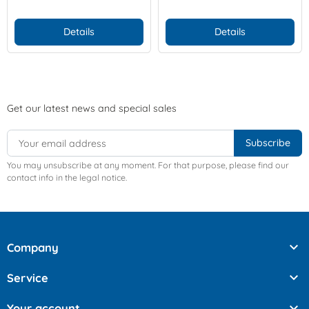
Details
Details
Get our latest news and special sales
You may unsubscribe at any moment. For that purpose, please find our
contact info in the legal notice.

Company

Service

Your account