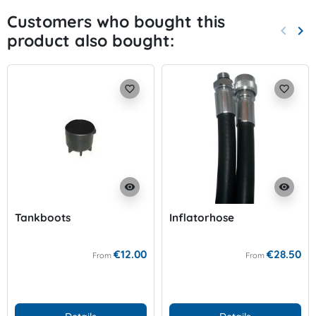
Customers who bought this
keyboard_arrow_left
keyboard_arrow_right
product also bought:
Previo
Nex
favorite_border
favorite_border
visibility
visibility
Tankboots
Inflatorhose
€12.00
€28.50
From
From