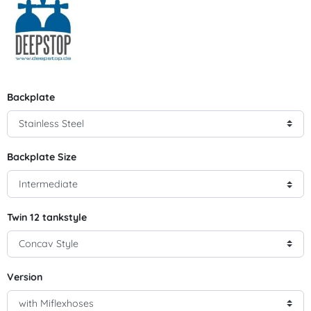
Backplate
Backplate Size
Twin 12 tankstyle
Version