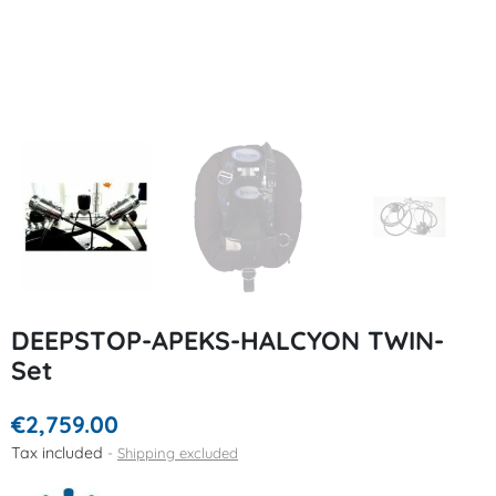
DEEPSTOP-APEKS-HALCYON TWIN-
Set
€2,759.00
Tax included
Shipping excluded