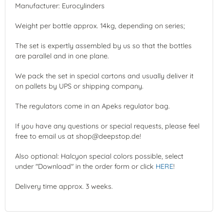
Manufacturer: Eurocylinders
Weight per bottle approx. 14kg, depending on series;
The set is expertly assembled by us so that the bottles
are parallel and in one plane.
We pack the set in special cartons and usually deliver it
on pallets by UPS or shipping company.
The regulators come in an Apeks regulator bag.
If you have any questions or special requests, please feel
free to email us at shop@deepstop.de!
Also optional: Halcyon special colors possible, select
under "Download" in the order form or click
HERE
!
Delivery time approx. 3 weeks.