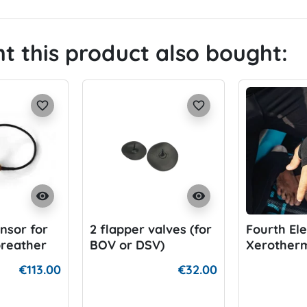
 this product also bought:
favorite_border
favorite_border
visibility
visibility
nsor for
2 flapper valves (for
Fourth El
breather
BOV or DSV)
Xerotherm
Warmer
€113.00
€32.00