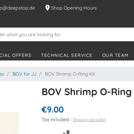
location_on
p@deepstop.de
Shop Opening Hours
CIAL OFFERS
TECHNICAL SERVICE
OUR TEAM
es
BOV für JJ
BOV Shrimp O-Ring Kit
BOV Shrimp O-Ring 
€9.00
Tax included
Shipping excluded