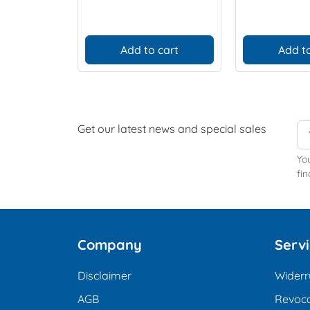
Add to cart
Add to
Get our latest news and special sales
Yo
fin
Company
Serv
Disclaimer
Widerr
AGB
Revoca