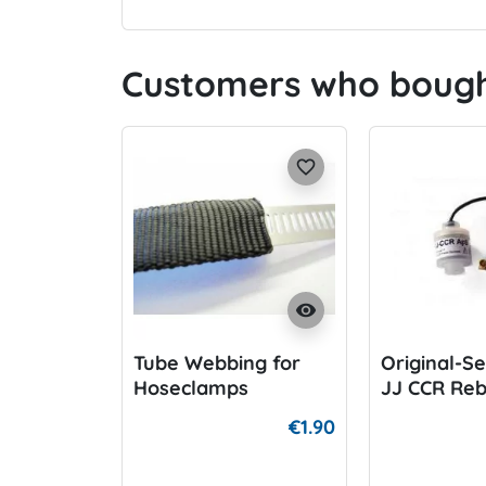
Customers who bought
favorite_border
visibility
Tube Webbing for
Original-Se
Hoseclamps
JJ CCR Re
€1.90