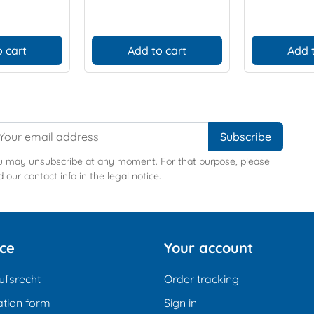
 cart
Add to cart
Add 
u may unsubscribe at any moment. For that purpose, please
d our contact info in the legal notice.
ice
Your account
ufsrecht
Order tracking
tion form
Sign in