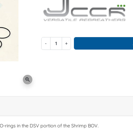
-
+
zoom_in
 O-rings in the DSV portion of the Shrimp BOV.