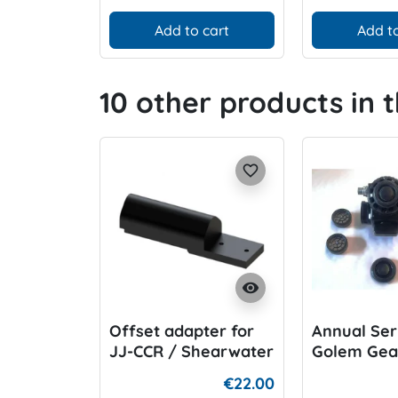
Add to cart
Add to
10 other products in 
favorite_border
visibility
Offset adapter for
Annual Ser
JJ-CCR / Shearwater
Golem Gea
HUD holder
BOV
€22.00