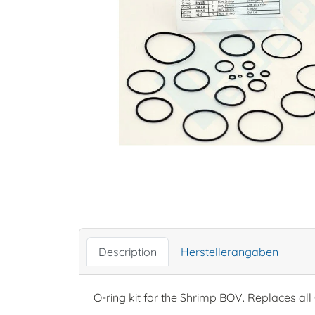
Description
Herstellerangaben
O-ring kit for the Shrimp BOV. Replaces all