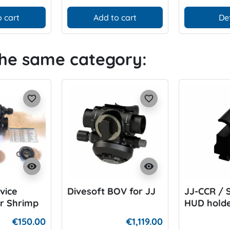
 cart
Add to cart
De
the same category:
favorite_border
favorite_border
visibility
visibility
vice
Divesoft BOV for JJ
JJ-CCR / 
r Shrimp
HUD holde
Divesoft 
€150.00
€1,119.00