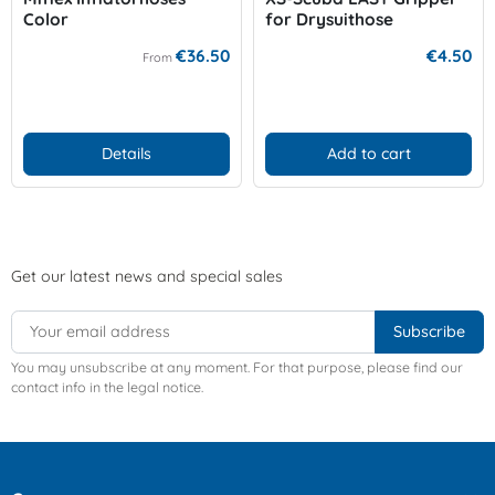
Color
for Drysuithose
€36.50
€4.50
From
Details
Add to cart
Get our latest news and special sales
You may unsubscribe at any moment. For that purpose, please find our
contact info in the legal notice.