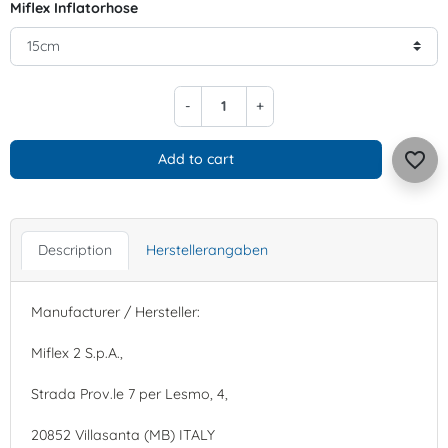
Miflex Inflatorhose
-
+
favorite_border
Add to cart
Description
Herstellerangaben
Manufacturer / Hersteller:
Miflex 2 S.p.A.,
Strada Prov.le 7 per Lesmo, 4,
20852 Villasanta (MB) ITALY