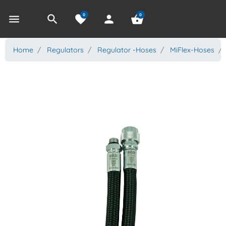
0
0
menu
search
favorite
person
shopping_basket
Home
Regulators
Regulator -Hoses
MiFlex-Hoses