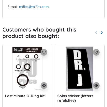
E-mail:
miflex@miflex.com
Customers who bought this
keyboard_arrow_left
keyboard_arrow_right
product also bought:
Previo
Nex
favorite_border
favorite_border
visibility
visibility
Last Minute O-Ring Kit
Solas sticker (letters
refelctive)