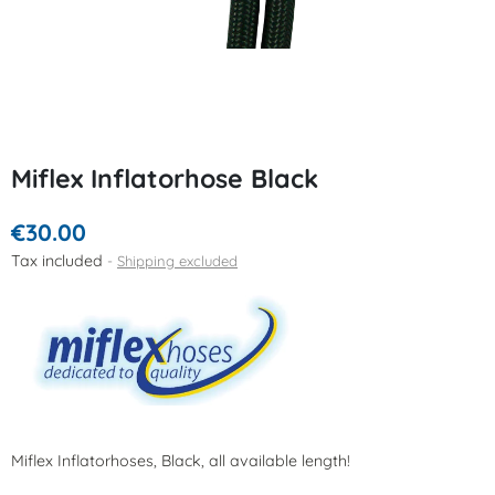
Miflex Inflatorhose Black
€30.00
Tax included
Shipping excluded
Miflex Inflatorhoses, Black, all available length!