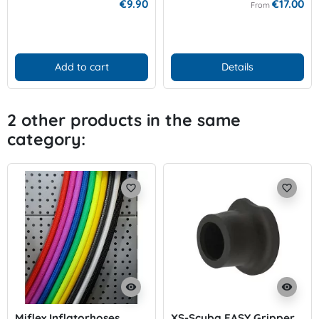
€9.90
€17.00
From
Add to cart
Details
2 other products in the same
category:
favorite_border
favorite_border
visibility
visibility
Miflex Inflatorhoses
XS-Scuba EASY Gripper