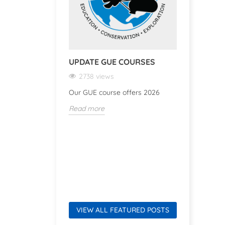
UPDATE GUE COURSES
TWINSET
2738 views
3386 v
Our GUE course offers 2026
Test-Dive
Read more
Read mor
VIEW ALL FEATURED POSTS