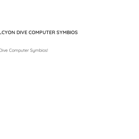
Read more
LCYON DIVE COMPUTER SYMBIOS
 Dive Computer Symbios!