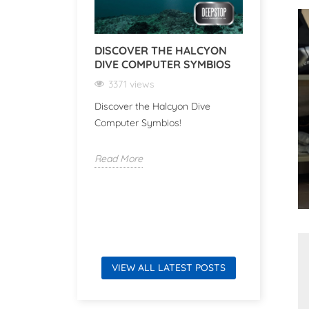
DISCOVER THE HALCYON
DISCOVE
DIVE COMPUTER SYMBIOS
VR SERI
COMPAN
3371 views
UNDERW
ADVENT
Discover the Halcyon Dive
Computer Symbios!
3050 v
Discover 
Read More
Series: Y
for Under
Read Mor
VIEW ALL LATEST POSTS