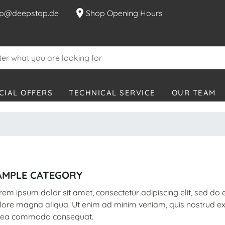
location_on
p@deepstop.de
Shop Opening Hours
CIAL OFFERS
TECHNICAL SERVICE
OUR TEAM
AMPLE CATEGORY
rem ipsum dolor sit amet, consectetur adipiscing elit, sed do
lore magna aliqua. Ut enim ad minim veniam, quis nostrud exer
 ea commodo consequat.