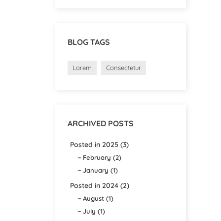
BLOG TAGS
Lorem
Consectetur
ARCHIVED POSTS
Posted in 2025 (3)
February (2)
January (1)
Posted in 2024 (2)
August (1)
July (1)