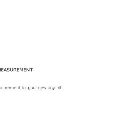
MEASUREMENT.
asurement for your new drysuit.
DATE GUE COURSES
DRYSUIT ONLINE
MEASUREMENT.
2738 views
1781 views
 GUE course offers 2026
Online advice and measurement
d more
for your new drysuit.