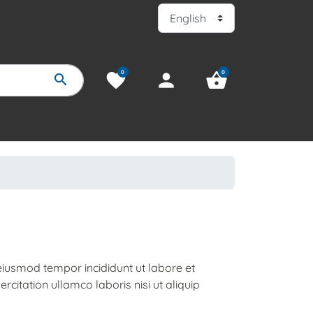
0
0
favorite
person
shopping_basket
search
 eiusmod tempor incididunt ut labore et
citation ullamco laboris nisi ut aliquip