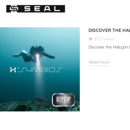
e
Discover the New SUEX VR
Series: Your Perfect Companion
for Underwater Adventures
DISCOVER THE HA
Read more
3371 Views
Discover the Halcyon
Read more