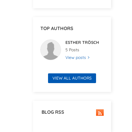
TOP AUTHORS
ESTHER TRÖSCH
5 Posts
View posts
VIEW ALL AUTHORS
BLOG RSS