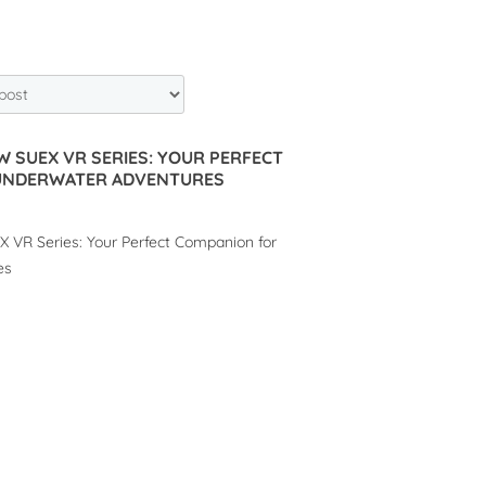
W SUEX VR SERIES: YOUR PERFECT
UNDERWATER ADVENTURES
 VR Series: Your Perfect Companion for
es