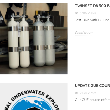
TWINSET D8 300 
3386 Views
R THE NEW SUEX
TWINSET D8 300 BAR
UP
Test-Dive with D8 un
ES: YOUR PERFECT
3386 views
ION FOR
ATER
Read more
Test-Dive with D8 und DPV
Our
URES
iews
Read More
Rea
the New SUEX VR
our Perfect Companion
water Adventures
e
UPDATE GUE COU
2738 Views
Our GUE course offer