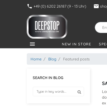
phone
mail
+49 (0) 6202 26187 (9 - 13 Uhr)
sho
menu
NEW IN STORE
SPE
CATEGORIES
Home
Blog
Featured posts
SEARCH IN BLOG
S
Lo
do
ex