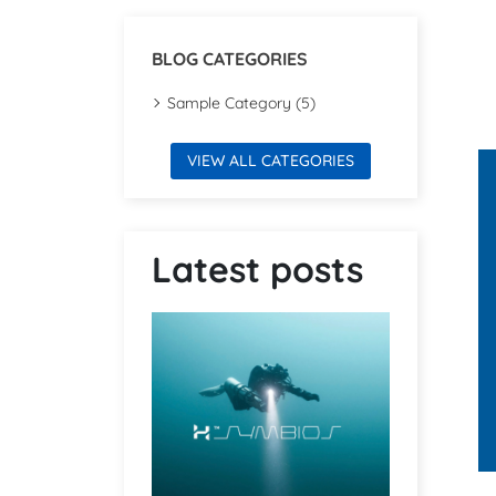
BLOG CATEGORIES
Sample Category (5)
VIEW ALL CATEGORIES
Latest posts