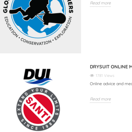
Read more
DRYSUIT ONLINE 
1781 Views
Online advice and me
ER THE HALCYON
DISCOVER THE NEW SUEX
UP
Read more
MPUTER SYMBIOS
VR SERIES: YOUR PERFECT
COMPANION FOR
iews
UNDERWATER
Our
ADVENTURES
the Halcyon Dive
Rea
 Symbios!
3050 views