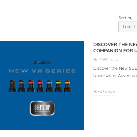
Sort by:
DISCOVER THE NE
COMPANION FOR 
3050 Views
Discover the New SUEX
Underwater Adventur
Read more