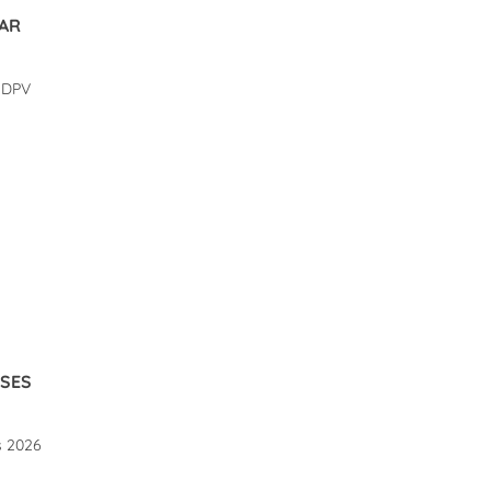
BAR
DATE GUE COURSES
DRYSUIT ONLINE
d DPV
MEASUREMENT.
2738 views
1781 views
 GUE course offers 2026
Online advice and measurement
for your new drysuit.
d More
Read More
RSES
s 2026