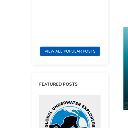
Read mor
VIEW ALL POPULAR POSTS
FEATURED POSTS