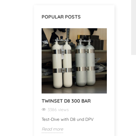
POPULAR POSTS
TWINSET D8 300 BAR
DISCOV
DIVE CO
3386 views
3371 v
Test-Dive with D8 und DPV
Discover 
Read more
Computer