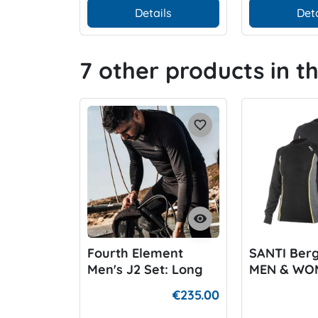
Details
Deta
7 other products in t
favorite_border
visibility
Fourth Element
SANTI Ber
Men's J2 Set: Long
MEN & WO
Sleeve Top and
€235.00
Leggins