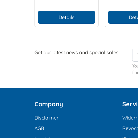
Details
Deta
Get our latest news and special sales
Yo
fin
Company
Serv
Disclaimer
Widerr
AGB
Revoca