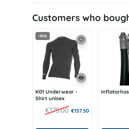
Customers who bought
-10%
favorite_border
visibility
K01 Underwear -
Inflatorho
Shirt unisex
€175.00
€157.50