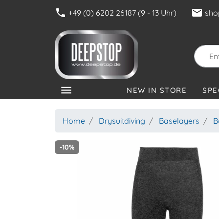
phone
mail
+49 (0) 6202 26187 (9 - 13 Uhr)
sho
menu
NEW IN STORE
SPE
CATEGORIES
Home
Drysuitdiving
Baselayers
B
-10%