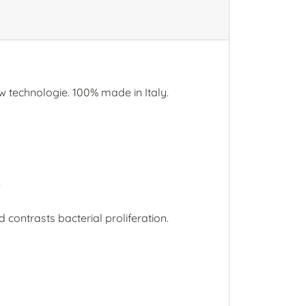
w technologie. 100% made in Italy.
e
contrasts bacterial proliferation.