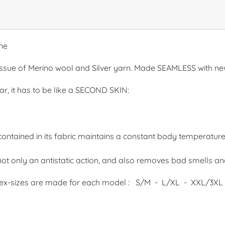
ne
issue of Merino wool and Silver yarn. Made SEAMLESS with ne
r, it has to be like a SECOND SKIN:
ntained in its fabric maintains a constant body temperatur
t only an antistatic action, and also removes bad smells and 
 unisex-sizes are made for each model : S/M - L/XL - XXL/3XL