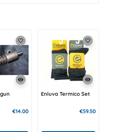
favorite_border
favorite_border
visibility
visibility
rgun
Enluva Termico Set
€14.00
€59.50