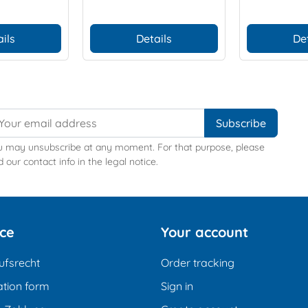
ils
Details
De
u may unsubscribe at any moment. For that purpose, please
d our contact info in the legal notice.
ice
Your account
ufsrecht
Order tracking
tion form
Sign in