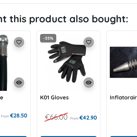
 this product also bought:
-35%
favorite_border
favorite_border
visibility
visibility
se
K01 Gloves
Inflatorai
€28.50
€66.00
From
€42.90
From