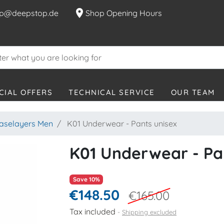
location_on
p@deepstop.de
Shop Opening Hours
CIAL OFFERS
TECHNICAL SERVICE
OUR TEAM
aselayers Men
K01 Underwear - Pants unisex
K01 Underwear - Pa
Save 10%
€148.50
€165.00
Tax included
Shipping excluded