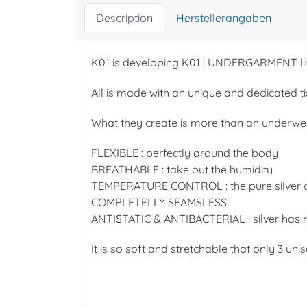
Description
Herstellerangaben
K01 is developing K01 | UNDERGARMENT li
All is made with an unique and dedicated t
What they create is more than an underwea
FLEXIBLE : perfectly around the body
BREATHABLE : take out the humidity
TEMPERATURE CONTROL : the pure silver co
COMPLETELLY SEAMSLESS
ANTISTATIC & ANTIBACTERIAL : silver has no
It is so soft and stretchable that only 3