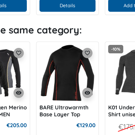
ils
Details
Add 
he same category:
-10%
favorite_border
favorite_border
visibility
visibility
gen Merino
BARE Ultrawarmth
K01 Under
MEN
Base Layer Top
Shirt unis
€205.00
€129.00
€175