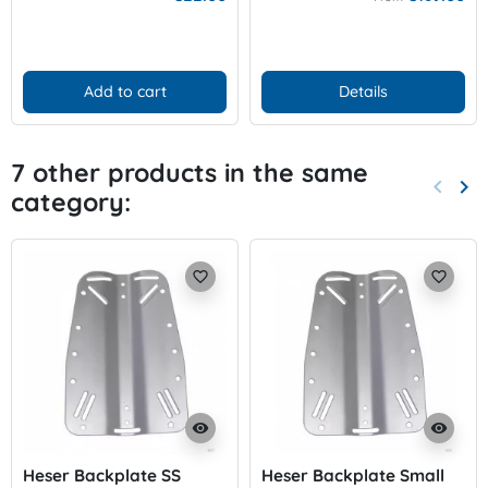
Add to cart
Details
7 other products in the same
keyboard_arrow_left
keyboard_arrow_right
category:
Previo
Nex
favorite_border
favorite_border
visibility
visibility
Heser Backplate SS
Heser Backplate Small