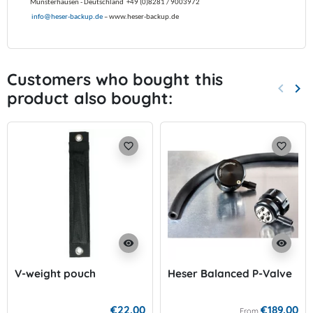
Münsterhausen -
Deutschland
+49 (0)8281 / 9003972
info@heser-backup.de
– www.heser-backup.de
Customers who bought this
keyboard_arrow_left
keyboard_arrow_right
product also bought:
Previo
Nex
favorite_border
favorite_border
visibility
visibility
V-weight pouch
Heser Balanced P-Valve
€22.00
€189.00
From