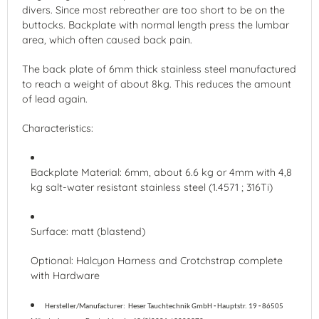
divers. Since most rebreather are too short to be on the
buttocks. Backplate with normal length press the lumbar
area, which often caused back pain.
The back plate of 6mm thick stainless steel manufactured
to reach a weight of about 8kg. This reduces the amount
of lead again.
Characteristics:
Backplate Material: 6mm, about 6.6 kg or 4mm with 4,8
kg salt-water resistant stainless steel (1.4571 ; 316Ti)
Surface: matt (blastend)
Optional: Halcyon Harness and Crotchstrap complete
with Hardware
Hersteller/Manufacturer:
Heser Tauchtechnik GmbH
-
Hauptstr. 19
-
86505