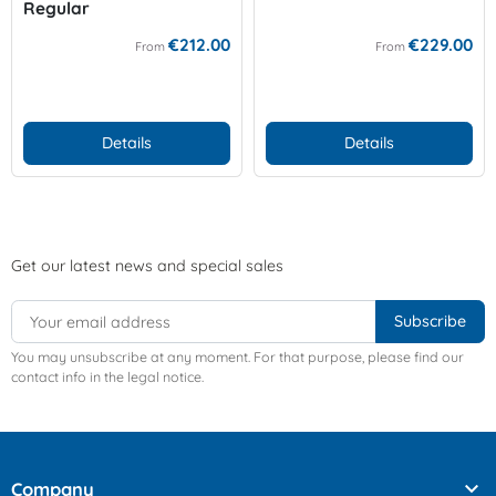
Regular
€212.00
€229.00
From
From
Details
Details
Get our latest news and special sales
You may unsubscribe at any moment. For that purpose, please find our
contact info in the legal notice.

Company