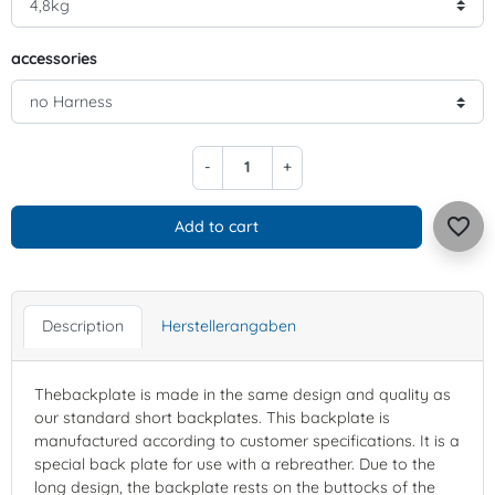
accessories
-
+
favorite_border
Add to cart
Description
Herstellerangaben
Thebackplate is made in the same design and quality as
our standard short backplates. This backplate is
manufactured according to customer specifications. It is a
special back plate for use with a rebreather. Due to the
long design, the backplate rests on the buttocks of the