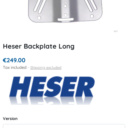
Heser Backplate Long
€249.00
Tax included
Shipping excluded
Version