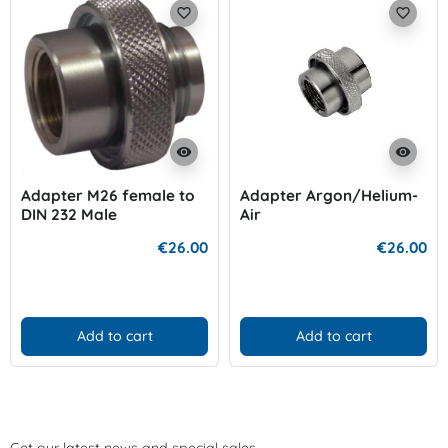
favorite_border
favorite_border
visibility
visibility
Adapter M26 female to
Adapter Argon/Helium-
DIN 232 Male
Air
€26.00
€26.00
Add to cart
Add to cart
Get our latest news and special sales