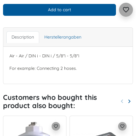
favorite_border
Add to cart
Description
Herstellerangaben
Air - Air / DIN i - DIN i / 5/8"i - 5/8"i
For example: Connecting 2 hoses.
Customers who bought this
keyboard_arrow_left
keyboard_arrow_right
product also bought:
Previo
Nex
favorite_border
favorite_border