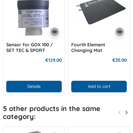
visibility
visibility
Sensor for GOX 100 /
Fourth Element
SET TEC & SPORT
Changing Mat
€129.00
€35.00
Details
Add to cart
5 other products in the same
keyboard_arrow_left
keyboard_arrow_right
category:
Previo
Nex