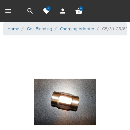
0
0
menu
search
favorite
person
shopping_basket
Home
Gas Blending
Charging Adapter
G5/8"i-G5/8"i