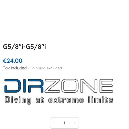
G5/8"i-G5/8"i
€24.00
Tax included
Shipping excluded
-
+