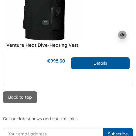
visibility
Venture Heat Dive-Heating Vest
€995.00
Details
Back to top
Get our latest news and special sales