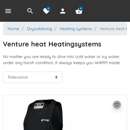
0
0
menu
search
favorite
person
shopping_basket
Home
Drysuitdiving
Heating systems
Venture heat H
Venture heat Heatingsystems
No matter you are ready to dive into cold water or icy water,
under any harsh condition, it always keeps you WARM inside.
favorite_border