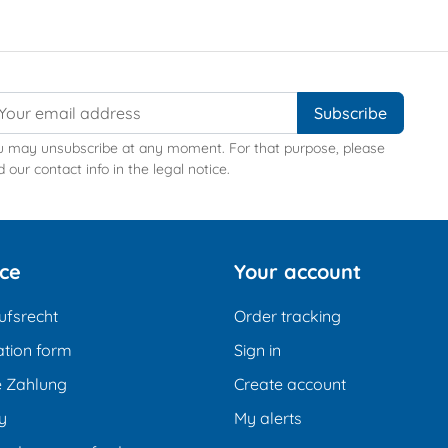
u may unsubscribe at any moment. For that purpose, please
d our contact info in the legal notice.
ice
Your account
ufsrecht
Order tracking
tion form
Sign in
e Zahlung
Create account
y
My alerts