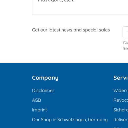
Get our latest news and special sales
Yo
fin
Company
Serv
Disclaimer
Widerr
AGB
Revoca
Imprint
Sicher
Our Shop in Schwetzingen, Germany
deliver