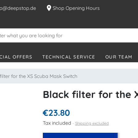
location_on
p@deepstop.de
Shop Opening Hours
CIAL OFFERS
TECHNICAL SERVICE
OUR TEAM
filter for the XS Scuba Mask Switch
Black filter for th
€23.80
Tax included
Shipping excluded