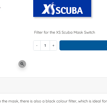
Filter for the XS Scuba Mask Switch
-
+
zoom_in
h the mask, there is also a black colour filter, which is ideal f