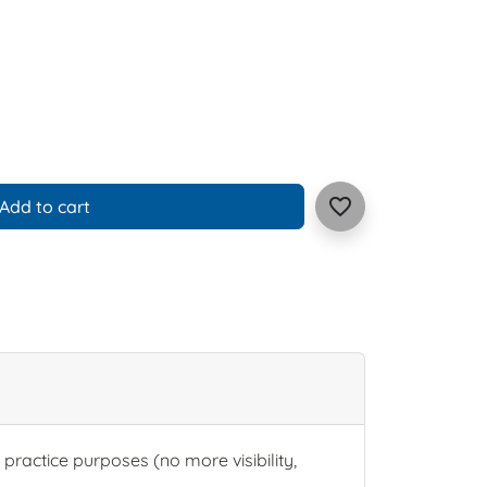
favorite_border
Add to cart
or practice purposes (no more visibility,