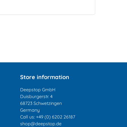
Store information
Deepstop GmbH
Duisburgerstr. 4
68723 Schwetzingen
Germany
Call us:
+49 (0) 6202 26187
shop@deepstop.de