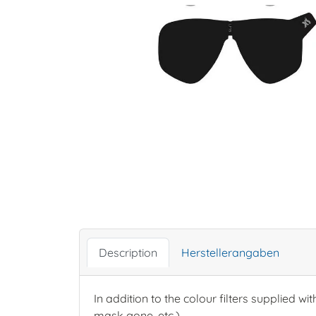
Description
Herstellerangaben
In addition to the colour filters supplied wit
mask gone, etc.).